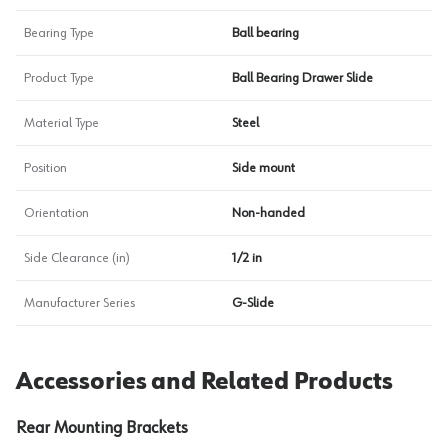
Bearing Type
Ball bearing
Product Type
Ball Bearing Drawer Slide
Material Type
Steel
Position
Side mount
Orientation
Non-handed
Side Clearance (in)
1/2 in
Manufacturer Series
G-Slide
Accessories and Related Products
Rear Mounting Brackets