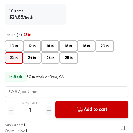
10
items
$
24.88
/
Each
Length (in)
:
22 in
10 in
12 in
14 in
16 in
18 in
20 in
22 in
24 in
26 in
28 in
In Stock
50
in stock at
Brea, CA
PO # / Job Name
QTY /
EACH
Quantity
Add to cart
Reduce quantity
Increase quantity
Min Order:
1
Add to
Qty mult. by:
1