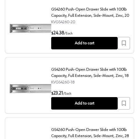
GS4260 Push-Open Drawer Slide with 100lb
Capacity, Full Extension, Side-Mount, Zinc, 20
KVGS4260-20
GS4260 Push-Open Drawer Slide with 100lb Capacity, Fu
24.38
$
/
Each
Add to cart
GS4260 Push-Open Drawer Slide with 100lb
Capacity, Full Extension, Side-Mount, Zinc, 18
KVGS4260-18
GS4260 Push-Open Drawer Slide with 100lb Capacity, Fu
23.21
$
/
Each
Add to cart
GS4260 Push-Open Drawer Slide with 100lb
Capacity, Full Extension, Side-Mount, Zinc, 28