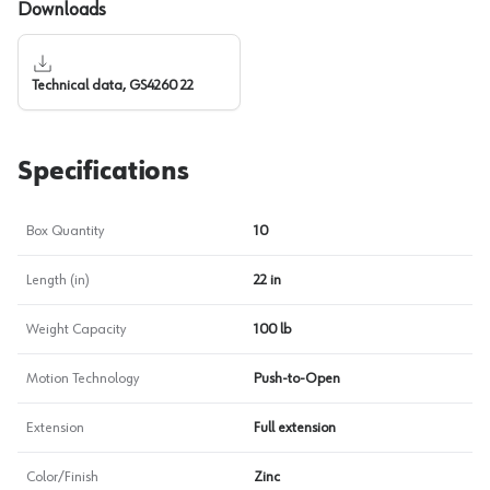
Downloads
Technical data, GS4260 22
Specifications
Box Quantity
10
Length (in)
22 in
Weight Capacity
100 lb
Motion Technology
Push-to-Open
Extension
Full extension
Color/Finish
Zinc