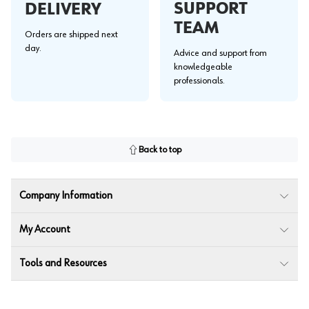
SUPPORT
DELIVERY
TEAM
Orders are shipped next
day.
Advice and support from
knowledgeable
professionals.
Back to top
Company Information
My Account
Tools and Resources