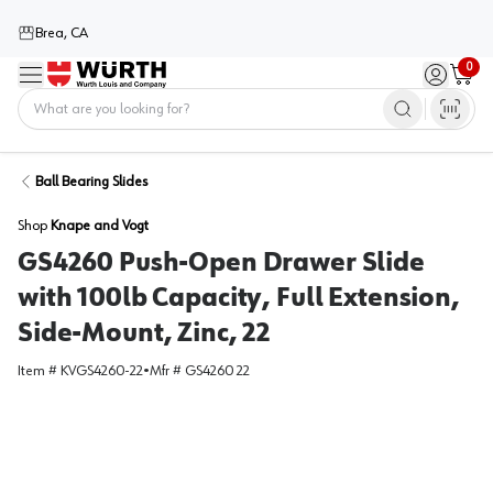
Brea, CA
0
Menu
Sign in / 
Cart
Home
Ball Bearing Slides
Shop
Knape and Vogt
GS4260 Push-Open Drawer Slide
with 100lb Capacity, Full Extension,
Side-Mount, Zinc, 22
Item #
KVGS4260-22
•
Mfr #
GS4260 22