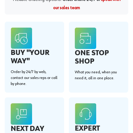
our sales team
BUY "YOUR
ONE STOP
WAY"
SHOP
Order by 24/7 by web,
What you need, when you
contact our sales reps or call
need it, all in one place.
by phone.
EXPERT
NEXT DAY