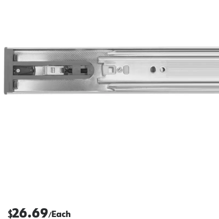
26.69
$
Each
/