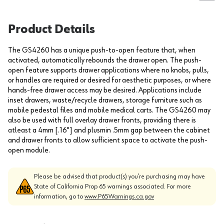
Product Details
The GS4260 has a unique push-to-open feature that, when
activated, automatically rebounds the drawer open. The push-
open feature supports drawer applications where no knobs, pulls,
or handles are required or desired for aesthetic purposes, or where
hands-free drawer access may be desired. Applications include
inset drawers, waste/recycle drawers, storage furniture such as
mobile pedestal files and mobile medical carts. The GS4260 may
also be used with full overlay drawer fronts, providing there is
atleast a 4mm [.16"] and plusmin .5mm gap between the cabinet
and drawer fronts to allow sufficient space to activate the push-
open module.
Please be advised that product(s) you’re purchasing may have
State of California Prop 65 warnings associated. For more
information, go to
www.P65Warnings.ca.gov