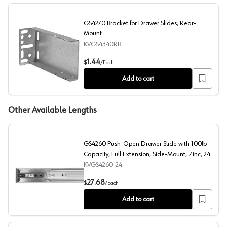
GS4270 Bracket for Drawer Slides, Rear-
Mount
KVGS4340RB
GS4270 Bracket for Drawer Slides, Rear-Mount
1.44
$
/
Each
Add to cart
Other Available Lengths
GS4260 Push-Open Drawer Slide with 100lb
Capacity, Full Extension, Side-Mount, Zinc, 24
KVGS4260-24
GS4260 Push-Open Drawer Slide with 100lb Capacity, Fu
27.68
$
/
Each
Add to cart