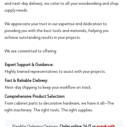
and next-day delivery, we cater to all your woodworking and shop
supply needs.
We appreciate your trust in our expertise and dedication to
providing you with the best tools and materials, helping you
achieve outstanding results in your projects.
We are committed to offering:
Expert Support & Guidance:
Highly trained representatives to assist with your projects.
Fast & Reliable Delivery:
Next-day shipping to keep your workflow on track.
Comprehensive Product Selection:
From cabinet parts to decorative hardware, we have it all—The
right machinery. The right tools. The right supplies.
Flexible Ordering Options:
Order online 24/7 or
speak with