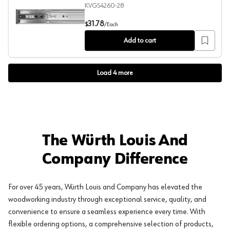
KVGS4260-28
GS4260 Push-Open Drawer Slide with 100lb Capacity, Fu
31.78
$
/
Each
Add to cart
Load
4
more
The Würth Louis And
Company Difference
For over 45 years, Würth Louis and Company has elevated the
woodworking industry through exceptional service, quality, and
convenience to ensure a seamless experience every time. With
flexible ordering options, a comprehensive selection of products,