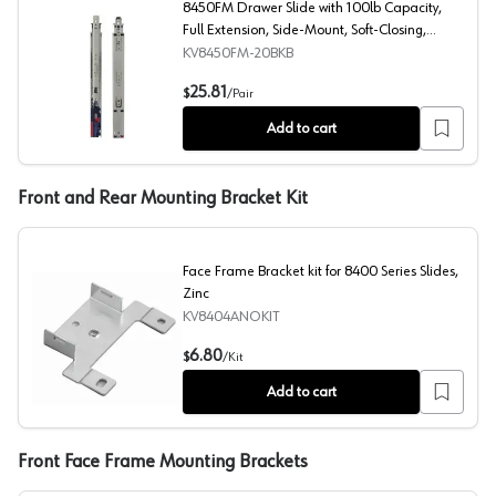
8450FM Drawer Slide with 100lb Capacity,
Full Extension, Side-Mount, Soft-Closing,
Black, 20", Bulk Box
KV8450FM-20BKB
8450FM Drawer Slide with 100lb Capacity, Full Extension
25.81
$
/
Pair
Add to cart
Front and Rear Mounting Bracket Kit
Face Frame Bracket kit for 8400 Series Slides,
Zinc
KV8404ANOKIT
Face Frame Bracket kit for 8400 Series Slides, Zinc
6.80
$
/
Kit
Add to cart
Front Face Frame Mounting Brackets