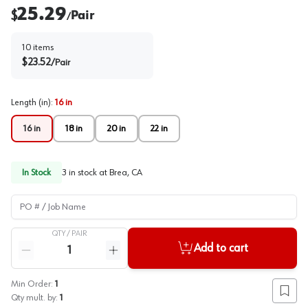
25.29
$
Pair
/
10
items
$
23.52
/
Pair
Length (in)
:
16 in
16 in
18 in
20 in
22 in
In Stock
3
in stock at
Brea, CA
PO # / Job Name
QTY /
PAIR
Quantity
Add to cart
Reduce quantity
Increase quantity
Min Order:
1
Add to
Qty mult. by:
1