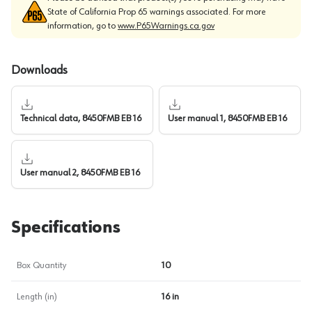
State of California Prop 65 warnings associated. For more
information, go to
www.P65Warnings.ca.gov
Downloads
Technical data, 8450FMB EB 16
User manual 1, 8450FMB EB 16
User manual 2, 8450FMB EB 16
Specifications
Box Quantity
10
Length (in)
16 in