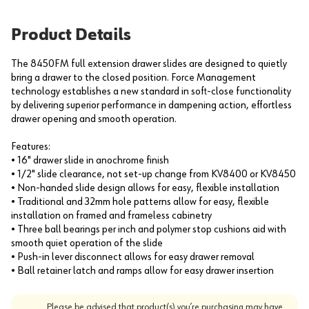
Product Details
The 8450FM full extension drawer slides are designed to quietly
bring a drawer to the closed position. Force Management
technology establishes a new standard in soft-close functionality
by delivering superior performance in dampening action, effortless
drawer opening and smooth operation.
Features:
• 16" drawer slide in anochrome finish
• 1/2" slide clearance, not set-up change from KV8400 or KV8450
• Non-handed slide design allows for easy, flexible installation
• Traditional and 32mm hole patterns allow for easy, flexible
installation on framed and frameless cabinetry
• Three ball bearings per inch and polymer stop cushions aid with
smooth quiet operation of the slide
• Push-in lever disconnect allows for easy drawer removal
• Ball retainer latch and ramps allow for easy drawer insertion
Please be advised that product(s) you’re purchasing may have