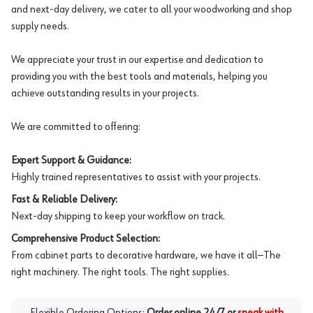
and next-day delivery, we cater to all your woodworking and shop
supply needs.
We appreciate your trust in our expertise and dedication to
providing you with the best tools and materials, helping you
achieve outstanding results in your projects.
We are committed to offering:
Expert Support & Guidance:
Highly trained representatives to assist with your projects.
Fast & Reliable Delivery:
Next-day shipping to keep your workflow on track.
Comprehensive Product Selection:
From cabinet parts to decorative hardware, we have it all—The
right machinery. The right tools. The right supplies.
Flexible Ordering Options:
Order online 24/7 or
speak with