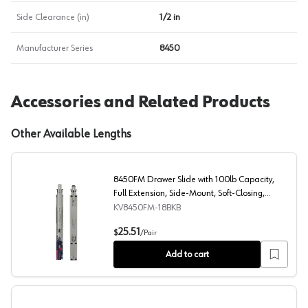
Side Clearance (in)
1/2 in
Manufacturer Series
8450
Accessories and Related Products
Other Available Lengths
8450FM Drawer Slide with 100lb Capacity,
Full Extension, Side-Mount, Soft-Closing,
Black, 18", Bulk Box
KV8450FM-18BKB
8450FM Drawer Slide with 100lb Capacity, Full Extension
25.51
$
/
Pair
Add to cart