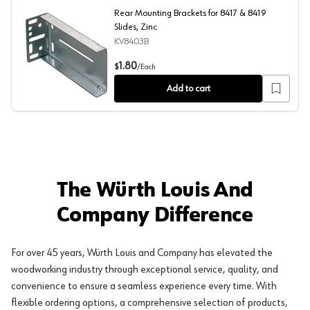
Rear Mounting Brackets for 8417 & 8419
Slides, Zinc
KV8403B
Rear Mounting Brackets for 8417 & 8419 Slides, Zinc
1.80
$
/
Each
Add to cart
The Würth Louis And
Company Difference
For over 45 years, Würth Louis and Company has elevated the
woodworking industry through exceptional service, quality, and
convenience to ensure a seamless experience every time. With
flexible ordering options, a comprehensive selection of products,