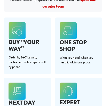
our sales team
BUY "YOUR
ONE STOP
WAY"
SHOP
Order by 24/7 by web,
What you need, when you
contact our sales reps or call
need it, all in one place.
by phone.
EXPERT
NEXT DAY