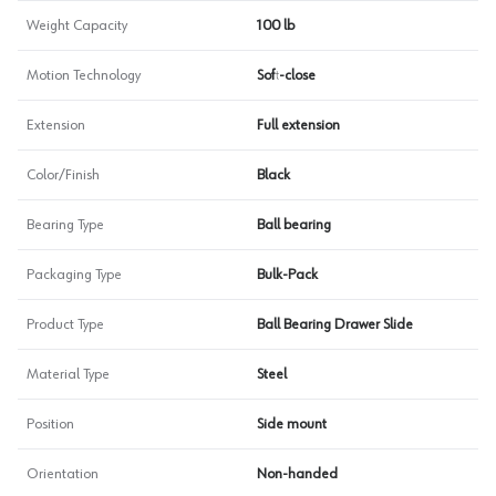
Weight Capacity
100 lb
Motion Technology
Soft-close
Extension
Full extension
Color/Finish
Black
Bearing Type
Ball bearing
Packaging Type
Bulk-Pack
Product Type
Ball Bearing Drawer Slide
Material Type
Steel
Position
Side mount
Orientation
Non-handed