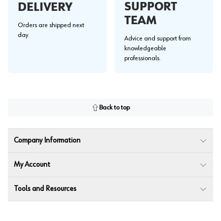
SUPPORT
DELIVERY
TEAM
Orders are shipped next
day.
Advice and support from
knowledgeable
professionals.
Back to top
Company Information
My Account
Tools and Resources