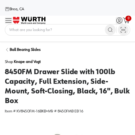
Brea, CA
0
Menu
Sign in / 
Cart
Home
Ball Bearing Slides
Shop
Knape and Vogt
8450FM Drawer Slide with 100lb
Capacity, Full Extension, Side-
Mount, Soft-Closing, Black, 16", Bulk
Box
Item #
KV8450FM-16BKB
•
Mfr #
8450FMB EB 16