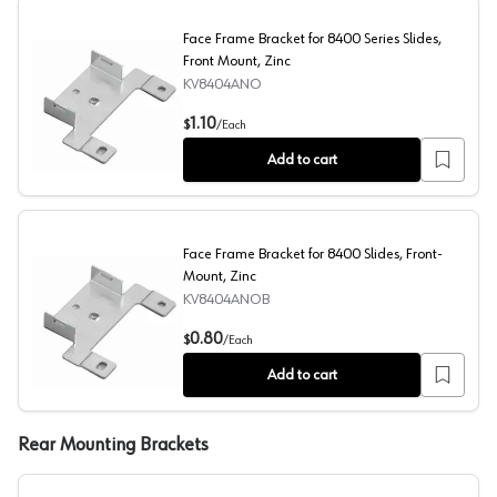
Face Frame Bracket for 8400 Series Slides,
Front Mount, Zinc
KV8404ANO
Face Frame Bracket for 8400 Series Slides, Front Mount,
1.10
$
/
Each
Add to cart
Face Frame Bracket for 8400 Slides, Front-
Mount, Zinc
KV8404ANOB
Face Frame Bracket for 8400 Slides, Front-Mount, Zinc
0.80
$
/
Each
Add to cart
Rear Mounting Brackets