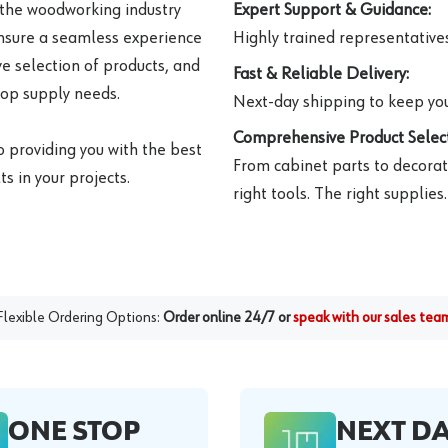
 the woodworking industry
Expert Support & Guidance:
ensure a seamless experience
Highly trained representatives 
e selection of products, and
Fast & Reliable Delivery:
hop supply needs.
Next-day shipping to keep you
Comprehensive Product Select
o providing you with the best
From cabinet parts to decorat
s in your projects.
right tools. The right supplies.
Flexible Ordering Options:
Order online 24/7 or
speak with our sales tea
ONE STOP
NEXT D