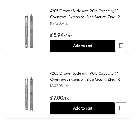
4205 Drawer Slide with 90lb Capacity, 1"
Overtravel Extension, Side Mount, Zinc, 12
KV4205-12
xtension, Side Mount, Zinc, 20
4205 Drawer Slide with 90lb Capacity, 1" Overtravel Ext
15.94
$
/
Pair
Add to cart
4205 Drawer Slide with 90lb Capacity, 1"
Overtravel Extension, Side Mount, Zinc, 16
KV4205-16
xtension, Side Mount, Zinc, 18
4205 Drawer Slide with 90lb Capacity, 1" Overtravel Ext
17.00
$
/
Pair
Add to cart