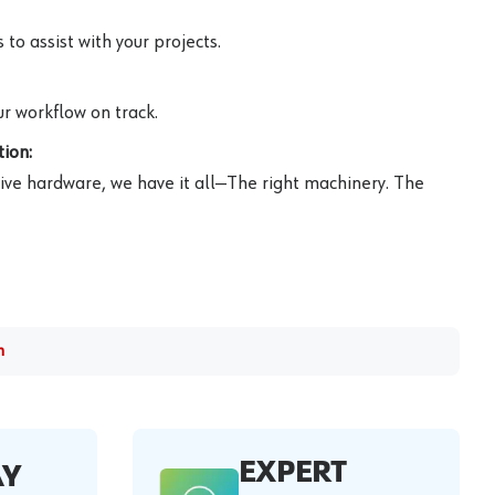
to assist with your projects.
r workflow on track.
ion:
ive hardware, we have it all—The right machinery. The
m
EXPERT
AY