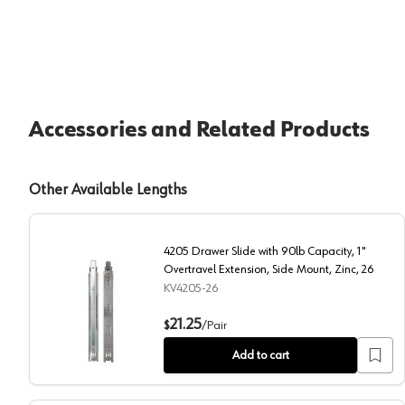
Accessories and Related Products
Other Available Lengths
4205 Drawer Slide with 90lb Capacity, 1"
Overtravel Extension, Side Mount, Zinc, 26
KV4205-26
4205 Drawer Slide with 90lb Capacity, 1" Overtravel E
21.25
$
/
Pair
Add to cart