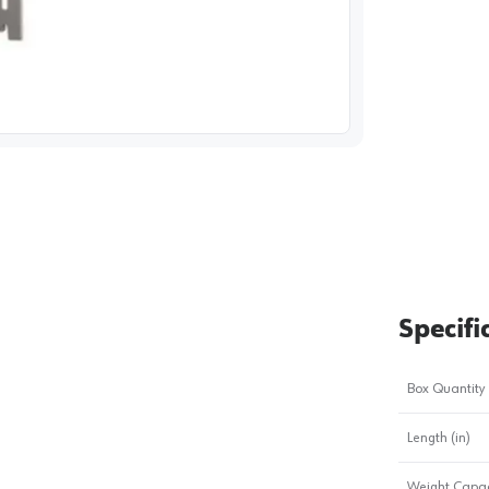
image
1
Specifi
Box Quantity
Length (in)
Weight Capac