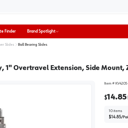
te Finder
Brand Spotlight
er Slides
Ball Bearing Slides
, 1" Overtravel Extension, Side Mount, Z
Item #
KV4205
14.85
$
10
items
$
14.85
/
Pai