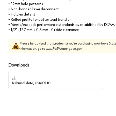
• 32mm hole patterns
• Non-handed lever disconnect
• Hold-in detent
• Rolled profile for better load transfer
• Meets/exceeds performance standards as established by KCM
• 1/2" (12.7 mm + 0.8 mm - 0) side clearance
Please be advised that product(s) you’re purchasing may have State
information, go to
www.P65Warnings.ca.gov
Downloads
Technical data, GS4205 10