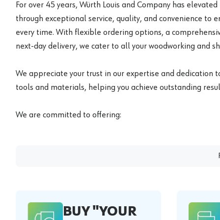
For over 45 years, Würth Louis and Company has elevated
through exceptional service, quality, and convenience to 
every time. With flexible ordering options, a comprehensiv
next-day delivery, we cater to all your woodworking and s
We appreciate your trust in our expertise and dedication t
tools and materials, helping you achieve outstanding result
We are committed to offering:
BUY "YOUR