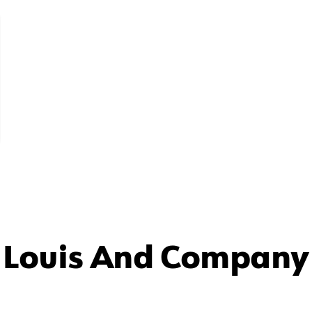
 Louis And Company 