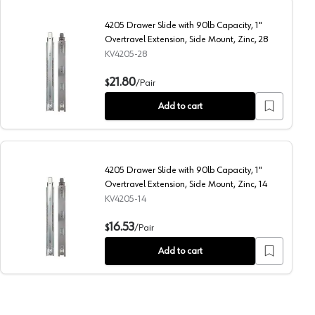
4205 Drawer Slide with 90lb Capacity, 1"
Overtravel Extension, Side Mount, Zinc, 28
KV4205-28
ension, Side Mount, Zinc, 12
4205 Drawer Slide with 90lb Capacity, 1" Overtravel Extens
21.80
$
/
Pair
Add to cart
4205 Drawer Slide with 90lb Capacity, 1"
Overtravel Extension, Side Mount, Zinc, 14
KV4205-14
ension, Side Mount, Zinc, 16
4205 Drawer Slide with 90lb Capacity, 1" Overtravel Extens
16.53
$
/
Pair
Add to cart