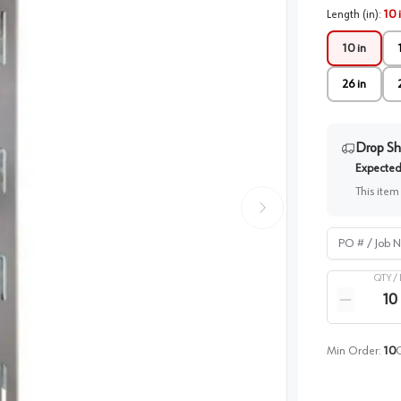
Length (in)
:
10 
10 in
26 in
Drop Sh
Expected 
This item
PO # / Job Na
QTY /
Quantity
Reduce qua
Min Order:
10
Q