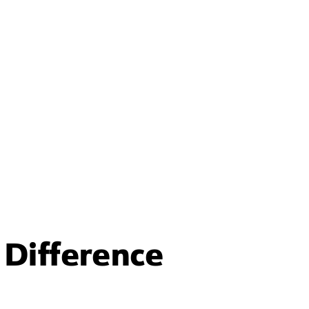
Difference