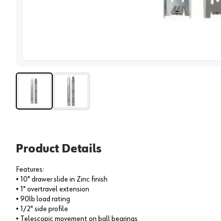
View 
Product Details
Features:
• 10" drawer slide in Zinc finish
• 1" overtravel extension
• 90lb load rating
• 1/2" side profile
• Telescopic movement on ball bearings