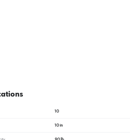
View image
2
cations
10
10 in
ity
90 lb