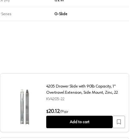
 Series
G-Slide
4205 Drawer Slide with 90lb Capacity, 1"
Overtravel Extension, Side Mount, Zinc, 22
KV4205-22
ension, Side Mount, Zinc, 24
4205 Drawer Slide with 90lb Capacity, 1" Overtravel Extens
20.12
$
/
Pair
Add to cart