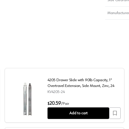
Manufacturer
4205 Drawer Slide with 90lb Capacity, 1"
Overtravel Extension, Side Mount, Zinc, 24
KV4205-24
xtension, Side Mount, Zinc, 26
4205 Drawer Slide with 90lb Capacity, 1" Overtravel Ext
20.59
$
/
Pair
Add to cart