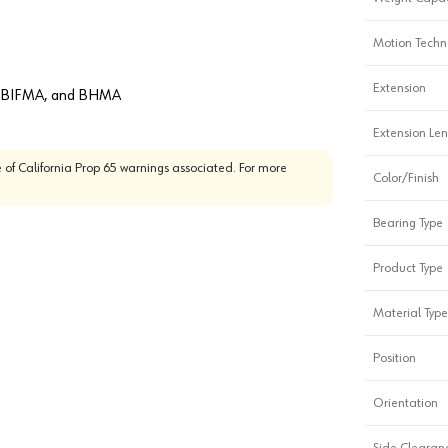
Motion Techn
Extension
A, BIFMA, and BHMA
Extension Le
 of California Prop 65 warnings associated. For more
Color/Finish
Bearing Type
Product Type
Material Type
Position
Orientation
Side Clearanc