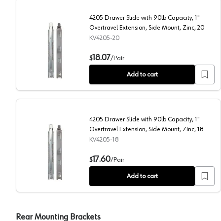
4205 Drawer Slide with 90lb Capacity, 1"
Overtravel Extension, Side Mount, Zinc, 20
KV4205-20
4205 Drawer Slide with 90lb Capacity, 1" Overtravel E
18.07
$
/
Pair
Add to cart
4205 Drawer Slide with 90lb Capacity, 1"
Overtravel Extension, Side Mount, Zinc, 18
KV4205-18
4205 Drawer Slide with 90lb Capacity, 1" Overtravel E
17.60
$
/
Pair
Add to cart
Rear Mounting Brackets