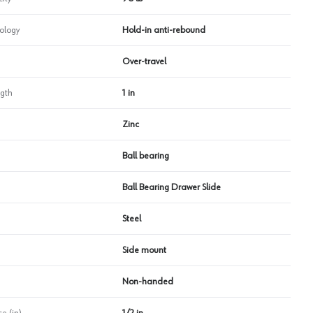
ology
Hold-in anti-rebound
Over-travel
ngth
1 in
Zinc
Ball bearing
Ball Bearing Drawer Slide
Steel
Side mount
Non-handed
e (in)
1/2 in