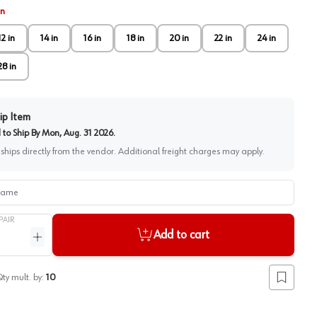
in
12 in
14 in
16 in
18 in
20 in
22 in
24 in
28 in
ip Item
to Ship By
Mon, Aug. 31 2026
.
 ships directly from the vendor. Additional freight charges may apply.
me
PAIR
Add to cart
ntity
Increase quantity
ty mult. by:
10
Add to lis