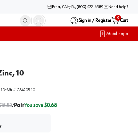
Brea, CA
(800) 422-4389
Need help?
0
Sign in / Register
Cart
Mobile app
inc, 10
-10
•
Mfr #
GS4205 10
$
15.53
Pair
You save $
0.68
/
r