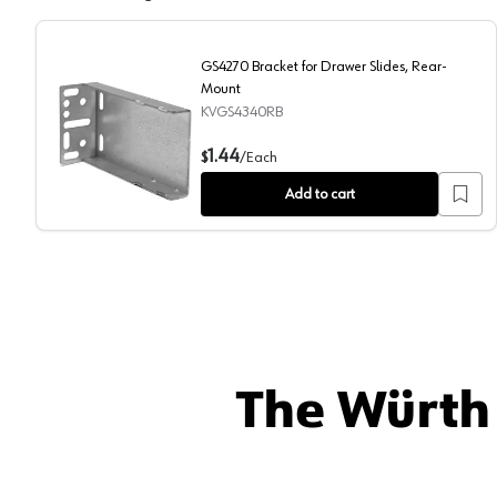
GS4270 Bracket for Drawer Slides, Rear-
Mount
KVGS4340RB
GS4270 Bracket for Drawer Slides, Rear-Mount
1.44
$
/
Each
Add to cart
The Würth