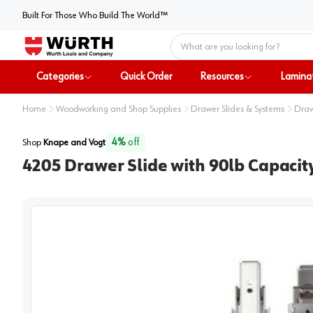
Built For Those Who Build The World™
Home
Categories
Quick Order
Resources
Lamina
Home
Woodworking and Shop Supplies
Drawer Slides & Systems
Draw
4
%
off
Shop
Knape and Vogt
4205 Drawer Slide with 90lb Capacity