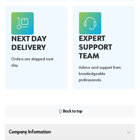
EXPERT
NEXT DAY
SUPPORT
DELIVERY
TEAM
Orders are shipped next
day.
Advice and support from
knowledgeable
professionals.
Back to top
Company Information