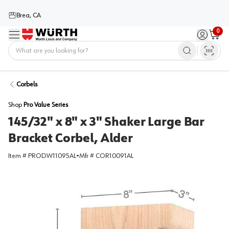
Brea, CA
0
Menu
Sign in / 
Cart
Home
Corbels
Shop
Pro Value Series
145/32" x 8" x 3" Shaker Large Bar
Bracket Corbel, Alder
Item #
PRODW11095AL
•
Mfr #
COR10091AL