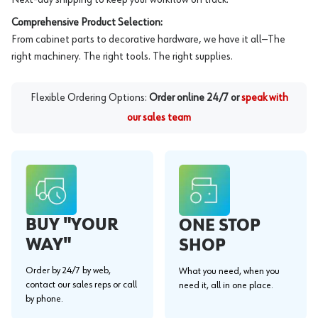
Comprehensive Product Selection:
From cabinet parts to decorative hardware, we have it all—The
right machinery. The right tools. The right supplies.
Flexible Ordering Options:
Order online 24/7 or
speak with
our sales team
BUY "YOUR
ONE STOP
WAY"
SHOP
Order by 24/7 by web,
What you need, when you
contact our sales reps or call
need it, all in one place.
by phone.