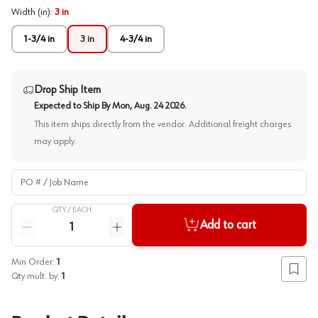
Width (in)
:
3 in
1-3/4 in
3 in
4-3/4 in
Drop Ship Item
Expected to Ship By
Mon, Aug. 24 2026
.
This item ships directly from the vendor. Additional freight charges
may apply.
PO # / Job Name
QTY /
EACH
Quantity
Add to cart
Reduce quantity
Increase quantity
Min Order:
1
Add to
Qty mult. by:
1