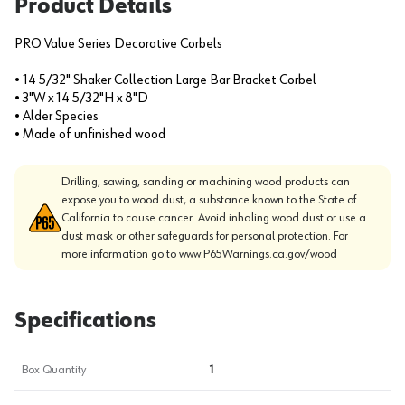
Product Details
PRO Value Series Decorative Corbels
• 14 5/32" Shaker Collection Large Bar Bracket Corbel
• 3"W x 14 5/32"H x 8"D
• Alder Species
• Made of unfinished wood
Drilling, sawing, sanding or machining wood products can
expose you to wood dust, a substance known to the State of
California to cause cancer. Avoid inhaling wood dust or use a
dust mask or other safeguards for personal protection. For
more information go to
www.P65Warnings.ca.gov/wood
Specifications
Box Quantity
1