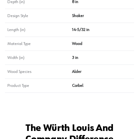
Depth (in)
8 in
Design Style
Shaker
Length (in)
14-5/32 in
Material Type
Wood
Width (in)
3 in
Wood Species
Alder
Product Type
Corbel
The Würth Louis And