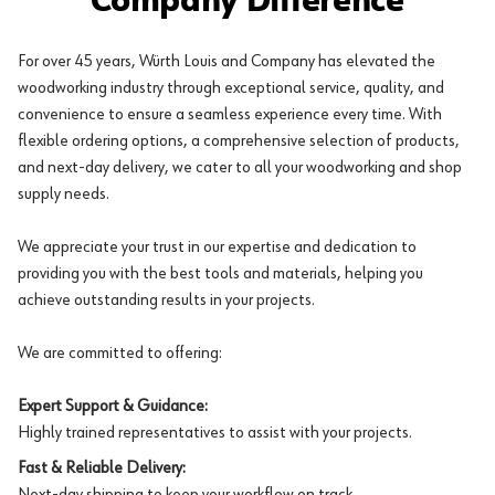
Company Difference
For over 45 years, Würth Louis and Company has elevated the
woodworking industry through exceptional service, quality, and
convenience to ensure a seamless experience every time. With
flexible ordering options, a comprehensive selection of products,
and next-day delivery, we cater to all your woodworking and shop
supply needs.
We appreciate your trust in our expertise and dedication to
providing you with the best tools and materials, helping you
achieve outstanding results in your projects.
We are committed to offering:
Expert Support & Guidance:
Highly trained representatives to assist with your projects.
Fast & Reliable Delivery:
Next-day shipping to keep your workflow on track.