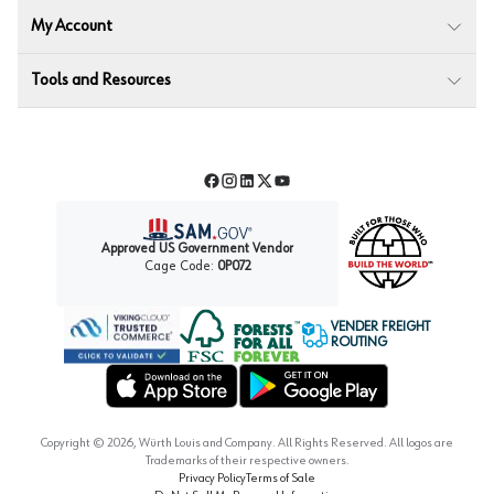
My Account
Tools and Resources
Facebook
Instagram
LinkedIn
Twitter
YouTube
Approved US Government Vendor
Cage Code:
0P072
VENDER FREIGHT
ROUTING
Forest Stewardship Council
Wurth LAC Apple App Store
Wurth LAC Google Play Store
Copyright ©
2026
, Würth Louis and Company. All Rights Reserved. All logos are
Trademarks of their respective owners.
Privacy Policy
Terms of Sale