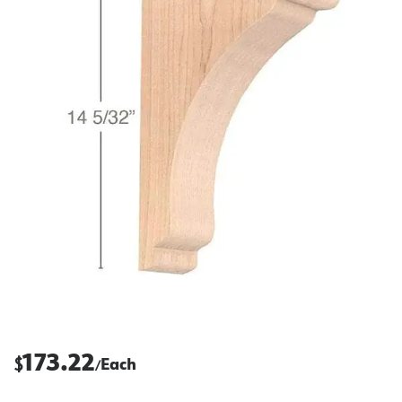
173.22
$
Each
/