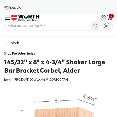
Brea, CA
0
Menu
Sign in / 
Cart
Home
Corbels
Shop
Pro Value Series
145/32" x 8" x 4-3/4" Shaker Large
Bar Bracket Corbel, Alder
Item #
PRODW11096AL
•
Mfr #
COR10097AL