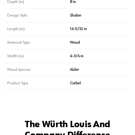
Depth (in)
8 in
Design Style
Shaker
Length (in)
14-5/32 in
Material Type
Wood
Width (in)
4-3/4 in
Wood Species
Alder
Product Type
Corbel
The Würth Louis And