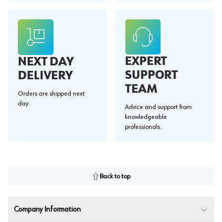
EXPERT
NEXT DAY
SUPPORT
DELIVERY
TEAM
Orders are shipped next
day.
Advice and support from
knowledgeable
professionals.
Back to top
Company Information