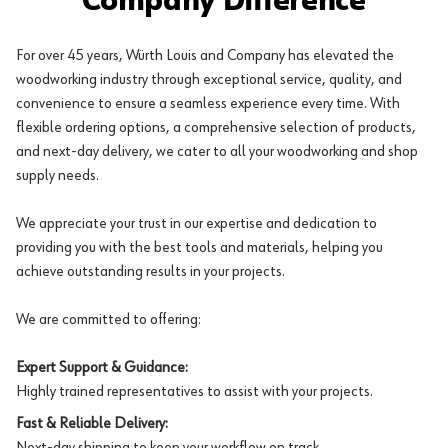
Company Difference
For over 45 years, Würth Louis and Company has elevated the
woodworking industry through exceptional service, quality, and
convenience to ensure a seamless experience every time. With
flexible ordering options, a comprehensive selection of products,
and next-day delivery, we cater to all your woodworking and shop
supply needs.
We appreciate your trust in our expertise and dedication to
providing you with the best tools and materials, helping you
achieve outstanding results in your projects.
We are committed to offering:
Expert Support & Guidance:
Highly trained representatives to assist with your projects.
Fast & Reliable Delivery:
Next-day shipping to keep your workflow on track.