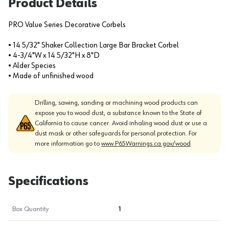
Product Details
PRO Value Series Decorative Corbels
• 14 5/32" Shaker Collection Large Bar Bracket Corbel
• 4-3/4"W x 14 5/32"H x 8"D
• Alder Species
• Made of unfinished wood
Drilling, sawing, sanding or machining wood products can
expose you to wood dust, a substance known to the State of
California to cause cancer. Avoid inhaling wood dust or use a
dust mask or other safeguards for personal protection. For
more information go to
www.P65Warnings.ca.gov/wood
Specifications
Box Quantity
1