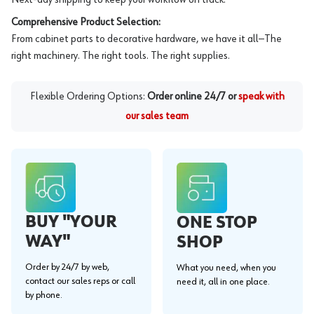
Comprehensive Product Selection:
From cabinet parts to decorative hardware, we have it all—The
right machinery. The right tools. The right supplies.
Flexible Ordering Options:
Order online 24/7 or
speak with
our sales team
BUY "YOUR
ONE STOP
WAY"
SHOP
Order by 24/7 by web,
What you need, when you
contact our sales reps or call
need it, all in one place.
by phone.