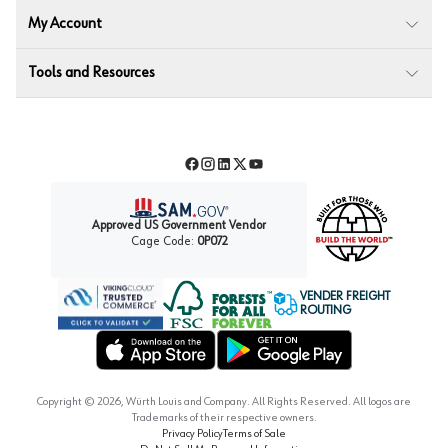
My Account
Tools and Resources
Facebook
Instagram
LinkedIn
Twitter
YouTube
Approved US Government Vendor
Cage Code:
0P072
VENDER FREIGHT
ROUTING
Forest Stewardship Council
Wurth LAC Apple App Store
Wurth LAC Google Play Store
Copyright ©
2026
, Würth Louis and Company. All Rights Reserved. All logos are
Trademarks of their respective owners.
Privacy Policy
Terms of Sale