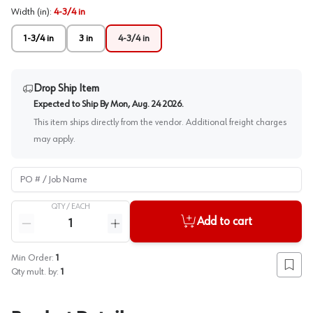
Width (in)
:
4-3/4 in
1-3/4 in
3 in
4-3/4 in
Drop Ship Item
Expected to Ship By
Mon, Aug. 24 2026
.
This item ships directly from the vendor. Additional freight charges
may apply.
PO # / Job Name
QTY /
EACH
Quantity
Add to cart
Reduce quantity
Increase quantity
Min Order:
1
Add to
Qty mult. by:
1