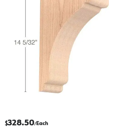
328.50
$
Each
/