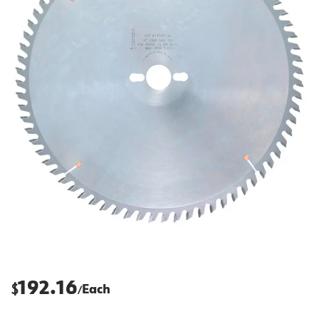
192.16
$
Each
/