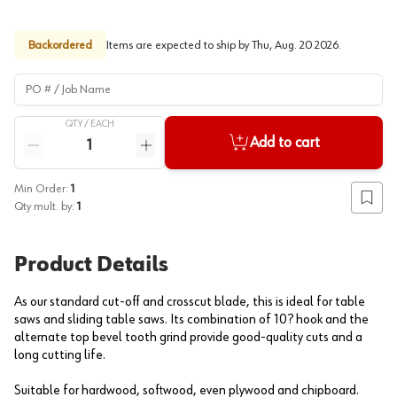
Backordered
Items are expected to ship by
Thu, Aug. 20 2026
.
PO # / Job Name
QTY /
EACH
Quantity
Add to cart
Reduce quantity
Increase quantity
Min Order:
1
Add to
Qty mult. by:
1
Product Details
As our standard cut-off and crosscut blade, this is ideal for table
saws and sliding table saws. Its combination of 10? hook and the
alternate top bevel tooth grind provide good-quality cuts and a
long cutting life.
Suitable for hardwood, softwood, even plywood and chipboard.