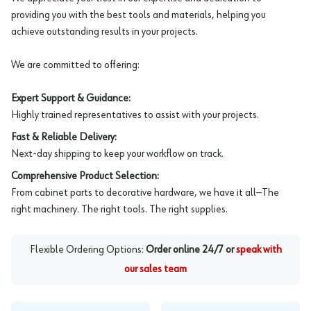
providing you with the best tools and materials, helping you
achieve outstanding results in your projects.
We are committed to offering:
Expert Support & Guidance:
Highly trained representatives to assist with your projects.
Fast & Reliable Delivery:
Next-day shipping to keep your workflow on track.
Comprehensive Product Selection:
From cabinet parts to decorative hardware, we have it all—The
right machinery. The right tools. The right supplies.
Flexible Ordering Options:
Order online 24/7 or
speak with
our sales team