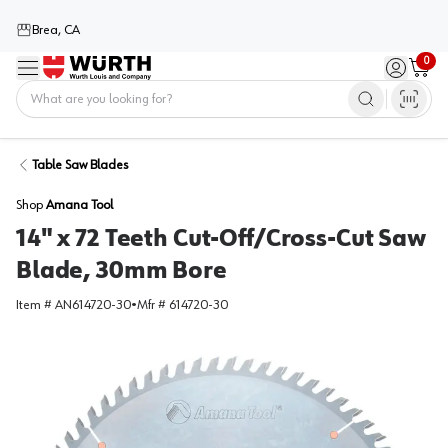
Brea, CA
0
Menu
Sign in / 
Cart
Home
Table Saw Blades
Shop
Amana Tool
14" x 72 Teeth Cut-Off/Cross-Cut Saw
Blade, 30mm Bore
Item #
AN614720-30
•
Mfr #
614720-30