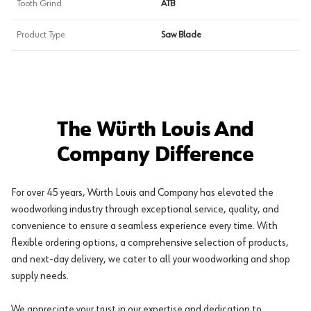
Tooth Grind
ATB
Product Type
Saw Blade
The Würth Louis And
Company Difference
For over 45 years, Würth Louis and Company has elevated the
woodworking industry through exceptional service, quality, and
convenience to ensure a seamless experience every time. With
flexible ordering options, a comprehensive selection of products,
and next-day delivery, we cater to all your woodworking and shop
supply needs.
We appreciate your trust in our expertise and dedication to