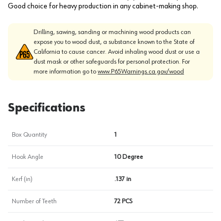
Good choice for heavy production in any cabinet-making shop.
Drilling, sawing, sanding or machining wood products can
expose you to wood dust, a substance known to the State of
California to cause cancer. Avoid inhaling wood dust or use a
dust mask or other safeguards for personal protection. For
more information go to
www.P65Warnings.ca.gov/wood
Specifications
Box Quantity
1
Hook Angle
10 Degree
Kerf (in)
.137 in
Number of Teeth
72 PCS