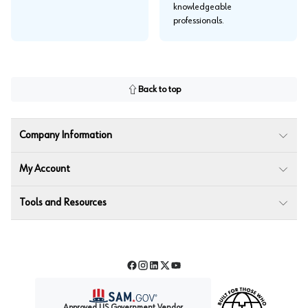
knowledgeable
professionals.
Back to top
Company Information
My Account
Tools and Resources
Facebook
Instagram
LinkedIn
Twitter
YouTube
Approved US Government Vendor