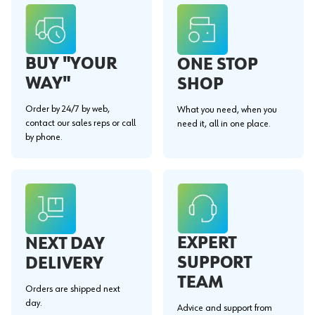
BUY "YOUR
ONE STOP
WAY"
SHOP
Order by 24/7 by web,
What you need, when you
contact our sales reps or call
need it, all in one place.
by phone.
EXPERT
NEXT DAY
SUPPORT
DELIVERY
TEAM
Orders are shipped next
day.
Advice and support from