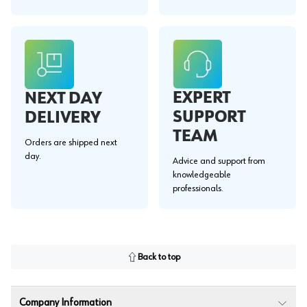
EXPERT
NEXT DAY
SUPPORT
DELIVERY
TEAM
Orders are shipped next
day.
Advice and support from
knowledgeable
professionals.
Back to top
Company Information