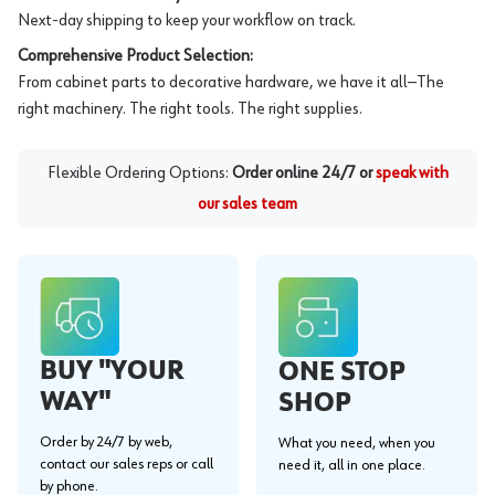
Next-day shipping to keep your workflow on track.
Comprehensive Product Selection:
From cabinet parts to decorative hardware, we have it all—The
right machinery. The right tools. The right supplies.
Flexible Ordering Options:
Order online 24/7 or
speak with
our sales team
BUY "YOUR
ONE STOP
WAY"
SHOP
Order by 24/7 by web,
What you need, when you
contact our sales reps or call
need it, all in one place.
by phone.