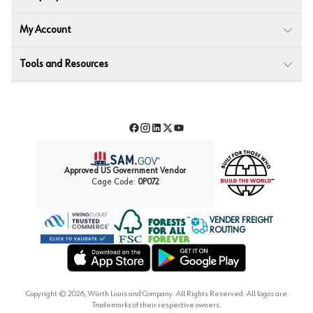
My Account
Tools and Resources
Facebook
Instagram
LinkedIn
Twitter
YouTube
Approved US Government Vendor
Cage Code:
0P072
VENDER FREIGHT
ROUTING
Forest Stewardship Council
Wurth LAC Apple App Store
Wurth LAC Google Play Store
Copyright ©
2026
, Würth Louis and Company. All Rights Reserved. All logos are
Trademarks of their respective owners.