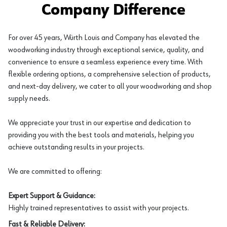
Company Difference
For over 45 years, Würth Louis and Company has elevated the
woodworking industry through exceptional service, quality, and
convenience to ensure a seamless experience every time. With
flexible ordering options, a comprehensive selection of products,
and next-day delivery, we cater to all your woodworking and shop
supply needs.
We appreciate your trust in our expertise and dedication to
providing you with the best tools and materials, helping you
achieve outstanding results in your projects.
We are committed to offering:
Expert Support & Guidance:
Highly trained representatives to assist with your projects.
Fast & Reliable Delivery: