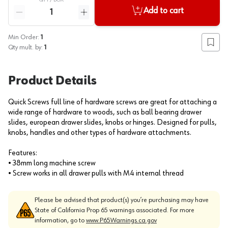
QTY /
BOX
Quantity
Add to cart
Reduce quantity
Increase quantity
Min Order:
1
Add to
Qty mult. by:
1
Product Details
Quick Screws full line of hardware screws are great for attaching a
wide range of hardware to woods, such as ball bearing drawer
slides, european drawer slides, knobs or hinges. Designed for pulls,
knobs, handles and other types of hardware attachments.
Features:
• 38mm long machine screw
• Screw works in all drawer pulls with M4 internal thread
Please be advised that product(s) you’re purchasing may have
State of California Prop 65 warnings associated. For more
information, go to
www.P65Warnings.ca.gov