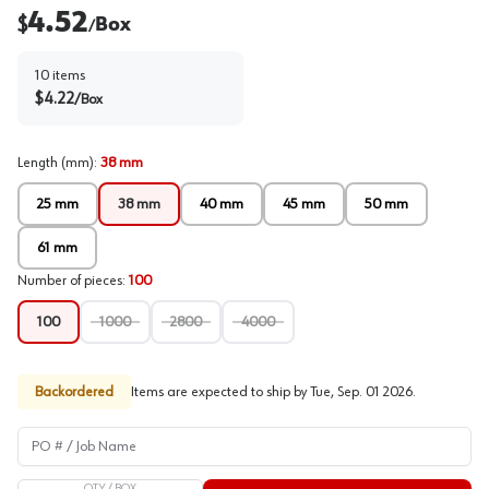
4.52
$
Box
/
10
items
$
4.22
/
Box
Length (mm)
:
38 mm
25 mm
38 mm
40 mm
45 mm
50 mm
61 mm
Number of pieces
:
100
100
1000
2800
4000
Backordered
Items are expected to ship by
Tue, Sep. 01 2026
.
PO # / Job Name