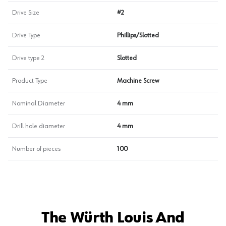
Drive Size
#2
Drive Type
Phillips/Slotted
Drive type 2
Slotted
Product Type
Machine Screw
Nominal Diameter
4 mm
Drill hole diameter
4 mm
Number of pieces
100
The Würth Louis And