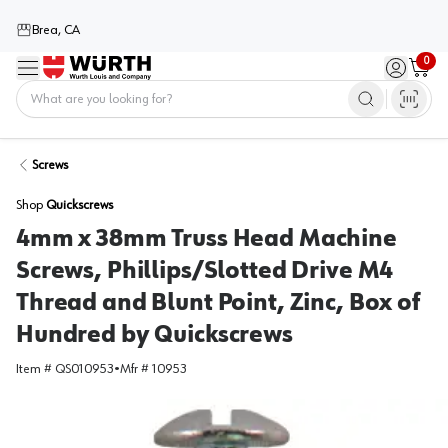
Brea, CA
0
Menu
Sign in / 
Cart
Home
Screws
Shop
Quickscrews
4mm x 38mm Truss Head Machine
Screws, Phillips/Slotted Drive M4
Thread and Blunt Point, Zinc, Box of
Hundred by Quickscrews
Item #
QS010953
•
Mfr #
10953