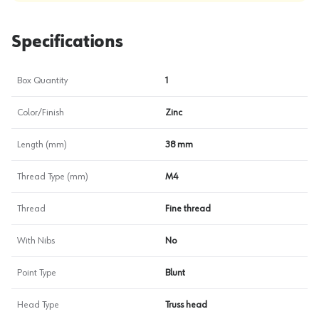
Specifications
Box Quantity
1
Color/Finish
Zinc
Length (mm)
38 mm
Thread Type (mm)
M4
Thread
Fine thread
With Nibs
No
Point Type
Blunt
Head Type
Truss head