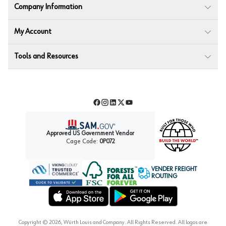
Company Information
My Account
Tools and Resources
Facebook
Instagram
LinkedIn
Twitter
YouTube
Approved US Government Vendor
Cage Code:
0P072
VENDER FREIGHT
ROUTING
Forest Stewardship Council
Wurth LAC Apple App Store
Wurth LAC Google Play Store
Copyright ©
2026
, Würth Louis and Company. All Rights Reserved. All logos are