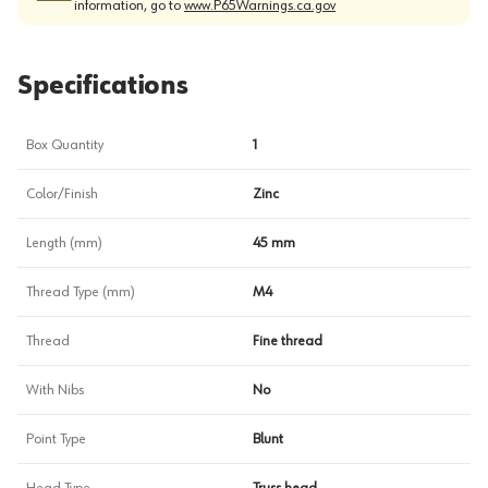
information, go to
www.P65Warnings.ca.gov
Specifications
Box Quantity
1
Color/Finish
Zinc
Length (mm)
45 mm
Thread Type (mm)
M4
Thread
Fine thread
With Nibs
No
Point Type
Blunt