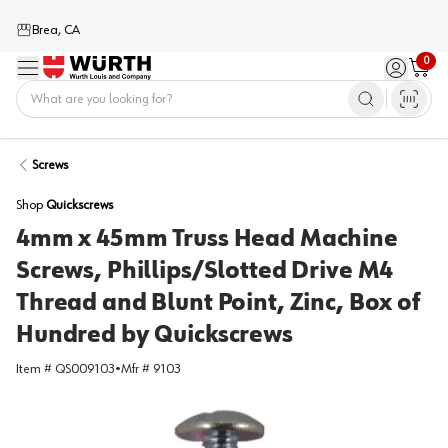
Brea, CA
0
Menu
Sign in / 
Cart
Home
Screws
Shop
Quickscrews
4mm x 45mm Truss Head Machine
Screws, Phillips/Slotted Drive M4
Thread and Blunt Point, Zinc, Box of
Hundred by Quickscrews
Item #
QS009103
•
Mfr #
9103