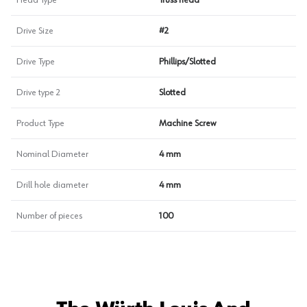
Head Type
Truss head
Drive Size
#2
Drive Type
Phillips/Slotted
Drive type 2
Slotted
Product Type
Machine Screw
Nominal Diameter
4 mm
Drill hole diameter
4 mm
Number of pieces
100