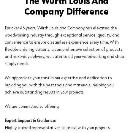
The Würth Louis And
Company Difference
For over 45 years, Würth Louis and Company has elevated the
woodworking industry through exceptional service, quality, and
convenience to ensure a seamless experience every time. With
flexible ordering options, a comprehensive selection of products,
and next-day delivery, we cater to all your woodworking and shop
supply needs.
We appreciate your trust in our expertise and dedication to
providing you with the best tools and materials, helping you
achieve outstanding results in your projects.
We are committed to offering:
Expert Support & Guidance:
Highly trained representatives to assist with your projects.