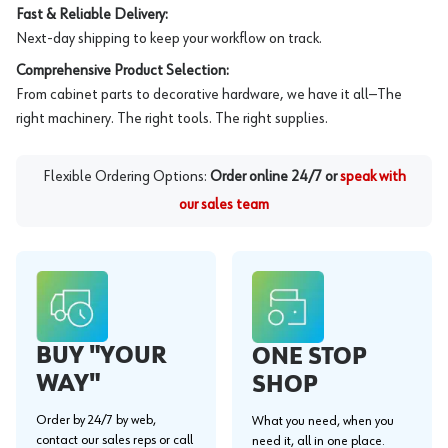
Fast & Reliable Delivery:
Next-day shipping to keep your workflow on track.
Comprehensive Product Selection:
From cabinet parts to decorative hardware, we have it all—The
right machinery. The right tools. The right supplies.
Flexible Ordering Options:
Order online 24/7 or
speak with
our sales team
BUY "YOUR
ONE STOP
WAY"
SHOP
Order by 24/7 by web,
What you need, when you
contact our sales reps or call
need it, all in one place.