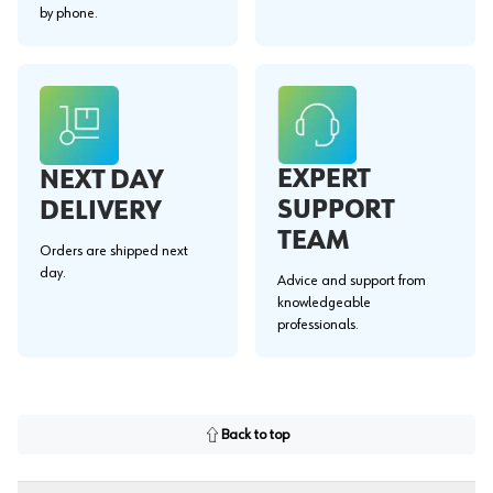
by phone.
EXPERT
NEXT DAY
SUPPORT
DELIVERY
TEAM
Orders are shipped next
day.
Advice and support from
knowledgeable
professionals.
Back to top