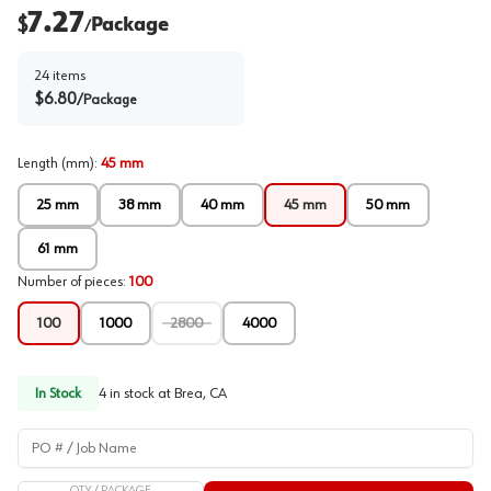
7.27
$
Package
/
24
items
$
6.80
/
Package
Length (mm)
:
45 mm
25 mm
38 mm
40 mm
45 mm
50 mm
61 mm
Number of pieces
:
100
100
1000
2800
4000
In Stock
4
in stock at
Brea, CA
PO # / Job Name