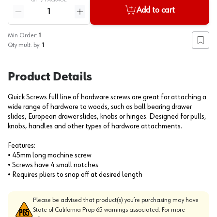
QTY /
PACKAGE
Quantity
Add to cart
Reduce quantity
Increase quantity
Min Order:
1
Add to
Qty mult. by:
1
Product Details
Quick Screws full line of hardware screws are great for attaching a
wide range of hardware to woods, such as ball bearing drawer
slides, European drawer slides, knobs or hinges. Designed for pulls,
knobs, handles and other types of hardware attachments.
Features:
• 45mm long machine screw
• Screws have 4 small notches
• Requires pliers to snap off at desired length
Please be advised that product(s) you’re purchasing may have
State of California Prop 65 warnings associated. For more