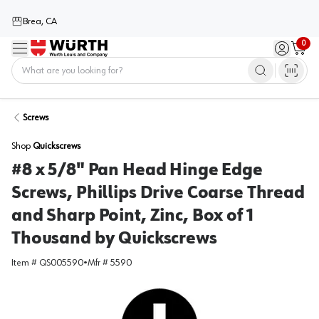
Brea, CA
0
Menu
Sign in / 
Cart
Home
Screws
Shop
Quickscrews
#8 x 5/8" Pan Head Hinge Edge
Screws, Phillips Drive Coarse Thread
and Sharp Point, Zinc, Box of 1
Thousand by Quickscrews
Item #
QS005590
•
Mfr #
5590