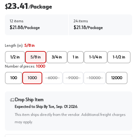
23.41
$
Package
/
12
items
24
items
$
21.88
$
21.18
/
Package
/
Package
Length (in)
:
5/8 in
1/2 in
5/8 in
3/4 in
1 in
1-1/4 in
1-1/2 in
Number of pieces
:
1000
100
1000
6000
9000
10000
12000
Drop Ship Item
Expected to Ship By
Tue, Sep. 01 2026
.
This item ships directly from the vendor. Additional freight charges
may apply.
PO # / Job Name