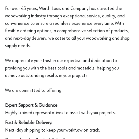
For over 45 years, Würth Louis and Company has elevated the
woodworking industry through exceptional service, quality, and
convenience to ensure a seamless experience every time. With
flexible ordering options, a comprehensive selection of products,
and next-day delivery, we cater to all your woodworking and shop
supply needs.
We appreciate your trust in our expertise and dedication to
providing you with the best tools and materials, helping you
achieve outstanding results in your projects.
We are committed to offering:
Expert Support & Guidance:
Highly trained representatives to assist with your projects.
Fast & Reliable Delivery:
Next-day shipping to keep your workflow on track.