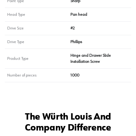
Point Type
Sharp
Head Type
Pan head
Drive Size
#2
Drive Type
Phillips
Hinge and Drawer Slide
Product Type
Installation Screw
Number of pieces
1000
The Würth Louis And
Company Difference