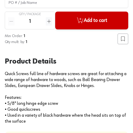
QTY /
PACKAGE
Quantity
Add to cart
Reduce quantity
Increase quantity
Min Order:
1
Add to
Qty mult. by:
1
Product Details
Quick Screws full line of hardware screws are great for attaching a
wide range of hardware to woods, such as Ball Bearing Drawer
Slides, European Drawer Slides, Knobs or Hinges.
Features:
• 5/8" long hinge edge screw
• Good quickscrews
• Used in a variety of black hardware where the head sits on top of
the surface