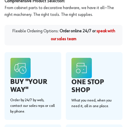
Comprehensive Product Selection:
From cabinet parts to decorative hardware, we have it all—The
right machinery. The right tools. The right supplies.
Flexible Ordering Options:
Order online 24/7 or
speak with
our sales team
BUY "YOUR
ONE STOP
WAY"
SHOP
Order by 24/7 by web,
What you need, when you
contact our sales reps or call
need it, all in one place.
by phone.