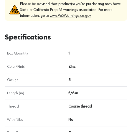
Please be advised that product(s) you’re purchasing may have
State of California Prop 65 warnings associated. For more
information, go to
www.P65Warnings.ca.gov
Specifications
Box Quantity
1
Color/Finish
Zinc
Gauge
8
Length (in)
5/8 in
Thread
Coarse thread
With Nibs
No