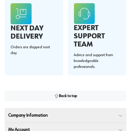
EXPERT
NEXT DAY
SUPPORT
DELIVERY
TEAM
Orders are shipped next
day.
Advice and support from
knowledgeable
professionals.
Back to top
Company Information
My Account