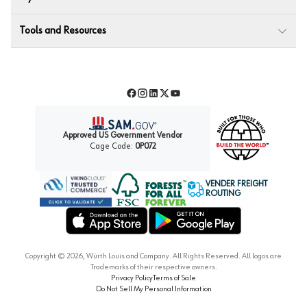
Tools and Resources
Facebook
Instagram
LinkedIn
Twitter
YouTube
Approved US Government Vendor
Cage Code:
0P072
VENDER FREIGHT
ROUTING
Forest Stewardship Council
Wurth LAC Apple App Store
Wurth LAC Google Play Store
Copyright ©
2026
, Würth Louis and Company. All Rights Reserved. All logos are
Trademarks of their respective owners.
Privacy Policy
Terms of Sale
Do Not Sell My Personal Information