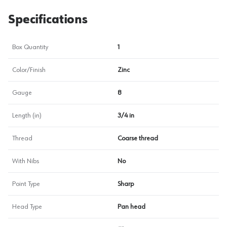
Specifications
Box Quantity
1
Color/Finish
Zinc
Gauge
8
Length (in)
3/4 in
Thread
Coarse thread
With Nibs
No
Point Type
Sharp
Head Type
Pan head