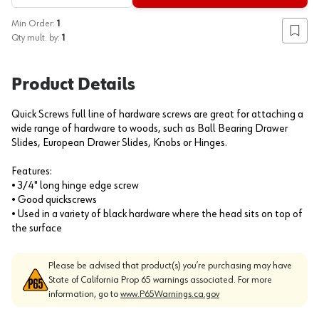
Min Order:
1
Add to
Qty mult. by:
1
Product Details
Quick Screws full line of hardware screws are great for attaching a
wide range of hardware to woods, such as Ball Bearing Drawer
Slides, European Drawer Slides, Knobs or Hinges.
Features:
• 3/4" long hinge edge screw
• Good quickscrews
• Used in a variety of black hardware where the head sits on top of
the surface
Please be advised that product(s) you’re purchasing may have
State of California Prop 65 warnings associated. For more
information, go to
www.P65Warnings.ca.gov