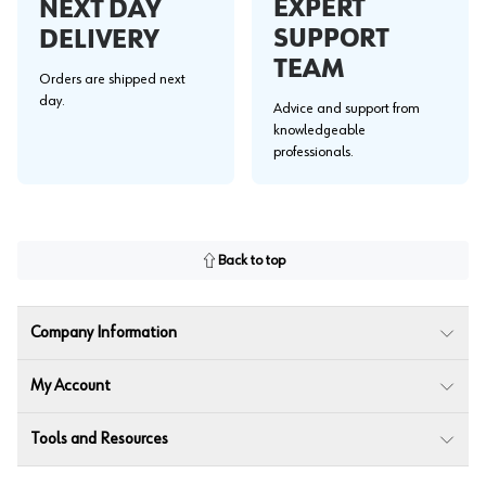
EXPERT
NEXT DAY
SUPPORT
DELIVERY
TEAM
Orders are shipped next
day.
Advice and support from
knowledgeable
professionals.
Back to top
Company Information
My Account
Tools and Resources