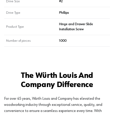
Drive Size
#2
Drive Type
Phillips
Hinge and Drawer Slide
Product Type
Installation Screw
Number of pieces
1000
The Würth Louis And
Company Difference
For over 45 years, Würth Louis and Company has elevated the
woodworking industry through exceptional service, quality, and
convenience to ensure a seamless experience every time. With