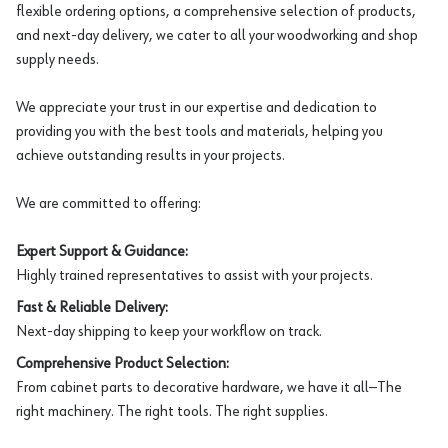
flexible ordering options, a comprehensive selection of products,
and next-day delivery, we cater to all your woodworking and shop
supply needs.
We appreciate your trust in our expertise and dedication to
providing you with the best tools and materials, helping you
achieve outstanding results in your projects.
We are committed to offering:
Expert Support & Guidance:
Highly trained representatives to assist with your projects.
Fast & Reliable Delivery:
Next-day shipping to keep your workflow on track.
Comprehensive Product Selection:
From cabinet parts to decorative hardware, we have it all—The
right machinery. The right tools. The right supplies.