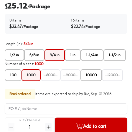
25.12
$
Package
/
8
items
16
items
$
23.47
$
22.74
/
Package
/
Package
Length (in)
:
3/4 in
1/2 in
5/8 in
3/4 in
1 in
1-1/4 in
1-1/2 in
Number of pieces
:
1000
100
1000
6000
9000
10000
12000
Backordered
Items are expected to ship by
Tue, Sep. 01 2026
.
PO # / Job Name
QTY /
PACKAGE
Quantity
Add to cart
Reduce quantity
Increase quantity