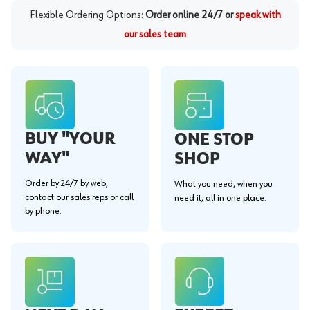
Flexible Ordering Options:
Order online 24/7 or
speak with
our sales team
BUY "YOUR
ONE STOP
WAY"
SHOP
Order by 24/7 by web,
What you need, when you
contact our sales reps or call
need it, all in one place.
by phone.