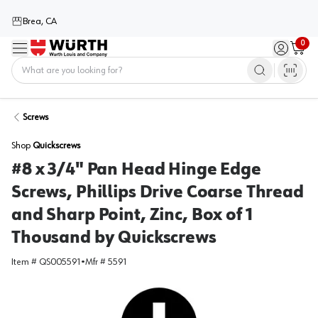
Brea, CA
0
Menu
Sign in / 
Cart
Home
Screws
Shop
Quickscrews
#8 x 3/4" Pan Head Hinge Edge
Screws, Phillips Drive Coarse Thread
and Sharp Point, Zinc, Box of 1
Thousand by Quickscrews
Item #
QS005591
•
Mfr #
5591