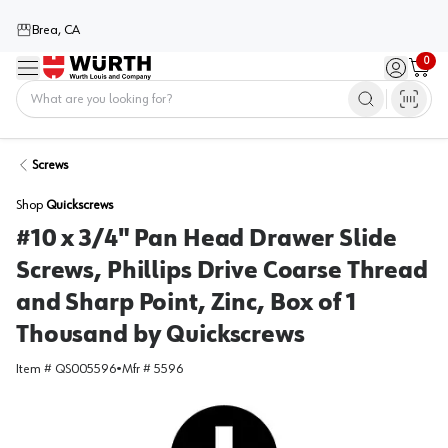
Brea, CA
0
Menu
Sign in / 
Cart
Home
Screws
Shop
Quickscrews
#10 x 3/4" Pan Head Drawer Slide
Screws, Phillips Drive Coarse Thread
and Sharp Point, Zinc, Box of 1
Thousand by Quickscrews
Item #
QS005596
•
Mfr #
5596