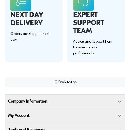
EXPERT
NEXT DAY
SUPPORT
DELIVERY
TEAM
Orders are shipped next
day.
Advice and support from
knowledgeable
professionals.
Back to top
Company Information
My Account