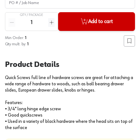
QTY /
PACKAGE
Quantity
Add to cart
Reduce quantity
Increase quantity
Min Order:
1
Add to
Qty mult. by:
1
Product Details
Quick Screws full line of hardware screws are great for attaching a
wide range of hardware to woods, such as ball bearing drawer
slides, European drawer slides, knobs or hinges.
Features:
• 3/4" long hinge edge screw
• Good quickscrews
• Used in a variety of black hardware where the head sits on top of
the surface