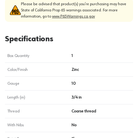
Please be advised that product(s) you’re purchasing may have
State of California Prop 65 warnings associated. For more
information, go to
www.P65Warnings.ca.gov
Specifications
Box Quantity
1
Color/Finish
Zinc
Gauge
10
Length (in)
3/4 in
Thread
Coarse thread
With Nibs
No