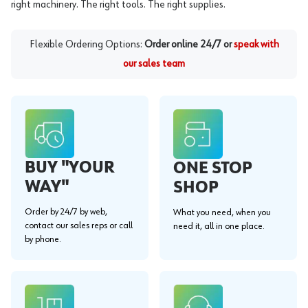
right machinery. The right tools. The right supplies.
Flexible Ordering Options:
Order online 24/7 or
speak with
our sales team
BUY "YOUR
ONE STOP
WAY"
SHOP
Order by 24/7 by web,
What you need, when you
contact our sales reps or call
need it, all in one place.
by phone.