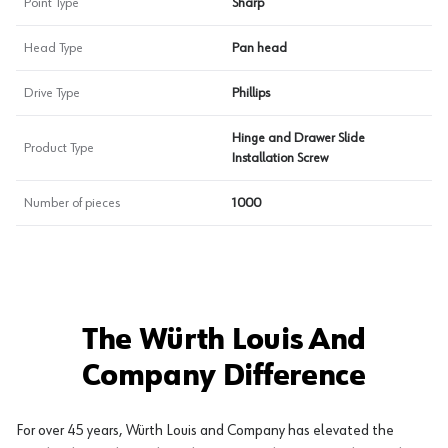
Point Type
Sharp
Head Type
Pan head
Drive Type
Phillips
Hinge and Drawer Slide
Product Type
Installation Screw
Number of pieces
1000
The Würth Louis And
Company Difference
For over 45 years, Würth Louis and Company has elevated the