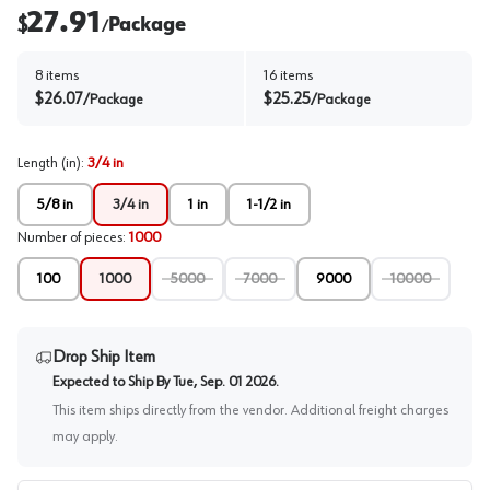
27.91
$
Package
/
8
items
16
items
$
26.07
$
25.25
/
Package
/
Package
Length (in)
:
3/4 in
5/8 in
3/4 in
1 in
1-1/2 in
Number of pieces
:
1000
100
1000
5000
7000
9000
10000
Drop Ship Item
Expected to Ship By
Tue, Sep. 01 2026
.
This item ships directly from the vendor. Additional freight charges
may apply.
PO # / Job Name