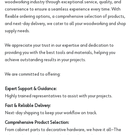
woodworking industry through exceptional service, quality, and
convenience to ensure a seamless experience every time. With
flexible ordering options, a comprehensive selection of products,
and next-day delivery, we cater to all your woodworking and shop
supply needs.
We appreciate your trust in our expertise and dedication to
providing you with the best tools and materials, helping you
achieve outstanding results in your projects.
We are committed to offering:
Expert Support & Guidance:
Highly trained representatives to assist with your projects.
Fast & Reliable Delivery:
Next-day shipping to keep your workflow on track.
Comprehensive Product Selection:
From cabinet parts to decorative hardware, we have it all—The