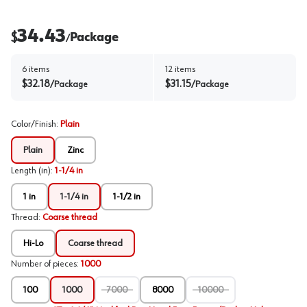
34.43
$
Package
/
6
items
12
items
$
32.18
$
31.15
/
Package
/
Package
Color/Finish
:
Plain
Plain
Zinc
Length (in)
:
1-1/4 in
1 in
1-1/4 in
1-1/2 in
Thread
:
Coarse thread
Hi-Lo
Coarse thread
Number of pieces
:
1000
100
1000
7000
8000
10000