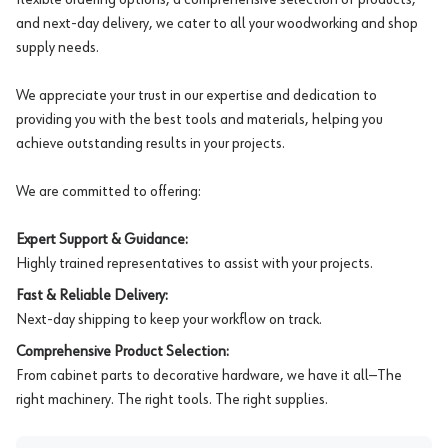
and next-day delivery, we cater to all your woodworking and shop
supply needs.
We appreciate your trust in our expertise and dedication to
providing you with the best tools and materials, helping you
achieve outstanding results in your projects.
We are committed to offering:
Expert Support & Guidance:
Highly trained representatives to assist with your projects.
Fast & Reliable Delivery:
Next-day shipping to keep your workflow on track.
Comprehensive Product Selection:
From cabinet parts to decorative hardware, we have it all—The
right machinery. The right tools. The right supplies.