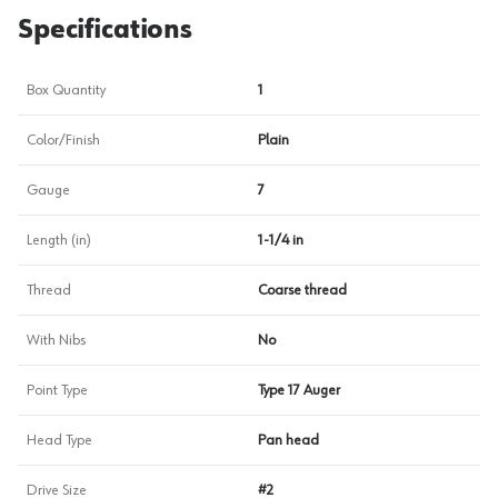
Specifications
Box Quantity
1
Color/Finish
Plain
Gauge
7
Length (in)
1-1/4 in
Thread
Coarse thread
With Nibs
No
Point Type
Type 17 Auger
Head Type
Pan head
Drive Size
#2