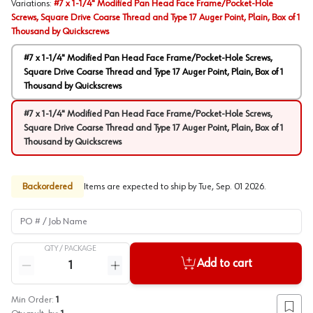
Variations
:
#7 x 1-1/4" Modified Pan Head Face Frame/Pocket-Hole
Screws, Square Drive Coarse Thread and Type 17 Auger Point, Plain, Box of 1
Thousand by Quickscrews
#7 x 1-1/4" Modified Pan Head Face Frame/Pocket-Hole Screws,
Square Drive Coarse Thread and Type 17 Auger Point, Plain, Box of 1
Thousand by Quickscrews
#7 x 1-1/4" Modified Pan Head Face Frame/Pocket-Hole Screws,
Square Drive Coarse Thread and Type 17 Auger Point, Plain, Box of 1
Thousand by Quickscrews
Backordered
Items are expected to ship by
Tue, Sep. 01 2026
.
PO # / Job Name
QTY /
PACKAGE
Quantity
Add to cart
Reduce quantity
Increase quantity
Min Order:
1
Add to