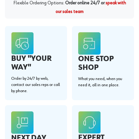
Flexible Ordering Options:
Order online 24/7 or
speak with
our sales team
BUY "YOUR
ONE STOP
WAY"
SHOP
Order by 24/7 by web,
What you need, when you
contact our sales reps or call
need it, all in one place.
by phone.
EXPERT
NEXT DAY