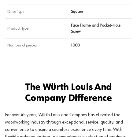
Drive Type
Square
Face Frame and Pocket-Hole
Product Type
Screw
Number of pieces
1000
The Würth Louis And
Company Difference
For over 45 years, Würth Louis and Company has elevated the
woodworking industry through exceptional service, quality, and
convenience to ensure a seamless experience every time. With
flexible ordering options, a comprehensive selection of products,