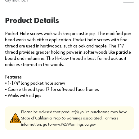
Qty mult. by:
1
Product Details
Pocket Hole screws work with kreg or castle jigs. The modified pan
head works with either application. Pocket hole screws with fine
thread are used in hardwoods, such as oak and maple. The T17
thread provides greater holding power in softer woods like particle
board and melamine. The Hi-Low thread is best for red oak as it
reduces strip-out in the woods.
Features:
• 1-1/4" long pocket hole screw
• Coarse thread type 17 for softwood face frames
• Works with all jigs
Please be advised that product(s) you’re purchasing may have
State of California Prop 65 warnings associated. For more
information, go to
www.P65Warnings.ca.gov