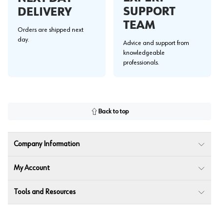
SUPPORT
DELIVERY
TEAM
Orders are shipped next
day.
Advice and support from
knowledgeable
professionals.
Back to top
Company Information
My Account
Tools and Resources