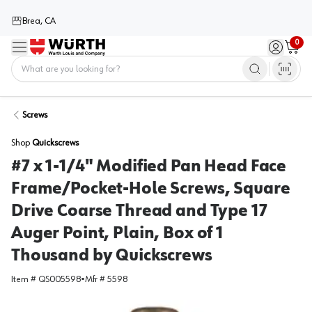
Brea, CA
0
Menu
Sign in / 
Cart
Home
Screws
Shop
Quickscrews
#7 x 1-1/4" Modified Pan Head Face
Frame/Pocket-Hole Screws, Square
Drive Coarse Thread and Type 17
Auger Point, Plain, Box of 1
Thousand by Quickscrews
Item #
QS005598
•
Mfr #
5598