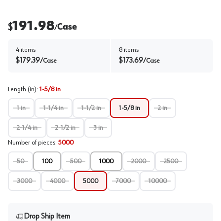
191.98
$
Case
/
4
items
8
items
$
179.39
$
173.69
/
Case
/
Case
Length (in)
:
1-5/8 in
1 in
1-1/4 in
1-1/2 in
1-5/8 in
2 in
2-1/4 in
2-1/2 in
3 in
Number of pieces
:
5000
50
100
500
1000
2000
2500
3000
4000
5000
7000
10000
Drop Ship Item