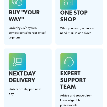
BUY "YOUR
ONE STOP
WAY"
SHOP
Order by 24/7 by web,
What you need, when you
contact our sales reps or call
need it, all in one place.
by phone.
EXPERT
NEXT DAY
SUPPORT
DELIVERY
TEAM
Orders are shipped next
day.
Advice and support from
knowledgeable
professionals.