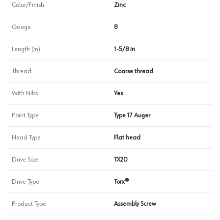
Color/Finish
Zinc
Gauge
8
Length (in)
1-5/8 in
Thread
Coarse thread
With Nibs
Yes
Point Type
Type 17 Auger
Head Type
Flat head
Drive Size
TX20
Drive Type
Torx®
Product Type
Assembly Screw