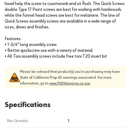
head help the screw to countersink and sit flush. The Quick Screws
double Type 17 Point screws are best for working with hardwoods
while the funnel head screws are best for melamine. The line of
Quick Screws assembly screws are available in a wide range of
sizes, drives and finishes.
Features:
• 1-3/4" long assembly screw
• Better quickscrew use with a variety of material
• All Torx assembly screws include free torx T20 insert bit
Please be advised that product(s) you’re purchasing may have
State of California Prop 65 warnings associated. For more
information, go to
www.P65Warnings.ca.gov
Specifications
Box Quantity
1