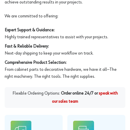
achieve outstanding results in your projects.
We are committed to offering:
Expert Support & Guidance:
Highly trained representatives to assist with your projects.
Fast & Reliable Delivery:
Next-day shipping to keep your workflow on track.
Comprehensive Product Selection:
From cabinet parts to decorative hardware, we have it all—The
right machinery. The right tools. The right supplies.
Flexible Ordering Options:
Order online 24/7 or
speak with
our sales team