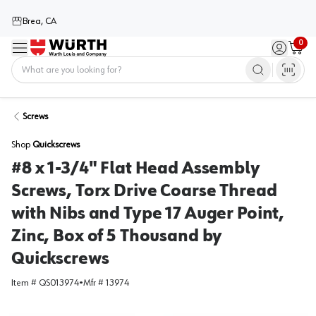
Brea, CA
0
Menu
Sign in / 
Cart
Home
Screws
Shop
Quickscrews
#8 x 1-3/4" Flat Head Assembly
Screws, Torx Drive Coarse Thread
with Nibs and Type 17 Auger Point,
Zinc, Box of 5 Thousand by
Quickscrews
Item #
QS013974
•
Mfr #
13974