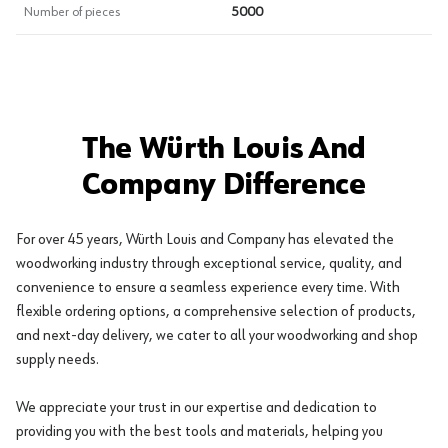
Number of pieces
5000
The Würth Louis And
Company Difference
For over 45 years, Würth Louis and Company has elevated the
woodworking industry through exceptional service, quality, and
convenience to ensure a seamless experience every time. With
flexible ordering options, a comprehensive selection of products,
and next-day delivery, we cater to all your woodworking and shop
supply needs.
We appreciate your trust in our expertise and dedication to
providing you with the best tools and materials, helping you