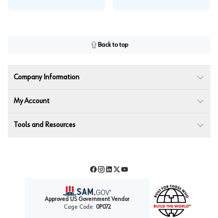
Back to top
Company Information
My Account
Tools and Resources
Facebook
Instagram
LinkedIn
Twitter
YouTube
Approved US Government Vendor
Cage Code:
0P072