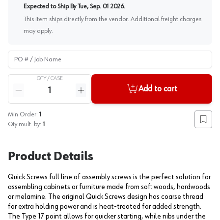
Expected to Ship By
Tue, Sep. 01 2026
.
This item ships directly from the vendor. Additional freight charges
may apply.
PO # / Job Name
QTY /
CASE
Quantity
Add to cart
Reduce quantity
Increase quantity
Min Order:
1
Add to
Qty mult. by:
1
Product Details
Quick Screws full line of assembly screws is the perfect solution for
assembling cabinets or furniture made from soft woods, hardwoods
or melamine. The original Quick Screws design has coarse thread
for extra holding power and is heat-treated for added strength.
The Type 17 point allows for quicker starting, while nibs under the