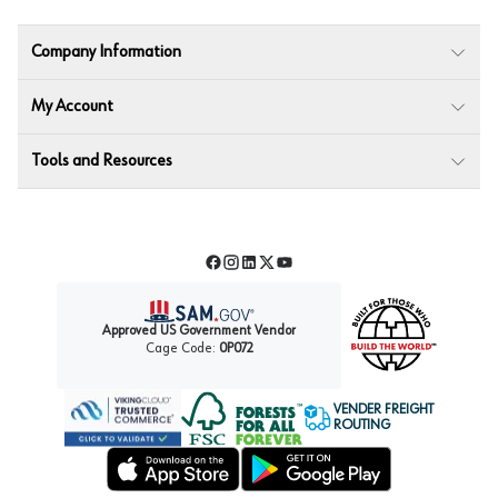
Company Information
My Account
Tools and Resources
Facebook
Instagram
LinkedIn
Twitter
YouTube
Approved US Government Vendor
Cage Code:
0P072
VENDER FREIGHT
ROUTING
Forest Stewardship Council