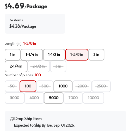
4.69
$
Package
/
24
items
$
4.38
/
Package
Length (in)
:
1-5/8 in
1 in
1-1/4 in
1-1/2 in
1-5/8 in
2 in
2-1/4 in
2-1/2 in
3 in
Number of pieces
:
100
50
100
500
1000
2000
2500
3000
4000
5000
7000
10000
Drop Ship Item
Expected to Ship By
Tue, Sep. 01 2026
.