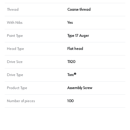
Thread
Coarse thread
With Nibs
Yes
Point Type
Type 17 Auger
Head Type
Flat head
Drive Size
TX20
Drive Type
Torx®
Product Type
Assembly Screw
Number of pieces
100