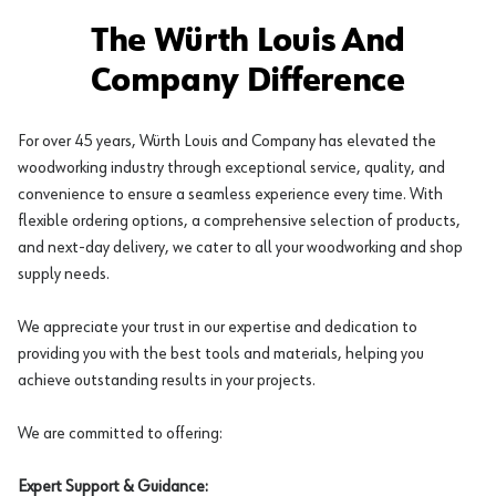
The Würth Louis And
Company Difference
For over 45 years, Würth Louis and Company has elevated the
woodworking industry through exceptional service, quality, and
convenience to ensure a seamless experience every time. With
flexible ordering options, a comprehensive selection of products,
and next-day delivery, we cater to all your woodworking and shop
supply needs.
We appreciate your trust in our expertise and dedication to
providing you with the best tools and materials, helping you
achieve outstanding results in your projects.
We are committed to offering:
Expert Support & Guidance: