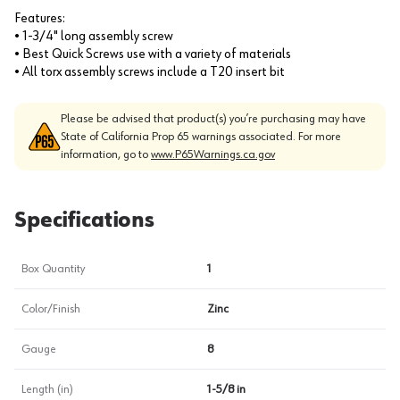
Features:
• 1-3/4" long assembly screw
• Best Quick Screws use with a variety of materials
• All torx assembly screws include a T20 insert bit
Please be advised that product(s) you’re purchasing may have
State of California Prop 65 warnings associated. For more
information, go to
www.P65Warnings.ca.gov
Specifications
Box Quantity
1
Color/Finish
Zinc
Gauge
8
Length (in)
1-5/8 in