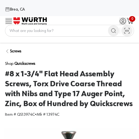
Brea, CA
0
Menu
Sign in / 
Cart
Home
Screws
Shop
Quickscrews
#8 x 1-3/4" Flat Head Assembly
Screws, Torx Drive Coarse Thread
with Nibs and Type 17 Auger Point,
Zinc, Box of Hundred by Quickscrews
Item #
QS13974C
•
Mfr #
13974C