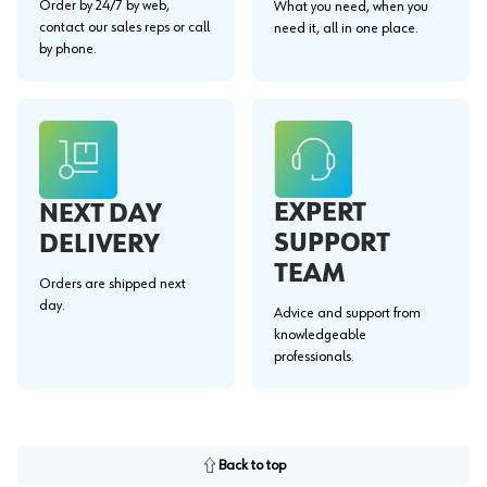
Order by 24/7 by web,
What you need, when you
contact our sales reps or call
need it, all in one place.
by phone.
EXPERT
NEXT DAY
SUPPORT
DELIVERY
TEAM
Orders are shipped next
day.
Advice and support from
knowledgeable
professionals.
Back to top