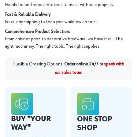
Highly trained representatives to assist with your projects.
Fast & Reliable Delivery:
Next-day shipping to keep your workflow on track.
Comprehensive Product Selection:
From cabinet parts to decorative hardware, we have it all—The
right machinery. The right tools. The right supplies.
Flexible Ordering Options:
Order online 24/7 or
speak with
our sales team
BUY "YOUR
ONE STOP
WAY"
SHOP