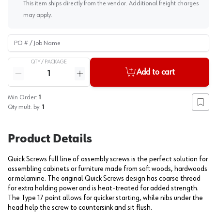
This item ships directly from the vendor. Additional freight charges
may apply.
PO # / Job Name
QTY /
PACKAGE
Quantity
Add to cart
Reduce quantity
Increase quantity
Min Order:
1
Add to
Qty mult. by:
1
Product Details
Quick Screws full line of assembly screws is the perfect solution for
assembling cabinets or furniture made from soft woods, hardwoods
or melamine. The original Quick Screws design has coarse thread
for extra holding power and is heat-treated for added strength.
The Type 17 point allows for quicker starting, while nibs under the
head help the screw to countersink and sit flush.