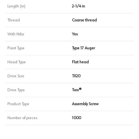
Length (in)
2-1/4 in
Thread
Coarse thread
With Nibs
Yes
Point Type
Type 17 Auger
Head Type
Flat head
Drive Size
TX20
Drive Type
Torx®
Product Type
Assembly Screw
Number of pieces
1000