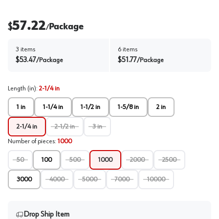
57.22
$
Package
/
3
items
6
items
$
53.47
$
51.77
/
Package
/
Package
Length (in)
:
2-1/4 in
1 in
1-1/4 in
1-1/2 in
1-5/8 in
2 in
2-1/4 in
2-1/2 in
3 in
Number of pieces
:
1000
50
100
500
1000
2000
2500
3000
4000
5000
7000
10000
Drop Ship Item