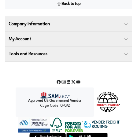
Back to top
Company Information
My Account
Tools and Resources
Facebook
Instagram
LinkedIn
Twitter
YouTube
Approved US Government Vendor
Cage Code:
0P072
VENDER FREIGHT
ROUTING
Forest Stewardship Council