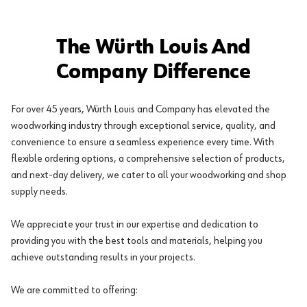
The Würth Louis And
Company Difference
For over 45 years, Würth Louis and Company has elevated the
woodworking industry through exceptional service, quality, and
convenience to ensure a seamless experience every time. With
flexible ordering options, a comprehensive selection of products,
and next-day delivery, we cater to all your woodworking and shop
supply needs.
We appreciate your trust in our expertise and dedication to
providing you with the best tools and materials, helping you
achieve outstanding results in your projects.
We are committed to offering: