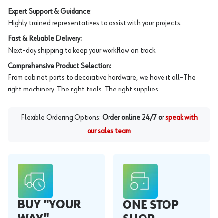
Expert Support & Guidance:
Highly trained representatives to assist with your projects.
Fast & Reliable Delivery:
Next-day shipping to keep your workflow on track.
Comprehensive Product Selection:
From cabinet parts to decorative hardware, we have it all—The
right machinery. The right tools. The right supplies.
Flexible Ordering Options:
Order online 24/7 or
speak with
our sales team
BUY "YOUR
ONE STOP