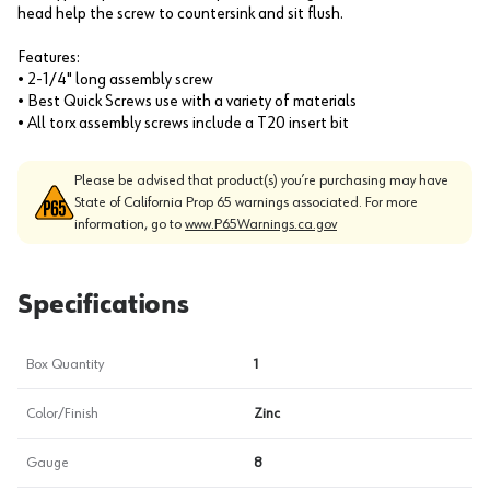
head help the screw to countersink and sit flush.
Features:
• 2-1/4" long assembly screw
• Best Quick Screws use with a variety of materials
• All torx assembly screws include a T20 insert bit
Please be advised that product(s) you’re purchasing may have
State of California Prop 65 warnings associated. For more
information, go to
www.P65Warnings.ca.gov
Specifications
Box Quantity
1
Color/Finish
Zinc
Gauge
8