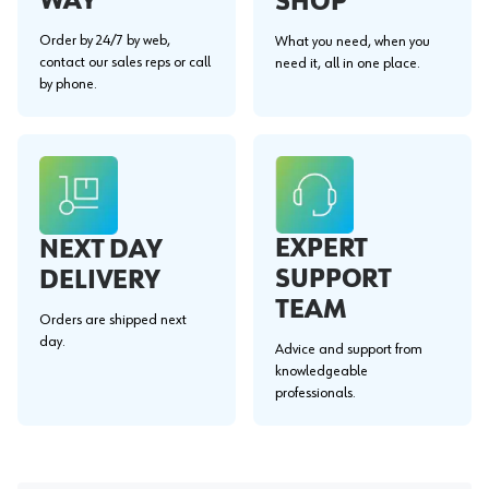
WAY"
SHOP
Order by 24/7 by web,
What you need, when you
contact our sales reps or call
need it, all in one place.
by phone.
EXPERT
NEXT DAY
SUPPORT
DELIVERY
TEAM
Orders are shipped next
day.
Advice and support from
knowledgeable
professionals.