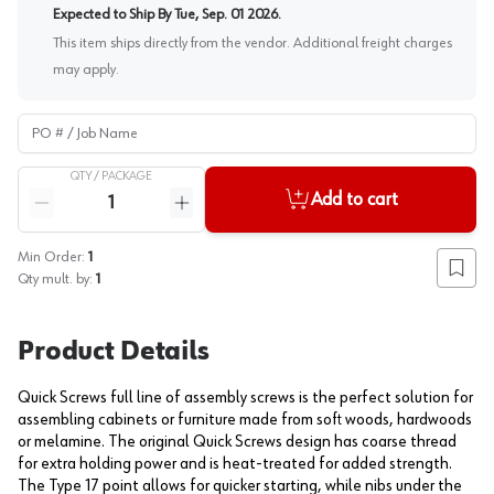
Expected to Ship By
Tue, Sep. 01 2026
.
This item ships directly from the vendor. Additional freight charges
may apply.
PO # / Job Name
QTY /
PACKAGE
Quantity
Add to cart
Reduce quantity
Increase quantity
Min Order:
1
Add to
Qty mult. by:
1
Product Details
Quick Screws full line of assembly screws is the perfect solution for
assembling cabinets or furniture made from soft woods, hardwoods
or melamine. The original Quick Screws design has coarse thread
for extra holding power and is heat-treated for added strength.
The Type 17 point allows for quicker starting, while nibs under the