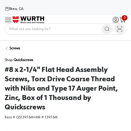
Brea, CA
0
Menu
Sign in / 
Cart
Home
Screws
Shop
Quickscrews
#8 x 2-1/4" Flat Head Assembly
Screws, Torx Drive Coarse Thread
with Nibs and Type 17 Auger Point,
Zinc, Box of 1 Thousand by
Quickscrews
Item #
QS13976M
•
Mfr #
13976M