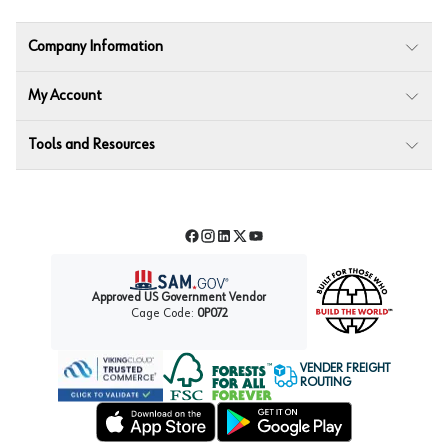
Company Information
My Account
Tools and Resources
Facebook
Instagram
LinkedIn
Twitter
YouTube
Approved US Government Vendor
Cage Code:
0P072
VENDER FREIGHT
ROUTING
Forest Stewardship Council