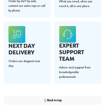
Order by 24/7 by web,
What you need, when you
contact our sales reps or call
need it, all in one place.
by phone.
EXPERT
NEXT DAY
SUPPORT
DELIVERY
TEAM
Orders are shipped next
day.
Advice and support from
knowledgeable
professionals.
Back to top