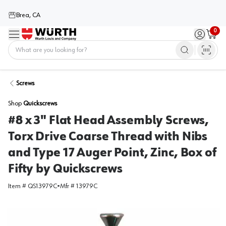
Brea, CA
0
Menu
Sign in / 
Cart
Home
Screws
Shop
Quickscrews
#8 x 3" Flat Head Assembly Screws,
Torx Drive Coarse Thread with Nibs
and Type 17 Auger Point, Zinc, Box of
Fifty by Quickscrews
Item #
QS13979C
•
Mfr #
13979C