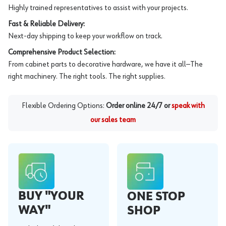
Highly trained representatives to assist with your projects.
Fast & Reliable Delivery:
Next-day shipping to keep your workflow on track.
Comprehensive Product Selection:
From cabinet parts to decorative hardware, we have it all—The
right machinery. The right tools. The right supplies.
Flexible Ordering Options:
Order online 24/7 or
speak with
our sales team
BUY "YOUR
ONE STOP
WAY"
SHOP