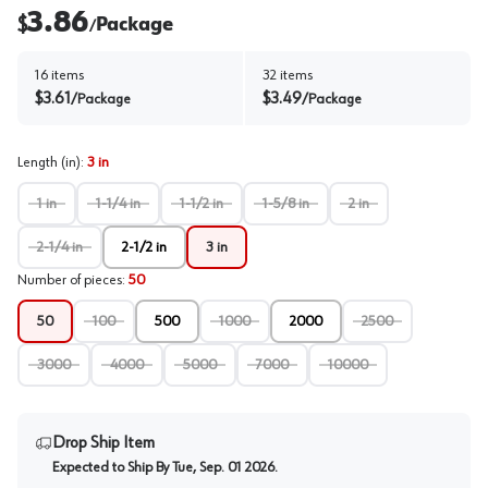
3.86
$
Package
/
16
items
32
items
$
3.61
$
3.49
/
Package
/
Package
Length (in)
:
3 in
1 in
1-1/4 in
1-1/2 in
1-5/8 in
2 in
2-1/4 in
2-1/2 in
3 in
Number of pieces
:
50
50
100
500
1000
2000
2500
3000
4000
5000
7000
10000
Drop Ship Item
Expected to Ship By
Tue, Sep. 01 2026
.