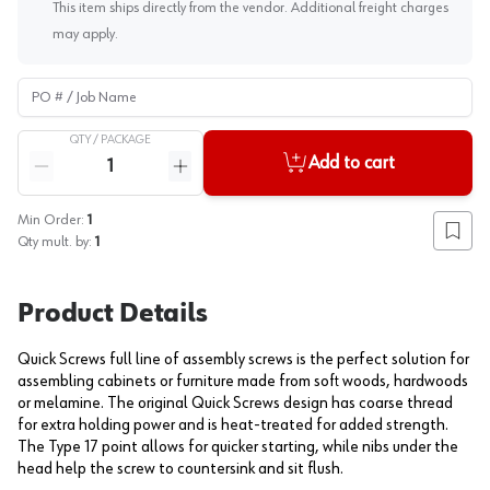
This item ships directly from the vendor. Additional freight charges
may apply.
PO # / Job Name
QTY /
PACKAGE
Quantity
Add to cart
Reduce quantity
Increase quantity
Min Order:
1
Add to
Qty mult. by:
1
Product Details
Quick Screws full line of assembly screws is the perfect solution for
assembling cabinets or furniture made from soft woods, hardwoods
or melamine. The original Quick Screws design has coarse thread
for extra holding power and is heat-treated for added strength.
The Type 17 point allows for quicker starting, while nibs under the
head help the screw to countersink and sit flush.