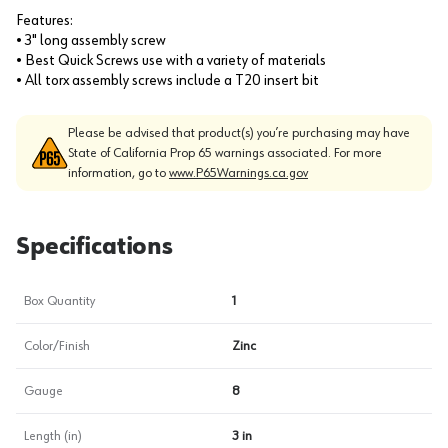
Features:
• 3" long assembly screw
• Best Quick Screws use with a variety of materials
• All torx assembly screws include a T20 insert bit
Please be advised that product(s) you’re purchasing may have
State of California Prop 65 warnings associated. For more
information, go to
www.P65Warnings.ca.gov
Specifications
Box Quantity
1
Color/Finish
Zinc
Gauge
8
Length (in)
3 in