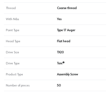
Thread
Coarse thread
With Nibs
Yes
Point Type
Type 17 Auger
Head Type
Flat head
Drive Size
TX20
Drive Type
Torx®
Product Type
Assembly Screw
Number of pieces
50