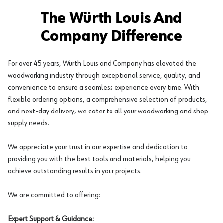
The Würth Louis And
Company Difference
For over 45 years, Würth Louis and Company has elevated the
woodworking industry through exceptional service, quality, and
convenience to ensure a seamless experience every time. With
flexible ordering options, a comprehensive selection of products,
and next-day delivery, we cater to all your woodworking and shop
supply needs.
We appreciate your trust in our expertise and dedication to
providing you with the best tools and materials, helping you
achieve outstanding results in your projects.
We are committed to offering:
Expert Support & Guidance: