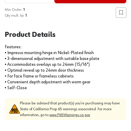
Min Order:
1
Add to
Qty mult. by:
1
Product Details
Features:
• Impresso mounting hinge in Nickel-Plated finish
• 3-dimensional adjustment with suitable base plate
• Accommodates overlays up to 24mm (15/16")
• Optimal reveal up to 24mm door thickness
• For face frame or frameless cabinets
• Convenient depth adjustment with worm gear
• Self-Close
Please be advised that product(s) you’re purchasing may have
State of California Prop 65 warnings associated. For more
information, go to
www.P65Warnings.ca.gov