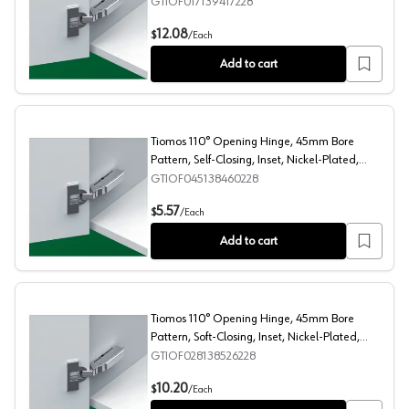
Impresso
GTIOF017139417228
Tiomos 110° Opening Hinge, 42/45mm Bore Pattern, Soft
12.08
$
/
Each
Add to cart
Tiomos 110° Opening Hinge, 45mm Bore
Pattern, Self-Closing, Inset, Nickel-Plated,
Screw-On
GTIOF045138460228
Tiomos 110° Opening Hinge, 45mm Bore Pattern, Self-Cl
5.57
$
/
Each
Add to cart
Tiomos 110° Opening Hinge, 45mm Bore
Pattern, Soft-Closing, Inset, Nickel-Plated,
Dowelled
GTIOF028138526228
Tiomos 110° Opening Hinge, 45mm Bore Pattern, Soft-Cl
10.20
$
/
Each