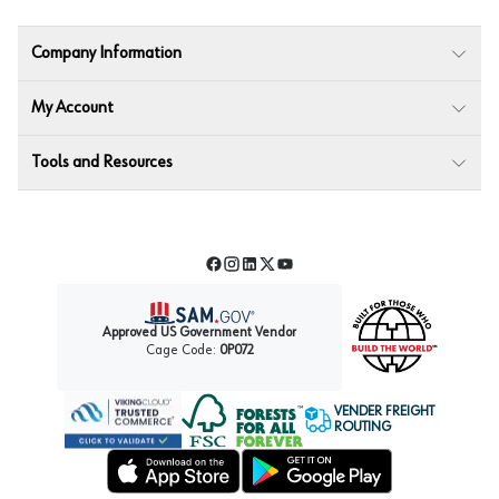
Company Information
My Account
Tools and Resources
Facebook
Instagram
LinkedIn
Twitter
YouTube
Approved US Government Vendor
Cage Code:
0P072
VENDER FREIGHT
ROUTING
Forest Stewardship Council