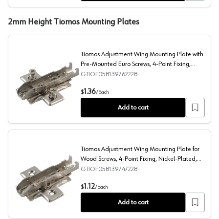
2mm Height Tiomos Mounting Plates
Tiomos Adjustment Wing Mounting Plate with
Pre-Mounted Euro Screws, 4-Point Fixing,
Nickel-Plated, Screw-On, 2mm
GTIOF058139762228
Tiomos Adjustment Wing Mounting Plate with Pre-Mount
1.36
$
/
Each
Add to cart
Tiomos Adjustment Wing Mounting Plate for
Wood Screws, 4-Point Fixing, Nickel-Plated,
Screw-On, 2mm
GTIOF058139747228
Tiomos Adjustment Wing Mounting Plate for Wood Screw
1.12
$
/
Each
Add to cart