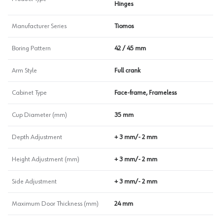
Hinges
Manufacturer Series
Tiomos
Boring Pattern
42 / 45 mm
Arm Style
Full crank
Cabinet Type
Face-frame, Frameless
Cup Diameter (mm)
35 mm
Depth Adjustment
+ 3 mm/- 2 mm
Height Adjustment (mm)
+ 3 mm/- 2 mm
Side Adjustment
+ 3 mm/- 2 mm
Maximum Door Thickness (mm)
24 mm