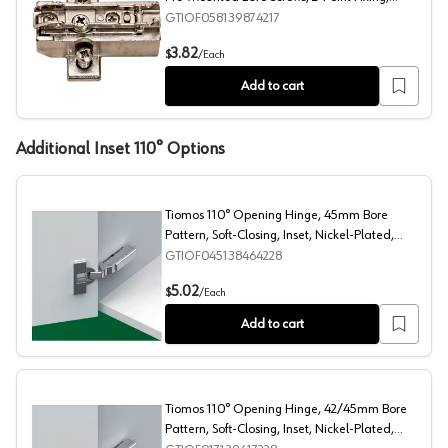
Nickel-Plated, Screw-On, 12mm
GTIOF058139874217
Tiomos Adjustment Wing Mounting Plate with Pre-Mount
3.82
$
/
Each
Add to cart
Additional Inset 110° Options
Tiomos 110° Opening Hinge, 45mm Bore
Pattern, Soft-Closing, Inset, Nickel-Plated,
Dowelled
GTIOF045138464228
Tiomos 110° Opening Hinge, 45mm Bore Pattern, Soft-Cl
5.02
$
/
Each
Add to cart
Tiomos 110° Opening Hinge, 42/45mm Bore
Pattern, Soft-Closing, Inset, Nickel-Plated,