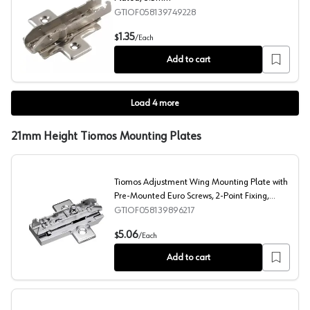
GTIOF058139749228
Tiomos Wing Base Plate Screw-On, Nickel-Plated, 3.5
1.35
$
/
Each
Add to cart
Load
4
more
21mm Height Tiomos Mounting Plates
Tiomos Adjustment Wing Mounting Plate with
Pre-Mounted Euro Screws, 2-Point Fixing,
Nickel-Plated, Screw-On, 21mm
GTIOF058139896217
Tiomos Adjustment Wing Mounting Plate with Pre-Mount
5.06
$
/
Each
Add to cart