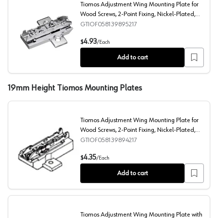
Tiomos Adjustment Wing Mounting Plate for
Wood Screws, 2-Point Fixing, Nickel-Plated,
Screw-On, 21mm
GTIOF058139895217
Tiomos Adjustment Wing Mounting Plate for Wood Screws
4.93
$
/
Each
Add to cart
19mm Height Tiomos Mounting Plates
Tiomos Adjustment Wing Mounting Plate for
Wood Screws, 2-Point Fixing, Nickel-Plated,
Screw-On, 19mm
GTIOF058139894217
Tiomos Adjustment Wing Mounting Plate for Wood Screw
4.35
$
/
Each
Add to cart
Tiomos Adjustment Wing Mounting Plate with