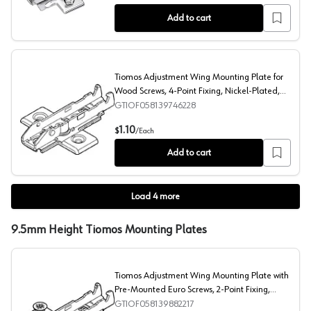
Add to cart
Tiomos Adjustment Wing Mounting Plate for
Wood Screws, 4-Point Fixing, Nickel-Plated,
Screw-On, 0mm
GTIOF058139746228
Tiomos Adjustment Wing Mounting Plate for Wood Screw
1.10
$
/
Each
Add to cart
Load
4
more
9.5mm Height Tiomos Mounting Plates
Tiomos Adjustment Wing Mounting Plate with
Pre-Mounted Euro Screws, 2-Point Fixing,
Nickel-Plated, Screw-On, 9.5mm
GTIOF058139882217