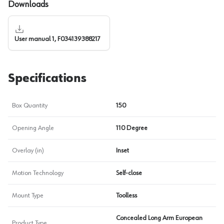
Downloads
User manual 1, F034139388217
Specifications
Box Quantity
150
Opening Angle
110 Degree
Overlay (in)
Inset
Motion Technology
Self-close
Mount Type
Toolless
Concealed Long Arm European
Product Type