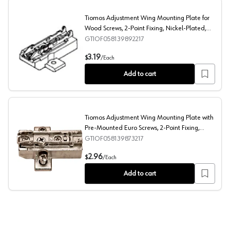
Tiomos Adjustment Wing Mounting Plate for
Wood Screws, 2-Point Fixing, Nickel-Plated,
Screw-On, 6mm
GTIOF058139892217
Tiomos Adjustment Wing Mounting Plate for Wood Screw
3.19
$
/
Each
Add to cart
Tiomos Adjustment Wing Mounting Plate with
Pre-Mounted Euro Screws, 2-Point Fixing,
Nickel-Plated, Screw-On, 6mm
GTIOF058139873217
Tiomos Adjustment Wing Mounting Plate with Pre-Mount
2.96
$
/
Each
Add to cart