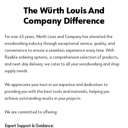
The Würth Louis And
Company Difference
For over 45 years, Würth Louis and Company has elevated the
woodworking industry through exceptional service, quality, and
convenience to ensure a seamless experience every time. With
flexible ordering options, a comprehensive selection of products,
and next-day delivery, we cater to all your woodworking and shop
supply needs.
We appreciate your trust in our expertise and dedication to
providing you with the best tools and materials, helping you
achieve outstanding results in your projects.
We are committed to offering:
Expert Support & Guidance: