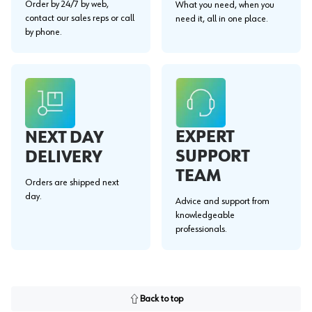
Order by 24/7 by web,
What you need, when you
contact our sales reps or call
need it, all in one place.
by phone.
EXPERT
NEXT DAY
SUPPORT
DELIVERY
TEAM
Orders are shipped next
day.
Advice and support from
knowledgeable
professionals.
Back to top