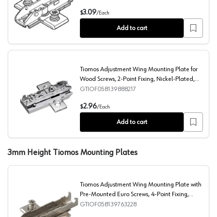
Tiomos Adjustment Wing Mounting Plate with Pre-Mount
3.09
$
/
Each
Add to cart
Tiomos Adjustment Wing Mounting Plate for
Wood Screws, 2-Point Fixing, Nickel-Plated,
Screw-On, 9.5mm
GTIOF058139888217
Tiomos Adjustment Wing Mounting Plate for Wood Screws
2.96
$
/
Each
Add to cart
3mm Height Tiomos Mounting Plates
Tiomos Adjustment Wing Mounting Plate with
Pre-Mounted Euro Screws, 4-Point Fixing,
Nickel-Plated, Screw-On, 3mm
GTIOF058139763228