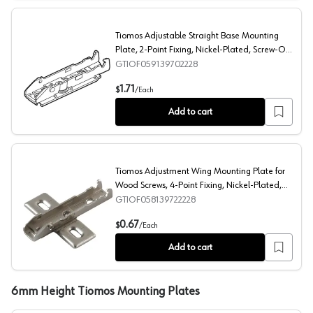
Tiomos Adjustable Straight Base Mounting
Plate, 2-Point Fixing, Nickel-Plated, Screw-On,
2mm
GTIOF059139702228
Tiomos Adjustable Straight Base Mounting Plate, 2-Poi
1.71
$
/
Each
Add to cart
Tiomos Adjustment Wing Mounting Plate for
Wood Screws, 4-Point Fixing, Nickel-Plated,
Screw-On, 2mm
GTIOF058139722228
Tiomos Adjustment Wing Mounting Plate for Wood Screw
0.67
$
/
Each
Add to cart
6mm Height Tiomos Mounting Plates