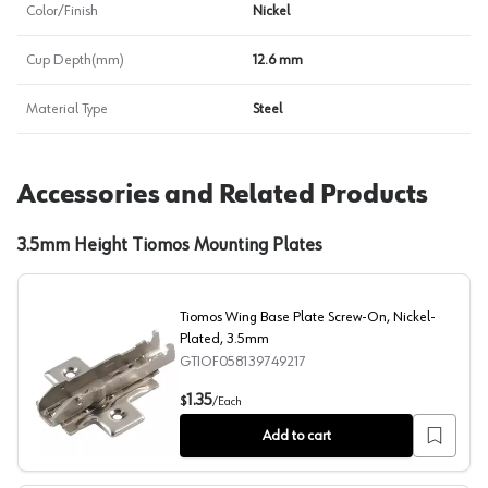
Color/Finish
Nickel
Cup Depth(mm)
12.6 mm
Material Type
Steel
Accessories and Related Products
3.5mm Height Tiomos Mounting Plates
Tiomos Wing Base Plate Screw-On, Nickel-
Plated, 3.5mm
GTIOF058139749217
Tiomos Wing Base Plate Screw-On, Nickel-Plated, 3.5
1.35
$
/
Each
Add to cart