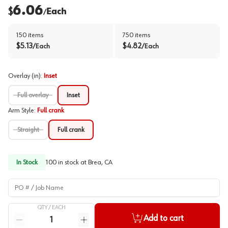
6.06
$
Each
/
150
items
750
items
$
5.13
$
4.82
/
Each
/
Each
Overlay (in)
:
Inset
Full overlay
Inset
Arm Style
:
Full crank
Straight
Full crank
In Stock
100
in stock at
Brea, CA
PO # / Job Name
QTY /
EACH
Quantity
Add to cart
Reduce quantity
Increase quantity