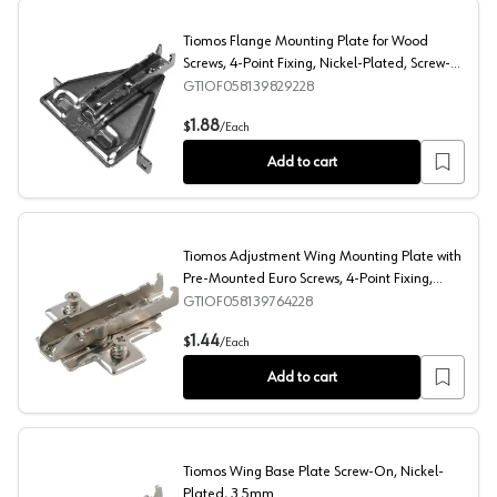
Tiomos Flange Mounting Plate for Wood
Screws, 4-Point Fixing, Nickel-Plated, Screw-
On, 3.5mm
GTIOF058139829228
Tiomos Flange Mounting Plate for Wood Screws, 4-Point
1.88
$
/
Each
Add to cart
Tiomos Adjustment Wing Mounting Plate with
Pre-Mounted Euro Screws, 4-Point Fixing,
Nickel-Plated, Screw-On, 3.5mm
GTIOF058139764228
Tiomos Adjustment Wing Mounting Plate with Pre-Mounte
1.44
$
/
Each
Add to cart
Tiomos Wing Base Plate Screw-On, Nickel-
Plated, 3.5mm