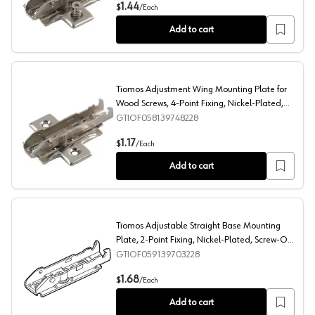
Tiomos Adjustment Wing Mounting Plate with Pre-Mount
1.44
$
/
Each
Add to cart
Tiomos Adjustment Wing Mounting Plate for
Wood Screws, 4-Point Fixing, Nickel-Plated,
Screw-On, 3mm
GTIOF058139748228
Tiomos Adjustment Wing Mounting Plate for Wood Screw
1.17
$
/
Each
Add to cart
Tiomos Adjustable Straight Base Mounting
Plate, 2-Point Fixing, Nickel-Plated, Screw-On,
3mm
GTIOF059139703228
Tiomos Adjustable Straight Base Mounting Plate, 2-Poi
1.68
$
/
Each
Add to cart