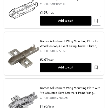
Mounted Euro-Screws, 0mm
GTIOF059139711228
Tiomos Adjustment Straight Mounting Plate, 2-Point Fi
1.97
$
/
Each
Add to cart
Tiomos Adjustment Wing Mounting Plate for
Wood Screws, 4-Point Fixing, Nickel-Plated,
Screw-On, 0mm
GTIOF058139721228
Tiomos Adjustment Wing Mounting Plate for Wood Screw
0.61
$
/
Each
Add to cart
Tiomos Adjustment Wing Mounting Plate with
Pre-Mounted Euro Screws, 4-Point Fixing,
Nickel-Plated, Screw-On, 0mm
GTIOF058139761228
Tiomos Adjustment Wing Mounting Plate with Pre-Mount
1.28
$
/
Each