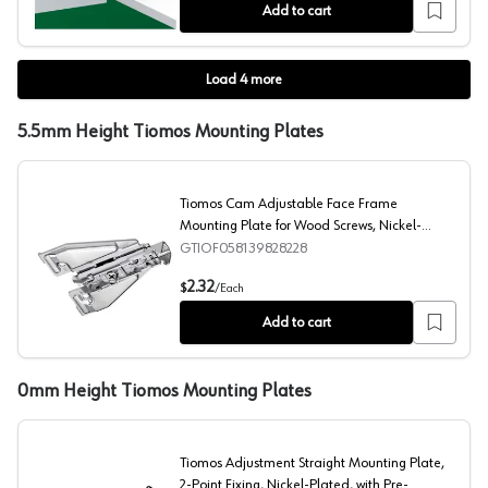
Add to cart
Load
4
more
5.5mm Height Tiomos Mounting Plates
Tiomos Cam Adjustable Face Frame
Mounting Plate for Wood Screws, Nickel-
Plated, Screw-On, 5mm
GTIOF058139828228
Tiomos Cam Adjustable Face Frame Mounting Plate for
2.32
$
/
Each
Add to cart
0mm Height Tiomos Mounting Plates
Tiomos Adjustment Straight Mounting Plate,
2-Point Fixing, Nickel-Plated, with Pre-