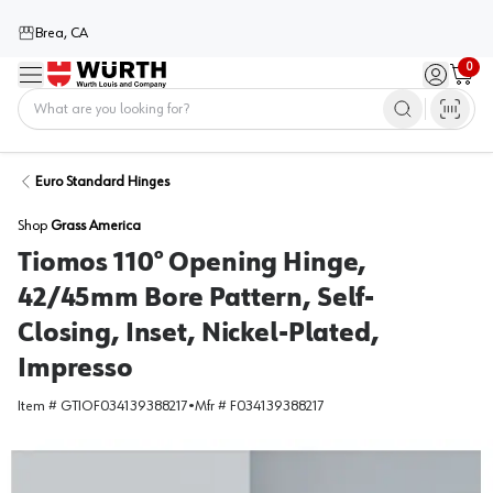
Brea, CA
0
Menu
Sign in / 
Cart
Home
Euro Standard Hinges
Shop
Grass America
Tiomos 110° Opening Hinge,
42/45mm Bore Pattern, Self-
Closing, Inset, Nickel-Plated,
Impresso
Item #
GTIOF034139388217
•
Mfr #
F034139388217