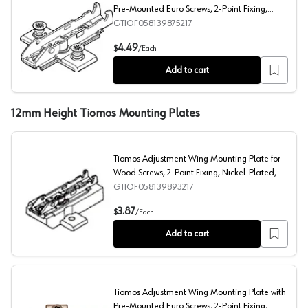
Pre-Mounted Euro Screws, 2-Point Fixing,
Nickel-Plated, Screw-On, 19mm
GTIOF058139875217
Tiomos Adjustment Wing Mounting Plate with Pre-Mount
4.49
$
/
Each
Add to cart
12mm Height Tiomos Mounting Plates
Tiomos Adjustment Wing Mounting Plate for
Wood Screws, 2-Point Fixing, Nickel-Plated,
Screw-On, 12mm
GTIOF058139893217
Tiomos Adjustment Wing Mounting Plate for Wood Screws
3.87
$
/
Each
Add to cart
Tiomos Adjustment Wing Mounting Plate with
Pre-Mounted Euro Screws, 2-Point Fixing,