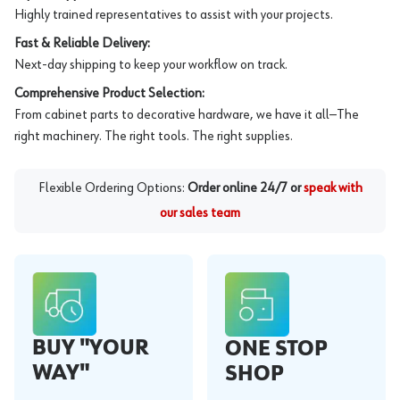
Highly trained representatives to assist with your projects.
Fast & Reliable Delivery:
Next-day shipping to keep your workflow on track.
Comprehensive Product Selection:
From cabinet parts to decorative hardware, we have it all—The
right machinery. The right tools. The right supplies.
Flexible Ordering Options:
Order online 24/7 or
speak with
our sales team
BUY "YOUR
ONE STOP
WAY"
SHOP