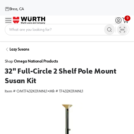
Brea, CA
0
Menu
Sign in / 
Cart
Home
Lazy Susans
Shop
Omega National Products
32" Full-Circle 2 Shelf Pole Mount
Susan Kit
Item #
OMT7432K01MNL1
•
Mfr #
T7432K01MNL1