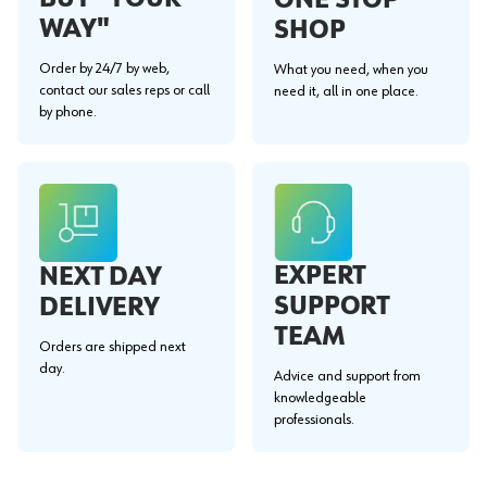
WAY"
SHOP
Order by 24/7 by web,
What you need, when you
contact our sales reps or call
need it, all in one place.
by phone.
EXPERT
NEXT DAY
SUPPORT
DELIVERY
TEAM
Orders are shipped next
day.
Advice and support from
knowledgeable
professionals.