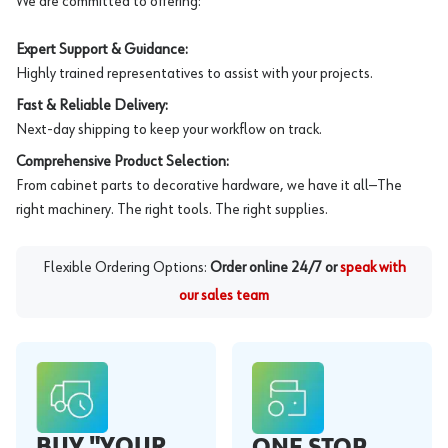
We are committed to offering:
Expert Support & Guidance:
Highly trained representatives to assist with your projects.
Fast & Reliable Delivery:
Next-day shipping to keep your workflow on track.
Comprehensive Product Selection:
From cabinet parts to decorative hardware, we have it all—The
right machinery. The right tools. The right supplies.
Flexible Ordering Options:
Order online 24/7 or
speak with
our sales team
BUY "YOUR
ONE STOP