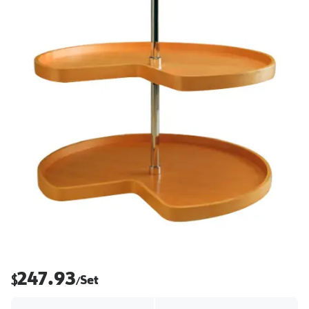
247.93
$
Set
/