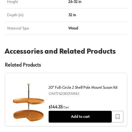
Height
26-32 in
Depth (in)
32 in
Material Type
Wood
Accessories and Related Products
Related Products
20" Full-Circle 2 Shelf Pole Mount Susan Kit
OMT7420K01MNL1
20" Full-Circle 2 Shelf Pole Mount Susan Kit
144.33
$
/
Set
Add to cart