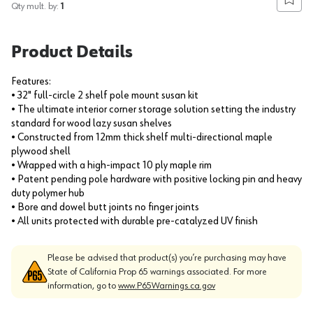
Add to
Qty mult. by:
1
Product Details
Features:
• 32" full-circle 2 shelf pole mount susan kit
• The ultimate interior corner storage solution setting the industry
standard for wood lazy susan shelves
• Constructed from 12mm thick shelf multi-directional maple
plywood shell
• Wrapped with a high-impact 10 ply maple rim
• Patent pending pole hardware with positive locking pin and heavy
duty polymer hub
• Bore and dowel butt joints no finger joints
• All units protected with durable pre-catalyzed UV finish
Please be advised that product(s) you’re purchasing may have
State of California Prop 65 warnings associated. For more
information, go to
www.P65Warnings.ca.gov