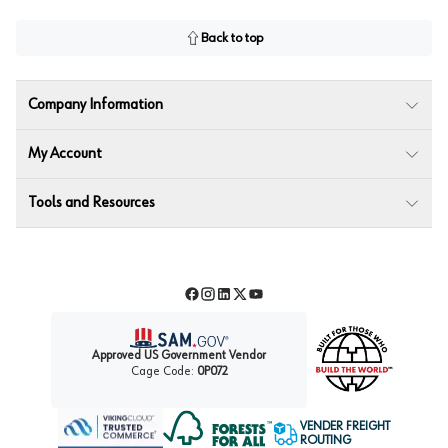
Back to top
Company Information
My Account
Tools and Resources
Facebook
Instagram
LinkedIn
Twitter
YouTube
Approved US Government Vendor
Cage Code:
0P072
VENDER FREIGHT
ROUTING