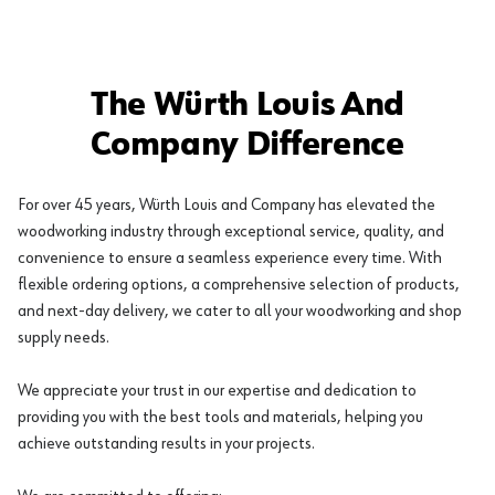
The Würth Louis And
Company Difference
For over 45 years, Würth Louis and Company has elevated the
woodworking industry through exceptional service, quality, and
convenience to ensure a seamless experience every time. With
flexible ordering options, a comprehensive selection of products,
and next-day delivery, we cater to all your woodworking and shop
supply needs.
We appreciate your trust in our expertise and dedication to
providing you with the best tools and materials, helping you
achieve outstanding results in your projects.