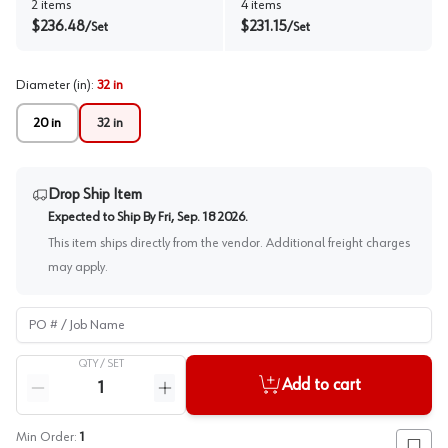
2
items
4
items
$
236.48
$
231.15
/
Set
/
Set
Diameter (in)
:
32 in
20 in
32 in
Drop Ship Item
Expected to Ship By
Fri, Sep. 18 2026
.
This item ships directly from the vendor. Additional freight charges
may apply.
PO # / Job Name
QTY /
SET
Quantity
Add to cart
Reduce quantity
Increase quantity
Min Order:
1