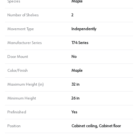
Species
Maple
Number of Shelves
2
Movement Type
Independently
Manufacturer Series
T74 Series
Door Mount
No
Color/Finish
Maple
Maximum Height (in)
32 in
Minimum Height
26 in
Prefinished
Yes
Position
Cabinet ceiling, Cabinet floor