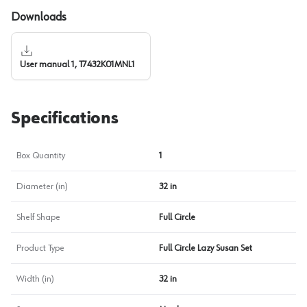
Downloads
User manual 1, T7432K01MNL1
Specifications
Box Quantity
1
Diameter (in)
32 in
Shelf Shape
Full Circle
Product Type
Full Circle Lazy Susan Set
Width (in)
32 in