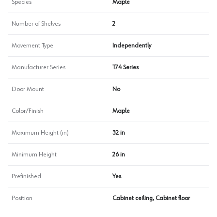
Species
Maple
Number of Shelves
2
Movement Type
Independently
Manufacturer Series
T74 Series
Door Mount
No
Color/Finish
Maple
Maximum Height (in)
32 in
Minimum Height
26 in
Prefinished
Yes
Position
Cabinet ceiling, Cabinet floor