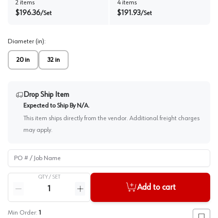
2
items
4
items
$
196.36
$
191.93
/
Set
/
Set
Diameter (in)
:
20 in
32 in
Drop Ship Item
Expected to Ship By
N/A
.
This item ships directly from the vendor. Additional freight charges
may apply.
PO # / Job Name
QTY /
SET
Quantity
Add to cart
Reduce quantity
Increase quantity
Min Order:
1