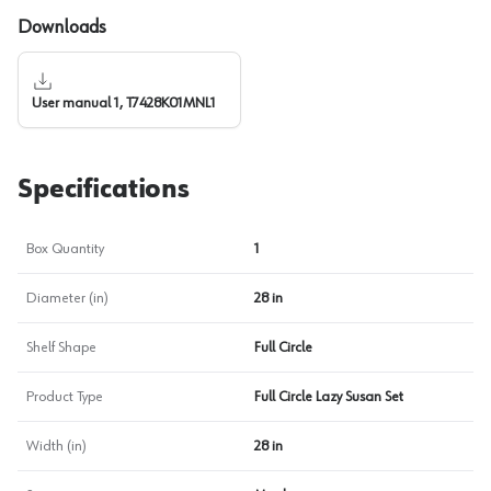
Downloads
User manual 1, T7428K01MNL1
Specifications
Box Quantity
1
Diameter (in)
28 in
Shelf Shape
Full Circle
Product Type
Full Circle Lazy Susan Set
Width (in)
28 in