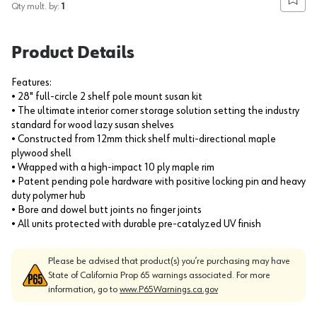
Add to
Qty mult. by:
1
Product Details
Features:
• 28" full-circle 2 shelf pole mount susan kit
• The ultimate interior corner storage solution setting the industry
standard for wood lazy susan shelves
• Constructed from 12mm thick shelf multi-directional maple
plywood shell
• Wrapped with a high-impact 10 ply maple rim
• Patent pending pole hardware with positive locking pin and heavy
duty polymer hub
• Bore and dowel butt joints no finger joints
• All units protected with durable pre-catalyzed UV finish
Please be advised that product(s) you’re purchasing may have
State of California Prop 65 warnings associated. For more
information, go to
www.P65Warnings.ca.gov