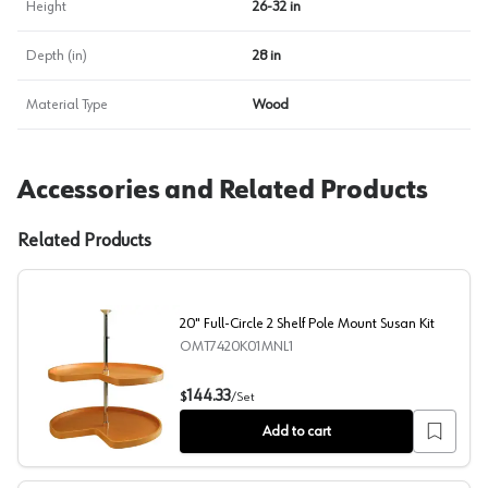
Height
26-32 in
Depth (in)
28 in
Material Type
Wood
Accessories and Related Products
Related Products
20" Full-Circle 2 Shelf Pole Mount Susan Kit
OMT7420K01MNL1
20" Full-Circle 2 Shelf Pole Mount Susan Kit
144.33
$
/
Set
Add to cart