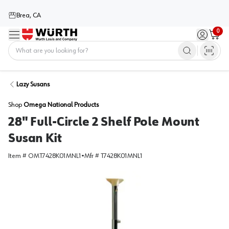
Brea, CA
0
Menu
Sign in / 
Cart
Home
Lazy Susans
Shop
Omega National Products
28" Full-Circle 2 Shelf Pole Mount
Susan Kit
Item #
OMT7428K01MNL1
•
Mfr #
T7428K01MNL1