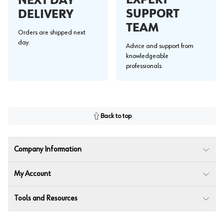
EXPERT
NEXT DAY
SUPPORT
DELIVERY
TEAM
Orders are shipped next
day.
Advice and support from
knowledgeable
professionals.
Back to top
Company Information
My Account
Tools and Resources