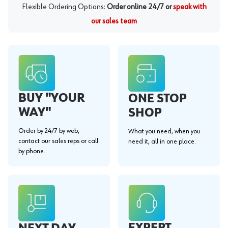
Flexible Ordering Options:
Order online 24/7 or
speak with
our sales team
BUY "YOUR
ONE STOP
WAY"
SHOP
Order by 24/7 by web,
What you need, when you
contact our sales reps or call
need it, all in one place.
by phone.