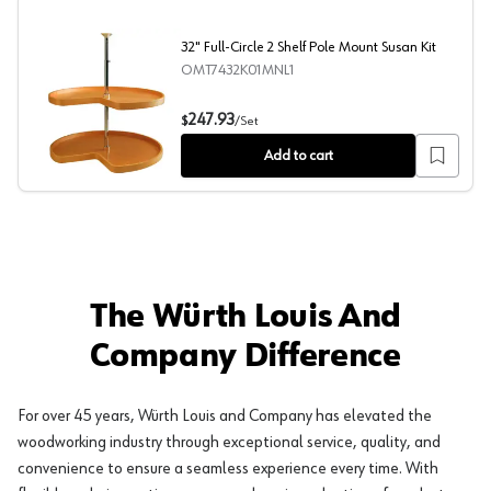
32" Full-Circle 2 Shelf Pole Mount Susan Kit
OMT7432K01MNL1
32" Full-Circle 2 Shelf Pole Mount Susan Kit
247.93
$
/
Set
Add to cart
The Würth Louis And
Company Difference
For over 45 years, Würth Louis and Company has elevated the
woodworking industry through exceptional service, quality, and
convenience to ensure a seamless experience every time. With