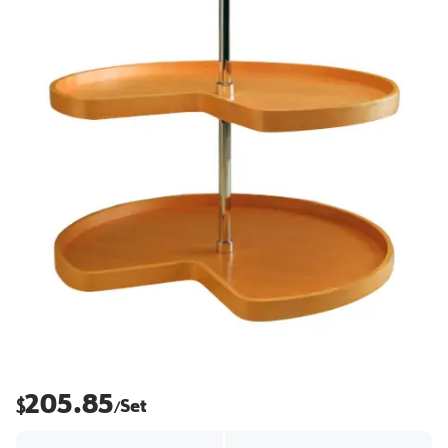
205.85
$
Set
/