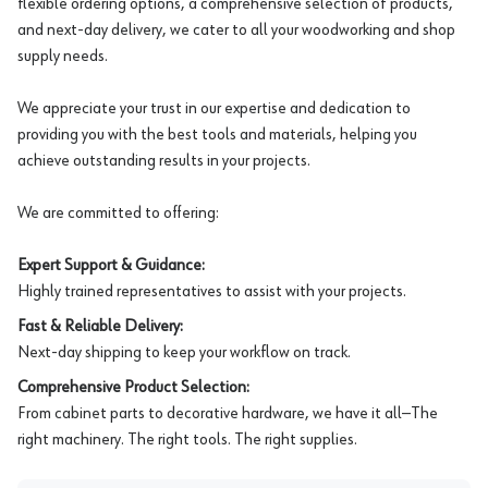
flexible ordering options, a comprehensive selection of products,
and next-day delivery, we cater to all your woodworking and shop
supply needs.
We appreciate your trust in our expertise and dedication to
providing you with the best tools and materials, helping you
achieve outstanding results in your projects.
We are committed to offering:
Expert Support & Guidance:
Highly trained representatives to assist with your projects.
Fast & Reliable Delivery:
Next-day shipping to keep your workflow on track.
Comprehensive Product Selection:
From cabinet parts to decorative hardware, we have it all—The
right machinery. The right tools. The right supplies.