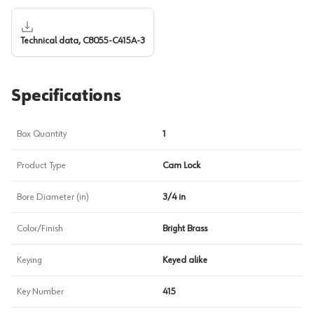
Technical data, C8055-C415A-3
Specifications
Box Quantity
1
Product Type
Cam Lock
Bore Diameter (in)
3/4 in
Color/Finish
Bright Brass
Keying
Keyed alike
Key Number
415