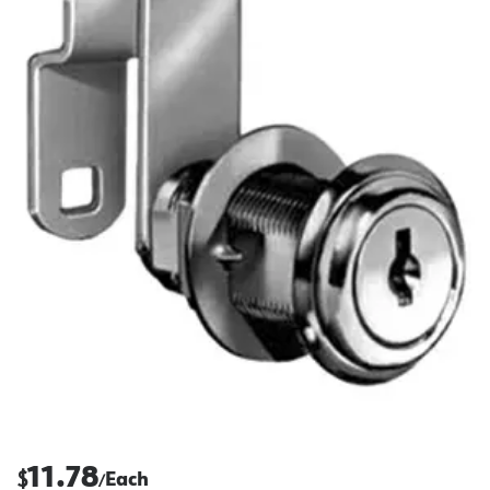
11.78
$
Each
/