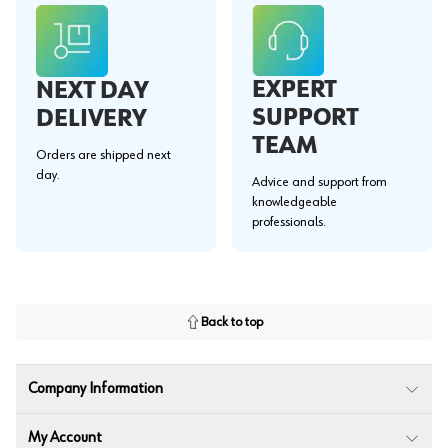
EXPERT
NEXT DAY
SUPPORT
DELIVERY
TEAM
Orders are shipped next
day.
Advice and support from
knowledgeable
professionals.
Back to top
Company Information
My Account