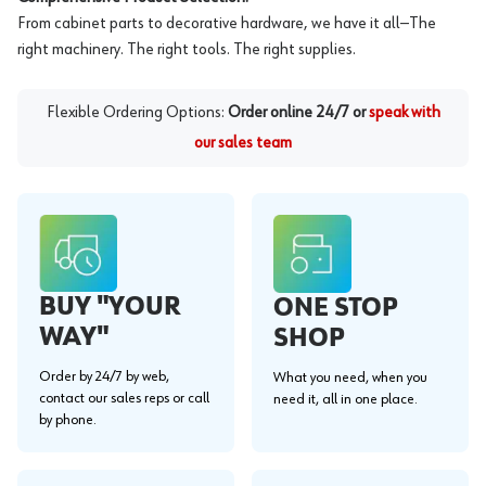
From cabinet parts to decorative hardware, we have it all—The
right machinery. The right tools. The right supplies.
Flexible Ordering Options:
Order online 24/7 or
speak with
our sales team
BUY "YOUR
ONE STOP
WAY"
SHOP
Order by 24/7 by web,
What you need, when you
contact our sales reps or call
need it, all in one place.
by phone.