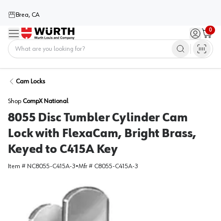
Brea, CA
0
Menu
Sign in / 
Cart
Home
Cam Locks
Shop
CompX National
8055 Disc Tumbler Cylinder Cam
Lock with FlexaCam, Bright Brass,
Keyed to C415A Key
Item #
NC8055-C415A-3
•
Mfr #
C8055-C415A-3