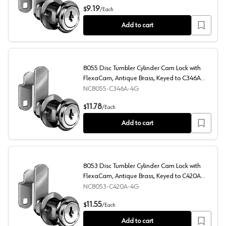
8054 Disc Tumbler Cylinder Cam Lock with FlexaCam, Br
9.19
$
/
Each
Add to cart
8055 Disc Tumbler Cylinder Cam Lock with
FlexaCam, Antique Brass, Keyed to C346A
Key
NC8055-C346A-4G
8055 Disc Tumbler Cylinder Cam Lock with FlexaCam, An
11.78
$
/
Each
Add to cart
8053 Disc Tumbler Cylinder Cam Lock with
FlexaCam, Antique Brass, Keyed to C420A
Key
NC8053-C420A-4G
8053 Disc Tumbler Cylinder Cam Lock with FlexaCam, An
11.55
$
/
Each
Add to cart