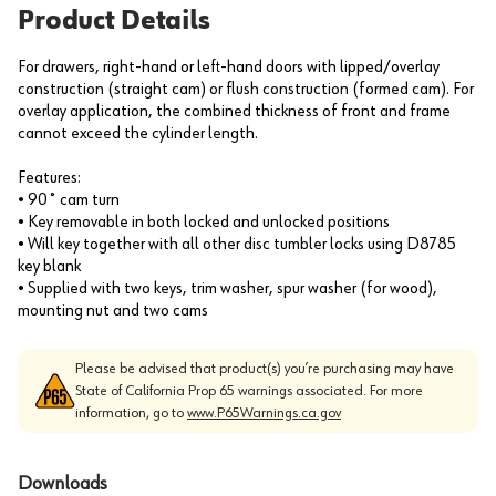
Product Details
For drawers, right-hand or left-hand doors with lipped/overlay
construction (straight cam) or flush construction (formed cam). For
overlay application, the combined thickness of front and frame
cannot exceed the cylinder length.
Features:
• 90˚ cam turn
• Key removable in both locked and unlocked positions
• Will key together with all other disc tumbler locks using D8785
key blank
• Supplied with two keys, trim washer, spur washer (for wood),
mounting nut and two cams
Please be advised that product(s) you’re purchasing may have
State of California Prop 65 warnings associated. For more
information, go to
www.P65Warnings.ca.gov
Downloads