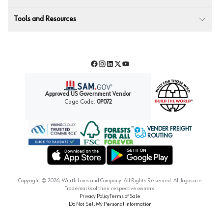
Tools and Resources
Facebook
Instagram
LinkedIn
Twitter
YouTube
Approved US Government Vendor
Cage Code:
0P072
VENDER FREIGHT
ROUTING
Forest Stewardship Council
Wurth LAC Apple App Store
Wurth LAC Google Play Store
Copyright ©
2026
, Würth Louis and Company. All Rights Reserved. All logos are
Trademarks of their respective owners.
Privacy Policy
Terms of Sale
Do Not Sell My Personal Information