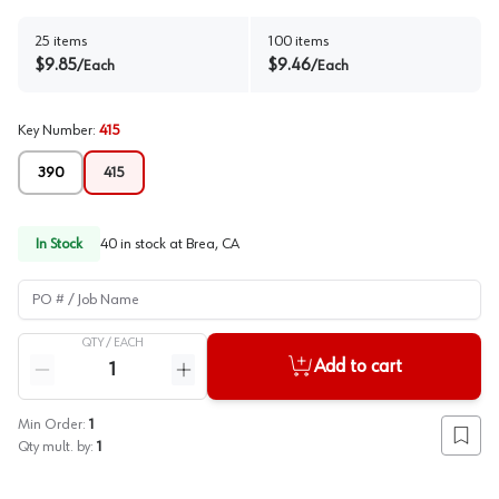
25
items
100
items
$
9.85
$
9.46
/
Each
/
Each
Key Number
:
415
390
415
In Stock
40
in stock at
Brea, CA
PO # / Job Name
QTY /
EACH
Quantity
Add to cart
Reduce quantity
Increase quantity
Min Order:
1
Add to
Qty mult. by:
1