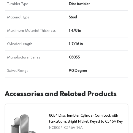
Tumbler Type
Disc tumbler
Material Type
Steel
Maximum Material Thickness
1-1/8 in
Cylinder Length
1-7/16 in
Manufacturer Series
C8055
Swivel Range
90 Degree
Accessories and Related Products
8054 Disc Tumbler Cylinder Cam Lock with
FlexaCam, Bright Nickel, Keyed to C346A Key
NC8054-C346A-14A