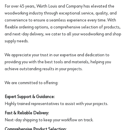
For over 45 years, Würth Louis and Company has elevated the
woodworking industry through exceptional service, quality, and
convenience to ensure a seamless experience every time. With
flexible ordering options, a comprehensive selection of products,
and next-day delivery, we cater to all your woodworking and shop
supply needs.
We appreciate your trust in our expertise and dedication to
providing you with the best tools and materials, helping you
achieve outstanding results in your projects.
We are committed to offering:
Expert Support & Guidance:
Highly trained representatives to assist with your projects.
Fast & Reliable Delivery:
Next-day shipping to keep your workflow on track.
Comprehensive Product Selection: