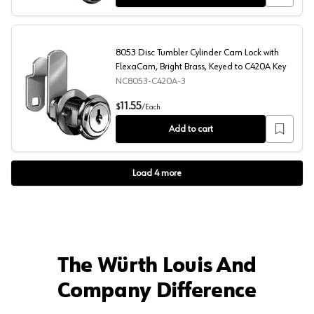
8053 Disc Tumbler Cylinder Cam Lock with
FlexaCam, Bright Brass, Keyed to C420A Key
NC8053-C420A-3
8053 Disc Tumbler Cylinder Cam Lock with FlexaCam, Br
11.55
$
/
Each
Add to cart
Load
4
more
The Würth Louis And
Company Difference