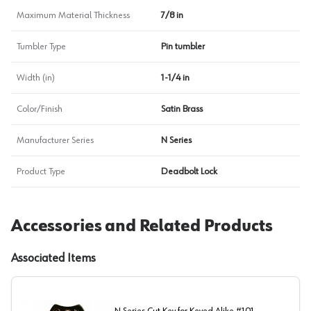
Maximum Material Thickness
7/8 in
Tumbler Type
Pin tumbler
Width (in)
1-1/4 in
Color/Finish
Satin Brass
Manufacturer Series
N Series
Product Type
Deadbolt Lock
Accessories and Related Products
Associated Items