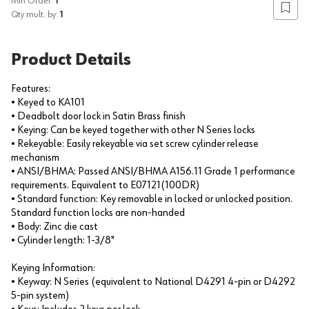
Min Order:
1
Add to
Qty mult. by:
1
Product Details
Features:
• Keyed to KA101
• Deadbolt door lock in Satin Brass finish
• Keying: Can be keyed together with other N Series locks
• Rekeyable: Easily rekeyable via set screw cylinder release
mechanism
• ANSI/BHMA: Passed ANSI/BHMA A156.11 Grade 1 performance
requirements. Equivalent to E07121(100DR)
• Standard function: Key removable in locked or unlocked position.
Standard function locks are non-handed
• Body: Zinc die cast
• Cylinder length: 1-3/8"
Keying Information:
• Keyway: N Series (equivalent to National D4291 4-pin or D4292
5-pin system)