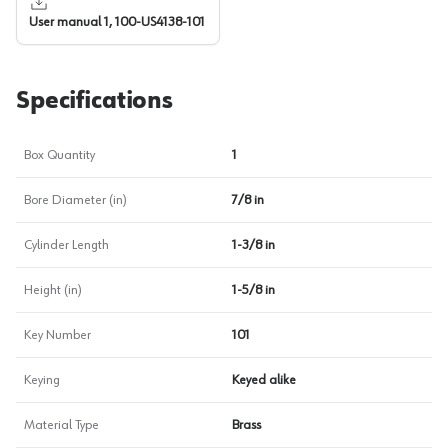
User manual 1, 100-US4138-101
Specifications
Box Quantity
1
Bore Diameter (in)
7/8 in
Cylinder Length
1-3/8 in
Height (in)
1-5/8 in
Key Number
101
Keying
Keyed alike
Material Type
Brass