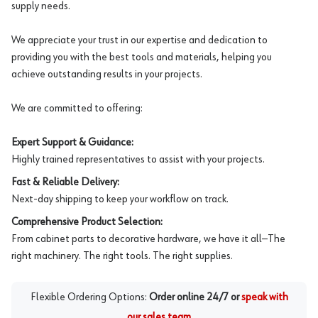
supply needs.
We appreciate your trust in our expertise and dedication to
providing you with the best tools and materials, helping you
achieve outstanding results in your projects.
We are committed to offering:
Expert Support & Guidance:
Highly trained representatives to assist with your projects.
Fast & Reliable Delivery:
Next-day shipping to keep your workflow on track.
Comprehensive Product Selection:
From cabinet parts to decorative hardware, we have it all—The
right machinery. The right tools. The right supplies.
Flexible Ordering Options:
Order online 24/7 or
speak with
our sales team