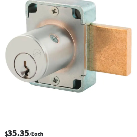
35.35
$
Each
/