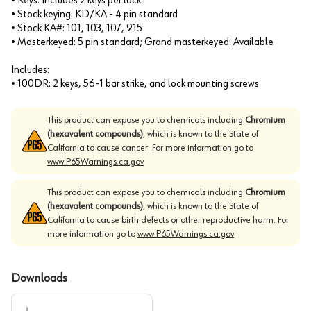
• Keys: Includes 2 keys per lock
• Stock keying: KD/KA - 4 pin standard
• Stock KA#: 101, 103, 107, 915
• Masterkeyed: 5 pin standard; Grand masterkeyed: Available
Includes:
• 100DR: 2 keys, 56-1 bar strike, and lock mounting screws
This product can expose you to chemicals including
Chromium
(hexavalent compounds)
, which is known to the State of
California to cause cancer. For more information go to
www.P65Warnings.ca.gov
This product can expose you to chemicals including
Chromium
(hexavalent compounds)
, which is known to the State of
California to cause birth defects or other reproductive harm. For
more information go to
www.P65Warnings.ca.gov
Downloads