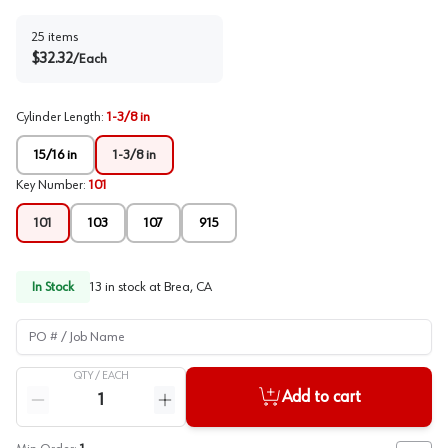
25
items
$
32.32
/
Each
Cylinder Length
:
1-3/8 in
15/16 in
1-3/8 in
Key Number
:
101
101
103
107
915
In Stock
13
in stock at
Brea, CA
PO # / Job Name
QTY /
EACH
Quantity
Add to cart
Reduce quantity
Increase quantity