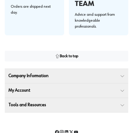
TEAM
Orders are shipped next
day.
Advice and support from
knowledgeable
professionals.
Back to top
Company Information
My Account
Tools and Resources