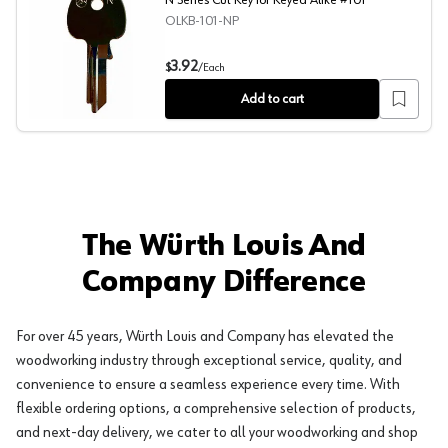
N Series Cut Key for Keyed Alike #101
OLKB-101-NP
N Series Cut Key for Keyed Alike #101
3.92
$
/
Each
Add to cart
The Würth Louis And
Company Difference
For over 45 years, Würth Louis and Company has elevated the
woodworking industry through exceptional service, quality, and
convenience to ensure a seamless experience every time. With
flexible ordering options, a comprehensive selection of products,
and next-day delivery, we cater to all your woodworking and shop