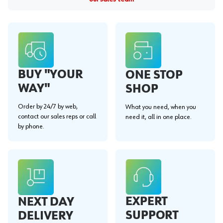
BUY "YOUR
ONE STOP
WAY"
SHOP
Order by 24/7 by web,
What you need, when you
contact our sales reps or call
need it, all in one place.
by phone.
EXPERT
NEXT DAY
SUPPORT
DELIVERY