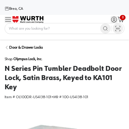
Brea, CA
0
Menu
Sign in / 
Cart
Home
Door & Drawer Locks
Shop
Olympus Lock, Inc.
N Series Pin Tumbler Deadbolt Door
Lock, Satin Brass, Keyed to KA101
Key
Item #
OL100DR-US4138-101
•
Mfr #
100-US4138-101