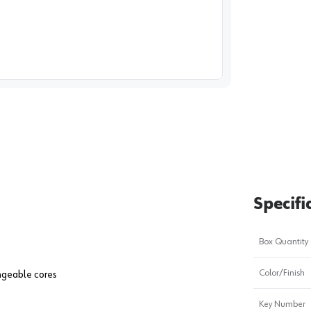
image
1
Specifi
Box Quantity
Color/Finish
angeable cores
Key Number