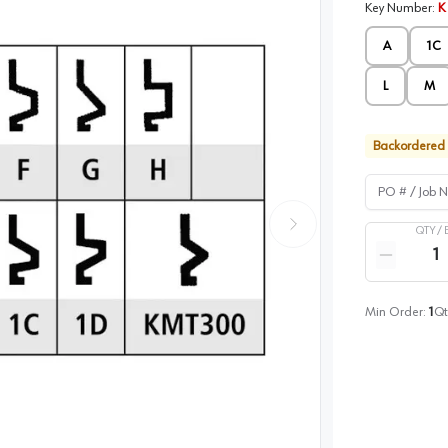
Key Number
:
K
A
1C
L
M
Backordered
PO # / Job Na
QTY /
Quantity
Reduce qua
Min Order:
1
Qt