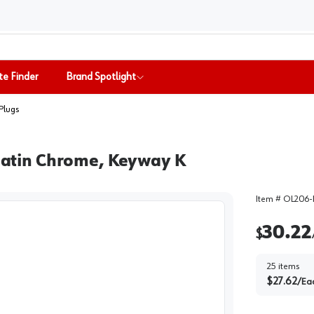
te Finder
Brand Spotlight
Plugs
 Satin Chrome, Keyway K
Item #
OL206-
30.22
$
25
items
$
27.62
/
Ea