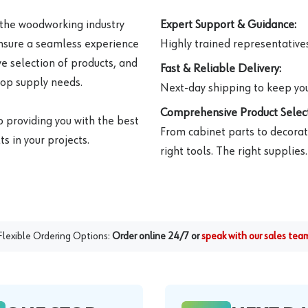
 the woodworking industry
Expert Support & Guidance:
ensure a seamless experience
Highly trained representatives 
e selection of products, and
Fast & Reliable Delivery:
hop supply needs.
Next-day shipping to keep you
Comprehensive Product Select
o providing you with the best
From cabinet parts to decorat
s in your projects.
right tools. The right supplies.
Flexible Ordering Options:
Order online 24/7 or
speak with our sales tea