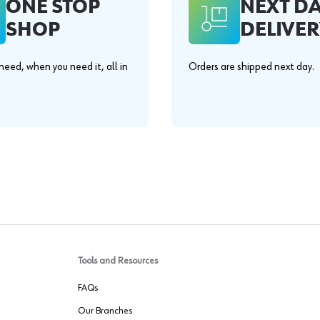
ONE STOP
NEXT D
SHOP
DELIVER
eed, when you need it, all in
Orders are shipped next day.
.
Tools and Resources
FAQs
Our Branches