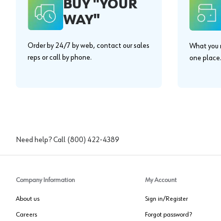
BUY "YOUR
WAY"
Order by 24/7 by web, contact our sales
What you n
reps or call by phone.
one place
Need help? Call
(800) 422-4389
Company Information
My Account
About us
Sign in/Register
Careers
Forgot password?