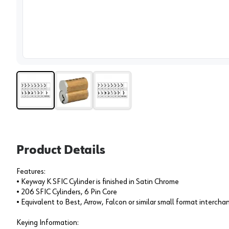
View 
Product Details
Features:
• Keyway K SFIC Cylinder is finished in Satin Chrome
• 206 SFIC Cylinders, 6 Pin Core
• Equivalent to Best, Arrow, Falcon or similar small format interch
Keying Information: