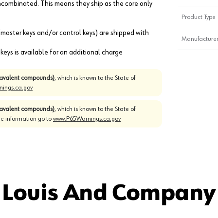
combinated. This means they ship as the core only
Product Type
 (master keys and/or control keys) are shipped with
Manufacturer
eys is available for an additional charge
avalent compounds)
, which is known to the State of
ings.ca.gov
avalent compounds)
, which is known to the State of
re information go to
www.P65Warnings.ca.gov
 Louis And Company 