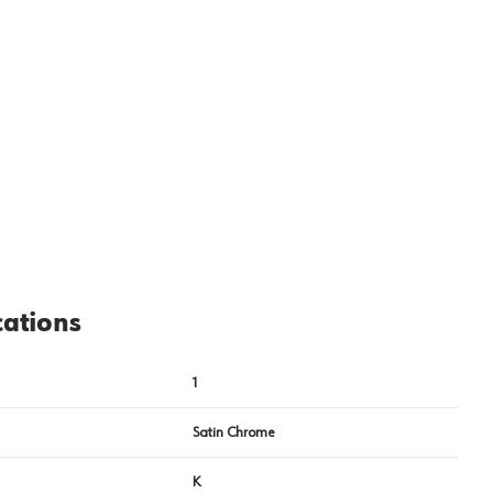
View image
2
cations
1
Satin Chrome
K