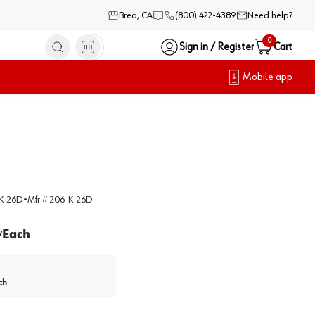
Brea, CA
(800) 422-4389
Need help?
0
Sign in / Register
Cart
Mobile app
K-26D
•
Mfr #
206-K-26D
Each
/
ch