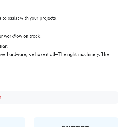
to assist with your projects.
r workflow on track.
ion:
ive hardware, we have it all—The right machinery. The
m