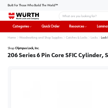
Built For Those Who Build The World™
Home
Categories
Quick Order
Resources
Lamina
Home
Woodworking and Shop Supplies
Catches & Locks
Locks
Lock 
Shop
Olympus Lock, Inc.
206 Series 6 Pin Core SFIC Cylinder,