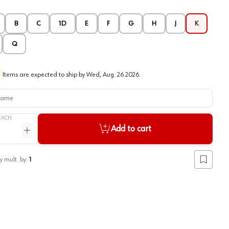
B
C
1D
E
F
G
H
J
K
Q
Items are expected to ship by
Wed, Aug. 26 2026
.
me
EACH
Add to cart
ntity
Increase quantity
y mult. by:
1
Add to lis