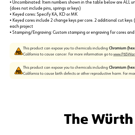
• Uncombinated: Item numbers shown in the table below are ALL un
(does not include pins, springs or keys)
• Keyed cores: Specify KA, KD or MK
• Keyed cores include 2 change keys per core. 2 additional cut keys
each project
• Stamping/Engraving: Custom stamping or engraving for cores and k
This product can expose you to chemicals including
Chromium (hex
California to cause cancer. For more information go to
www.P65Warn
This product can expose you to chemicals including
Chromium (hex
California to cause birth defects or other reproductive harm. For mo
The Würth