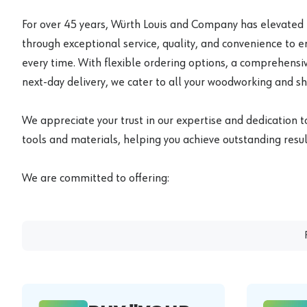
For over 45 years, Würth Louis and Company has elevated
through exceptional service, quality, and convenience to 
every time. With flexible ordering options, a comprehensiv
next-day delivery, we cater to all your woodworking and s
We appreciate your trust in our expertise and dedication t
tools and materials, helping you achieve outstanding result
We are committed to offering: