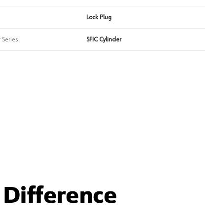
Lock Plug
 Series
SFIC Cylinder
Difference