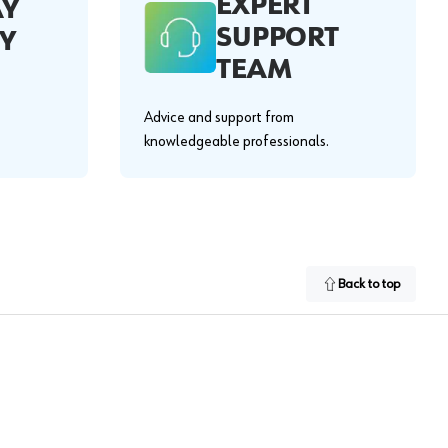
EXPERT
AY
SUPPORT
Y
TEAM
Advice and support from
knowledgeable professionals.
Back to top