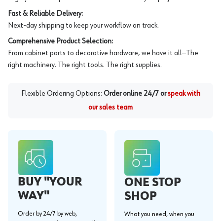
Fast & Reliable Delivery:
Next-day shipping to keep your workflow on track.
Comprehensive Product Selection:
From cabinet parts to decorative hardware, we have it all—The
right machinery. The right tools. The right supplies.
Flexible Ordering Options:
Order online 24/7 or
speak with
our sales team
BUY "YOUR
ONE STOP
WAY"
SHOP
Order by 24/7 by web,
What you need, when you