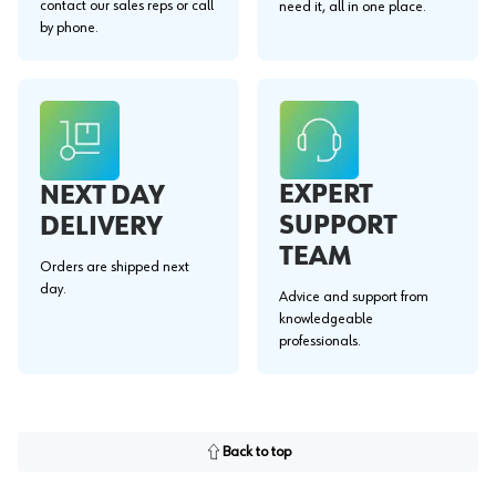
contact our sales reps or call
need it, all in one place.
by phone.
EXPERT
NEXT DAY
SUPPORT
DELIVERY
TEAM
Orders are shipped next
day.
Advice and support from
knowledgeable
professionals.
Back to top