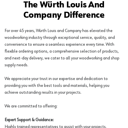
The Würth Louis And
Company Difference
For over 45 years, Würth Louis and Company has elevated the
woodworking industry through exceptional service, quality, and
convenience to ensure a seamless experience every time. With
flexible ordering options, a comprehensive selection of products,
and next-day delivery, we cater to all your woodworking and shop
supply needs.
We appreciate your trust in our expertise and dedication to
providing you with the best tools and materials, helping you
achieve outstanding results in your projects.
We are committed to offering:
Expert Support & Guidance:
Highly trained representatives to assist with your projects.