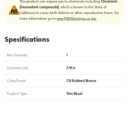
This product can expose you to chemicals including
Chromium
(hexavalent compounds)
, which is known to the State of
California to cause birth defects or other reproductive harm. For
more information go to
www.P65Warnings.ca.gov
Specifications
Box Quantity
1
Diameter (in)
7/8 in
Color/Finish
Oil Rubbed Bronze
Product Type
Trim Bezel