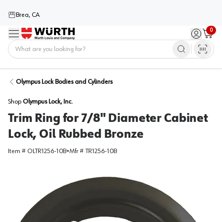
Brea, CA
0
Menu
Sign in / 
Cart
Home
Olympus Lock Bodies and Cylinders
Shop
Olympus Lock, Inc.
Trim Ring for 7/8" Diameter Cabinet
Lock, Oil Rubbed Bronze
Item #
OLTR1256-10B
•
Mfr #
TR1256-10B