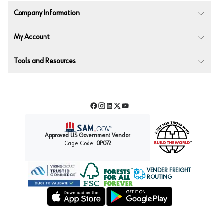
Company Information
My Account
Tools and Resources
Facebook
Instagram
LinkedIn
Twitter
YouTube
Approved US Government Vendor
Cage Code:
0P072
VENDER FREIGHT
ROUTING
Forest Stewardship Council
Wurth LAC Apple App Store
Wurth LAC Google Play Store