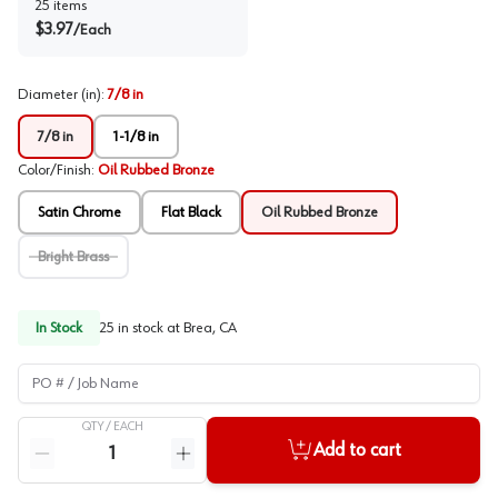
25
items
$
3.97
/
Each
Diameter (in)
:
7/8 in
7/8 in
1-1/8 in
Color/Finish
:
Oil Rubbed Bronze
Satin Chrome
Flat Black
Oil Rubbed Bronze
Bright Brass
In Stock
25
in stock at
Brea, CA
PO # / Job Name
QTY /
EACH
Quantity
Add to cart
Reduce quantity
Increase quantity