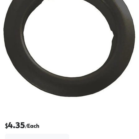
4.35
$
Each
/