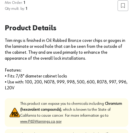
Min Order:
1
Add to
Qty mult. by:
1
Product Details
Trim rings is finished in Oil Rubbed Bronze cover chips or gouges in
the laminate or wood hole that can be seen from the outside of
the cabinet. They and are used primarily to enhance the
appearance of the overall lock installations.
Features:
• Fits: 7/8" diameter cabinet locks
• Use with: 100, 200, N078, 999, 998, 500, 600, R078, 997, 996,
L20V
This product can expose you to chemicals including
Chromium
(hexavalent compounds)
, which is known to the State of
California to cause cancer. For more information go to
www.P65Warnings.ca.gov