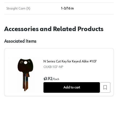
Straight Cam (X)
1-3/16 in
Accessories and Related Products
Associated Items
N Series Cut Key for Keyed Alike #107
OLKB-107-NP
N Series Cut Key for Keyed Alike #107
3.92
$
/
Each
Add to cart