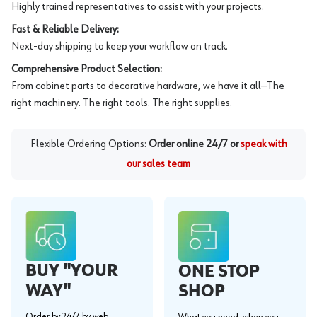
Highly trained representatives to assist with your projects.
Fast & Reliable Delivery:
Next-day shipping to keep your workflow on track.
Comprehensive Product Selection:
From cabinet parts to decorative hardware, we have it all—The
right machinery. The right tools. The right supplies.
Flexible Ordering Options:
Order online 24/7 or
speak with
our sales team
BUY "YOUR
ONE STOP
WAY"
SHOP
Order by 24/7 by web,
What you need, when you