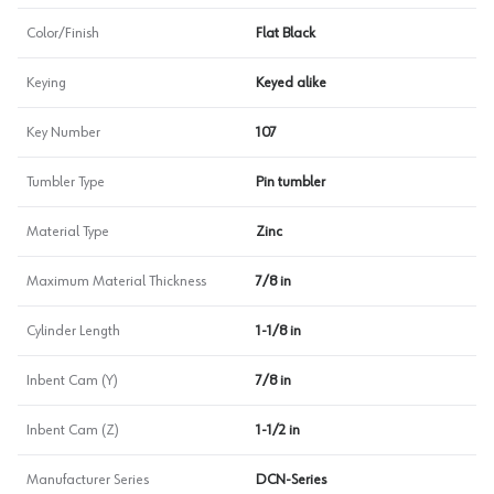
Color/Finish
Flat Black
Keying
Keyed alike
Key Number
107
Tumbler Type
Pin tumbler
Material Type
Zinc
Maximum Material Thickness
7/8 in
Cylinder Length
1-1/8 in
Inbent Cam (Y)
7/8 in
Inbent Cam (Z)
1-1/2 in
Manufacturer Series
DCN-Series