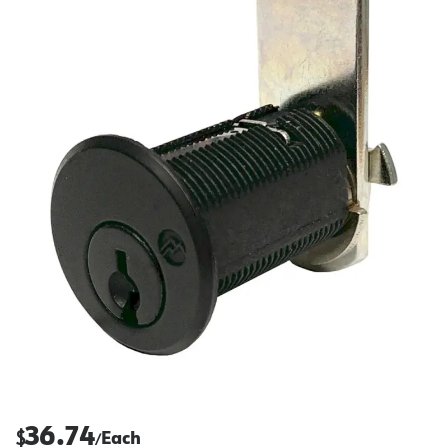
36.74
$
Each
/