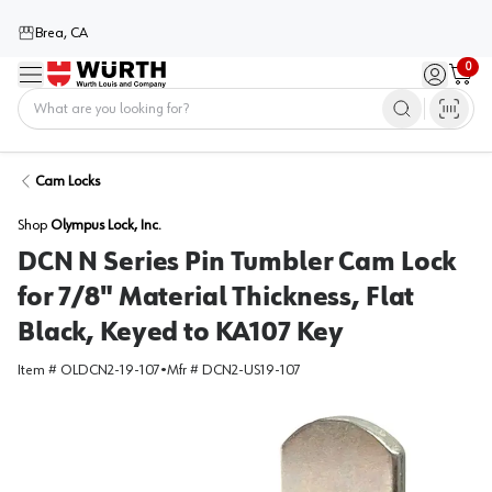
Brea, CA
0
Menu
Sign in / 
Cart
Home
Cam Locks
Shop
Olympus Lock, Inc.
DCN N Series Pin Tumbler Cam Lock
for 7/8" Material Thickness, Flat
Black, Keyed to KA107 Key
Item #
OLDCN2-19-107
•
Mfr #
DCN2-US19-107