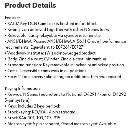
Product Details
Features:
• KA107 Key DCN Cam Lock is finished in flat black
• Keying: Can be keyed together with other N Series locks
• Rekeyable: Easily rekeyable via cylinder retainer clip
• ANSI/BHMA: Passed ANSI/BHMA A156.11 Grade 1 performance
requirements. Equivalent to E07261/E07271
• Woodwork Institute: (WI) acknowledged product
• Body: Zinc die cast; Cylinder: Zinc die cast, pin tumbler
• Standard function: Key removable in locked or unlocked position
• Cams: 2 reversible cams work in all positions
• Face: 1" face covers splintering, no additional trim ring required
Keying Information:
• Keyway: N Series (equivalent to National D4291 4-pin or D4292
5-pin system)
• Keys: Includes 2 keys per lock
• Stock keying: KD/KA - 4 pin standard
• Stock KA#: 101, 103, 107, 915
• Masterkeyed: 5 pin standard; Grand masterkeyed: Available