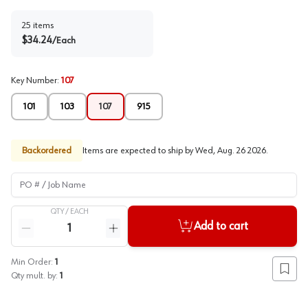
25
items
$
34.24
/
Each
Key Number
:
107
101
103
107
915
Backordered
Items are expected to ship by
Wed, Aug. 26 2026
.
PO # / Job Name
QTY /
EACH
Quantity
Add to cart
Reduce quantity
Increase quantity
Min Order:
1
Add to
Qty mult. by:
1