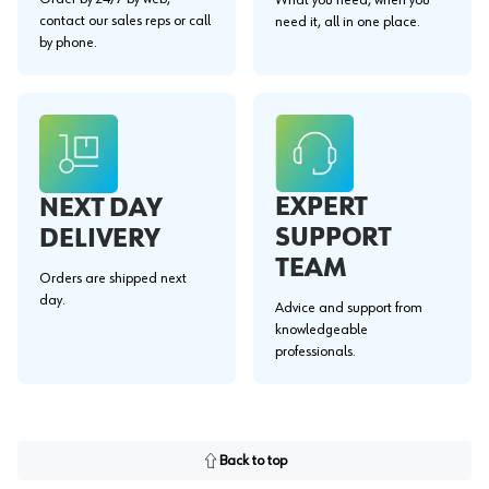
contact our sales reps or call
need it, all in one place.
by phone.
EXPERT
NEXT DAY
SUPPORT
DELIVERY
TEAM
Orders are shipped next
day.
Advice and support from
knowledgeable
professionals.
Back to top