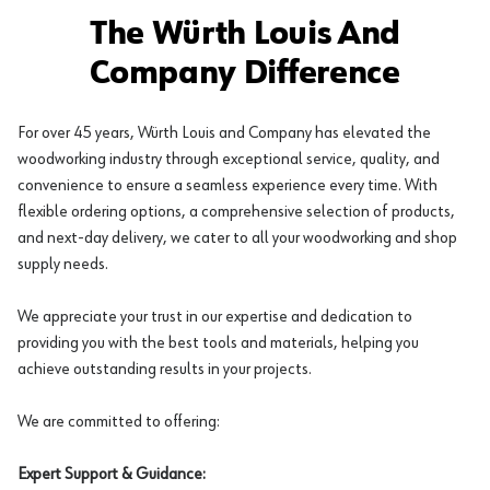
The Würth Louis And
Company Difference
For over 45 years, Würth Louis and Company has elevated the
woodworking industry through exceptional service, quality, and
convenience to ensure a seamless experience every time. With
flexible ordering options, a comprehensive selection of products,
and next-day delivery, we cater to all your woodworking and shop
supply needs.
We appreciate your trust in our expertise and dedication to
providing you with the best tools and materials, helping you
achieve outstanding results in your projects.
We are committed to offering:
Expert Support & Guidance: