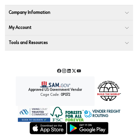
Company Information
My Account
Tools and Resources
Facebook
Instagram
LinkedIn
Twitter
YouTube
Approved US Government Vendor
Cage Code:
0P072
VENDER FREIGHT
ROUTING
Forest Stewardship Council
Wurth LAC Apple App Store
Wurth LAC Google Play Store