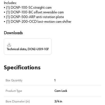
Includes:
• (1) DCNP-100-SC straight cam
• (1) DCNP-100-BC offset reversible cam
• (1) DCNP-500-ARP anti-rotation plate
• (1) DCNP-200-OCD lost-motion cam shifter
Downloads
Technical data, DCN2-US19-107
Specifications
Box Quantity
1
Product Type
Cam Lock
Bore Diameter (in)
3/4 in