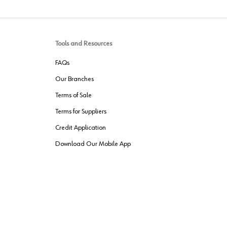
Tools and Resources
FAQs
Our Branches
Terms of Sale
Terms for Suppliers
Credit Application
Download Our Mobile App
VENDER FREIGHT
ROUTING
Wurth LAC Apple App Store
Wurth LAC
Forest Stewardship Council