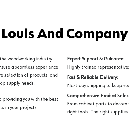
 Louis And Company 
 the woodworking industry
Expert Support & Guidance:
ensure a seamless experience
Highly trained representatives 
e selection of products, and
Fast & Reliable Delivery:
hop supply needs.
Next-day shipping to keep you
Comprehensive Product Select
o providing you with the best
From cabinet parts to decorat
s in your projects.
right tools. The right supplies.