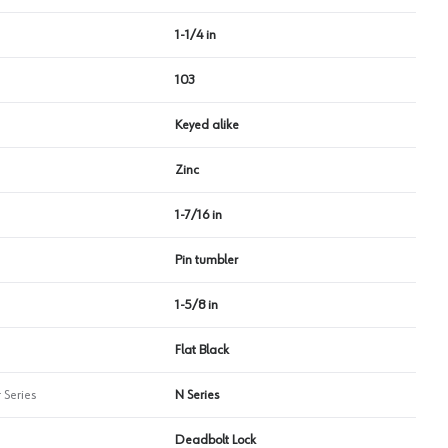
1-1/4 in
103
Keyed alike
Zinc
1-7/16 in
Pin tumbler
1-5/8 in
Flat Black
 Series
N Series
Deadbolt Lock