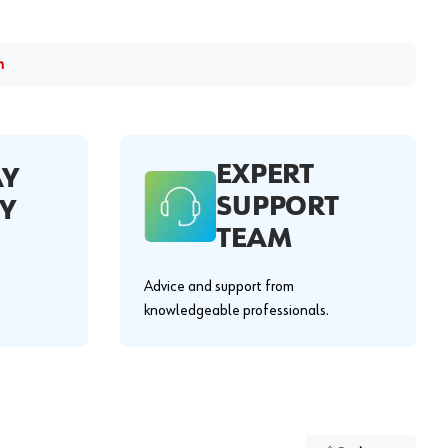
m
EXPERT
AY
SUPPORT
Y
TEAM
Advice and support from
knowledgeable professionals.