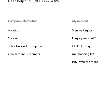
Need help? Call
(800) 422-4389
Company Information
My Account
About us
Sign in/Register
Careers
Forgot password?
Sales Tax and Exemption
Order History
Government Customers
My Shopping List
Pay Invoices Online
Approved US Government Vendor
Cage Code:
0P072