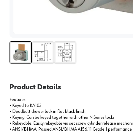
View 
Product Details
Features:
• Keyed to KA103
• Deadbolt drawer lock in flat black finish
• Keying: Can be keyed together with other N Series locks
• Rekeyable: Easily rekeyable via set screw cylinder release mechan
• ANSI/BHMA: Passed ANSI/BHMA A156.11 Grade 1 performance r