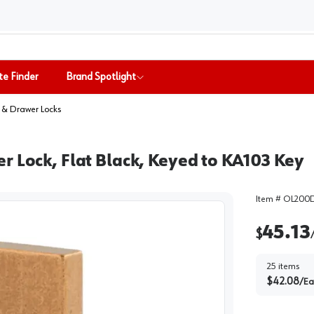
te Finder
Brand Spotlight
 & Drawer Locks
r Lock, Flat Black, Keyed to KA103 Key
Item #
OL200D
45.13
$
25
items
$
42.08
/
Ea