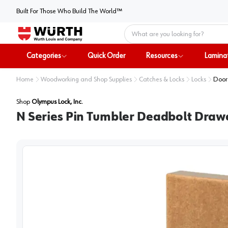
Built For Those Who Build The World™
Home
Categories
Quick Order
Resources
Lamina
Home
Woodworking and Shop Supplies
Catches & Locks
Locks
Door
Shop
Olympus Lock, Inc.
N Series Pin Tumbler Deadbolt Drawe