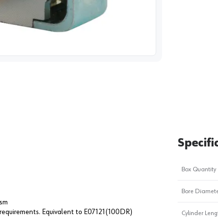
image
1
Specifi
Box Quantity
Bore Diameter
ism
equirements. Equivalent to E07121(100DR)
Cylinder Leng