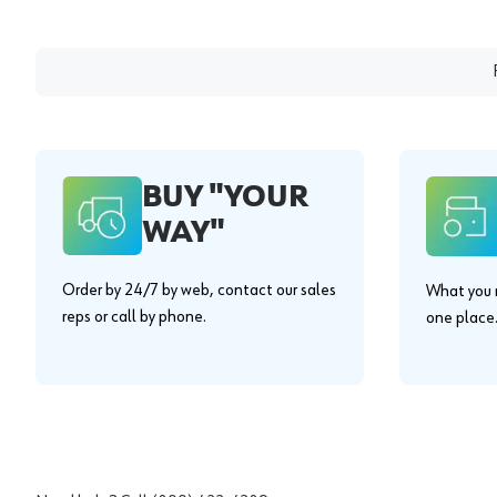
BUY "YOUR
WAY"
Order by 24/7 by web, contact our sales
What you n
reps or call by phone.
one place