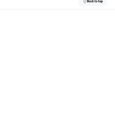
Back to top
Facebook
Instagram
LinkedIn
Twitter
YouTub
 Google Play Store