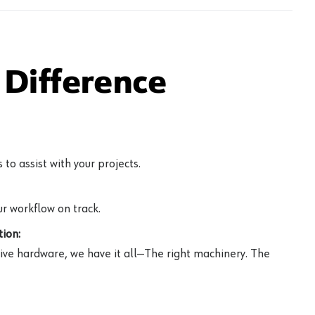
Difference
to assist with your projects.
r workflow on track.
ion:
ive hardware, we have it all—The right machinery. The