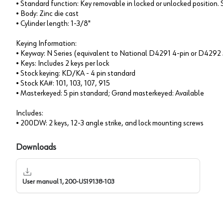
• Standard function: Key removable in locked or unlocked position
• Body: Zinc die cast
• Cylinder length: 1-3/8"
Keying Information:
• Keyway: N Series (equivalent to National D4291 4-pin or D4292 
• Keys: Includes 2 keys per lock
• Stock keying: KD/KA - 4 pin standard
• Stock KA#: 101, 103, 107, 915
• Masterkeyed: 5 pin standard; Grand masterkeyed: Available
Includes:
• 200DW: 2 keys, 12-3 angle strike, and lock mounting screws
Downloads
User manual 1, 200-US19138-103