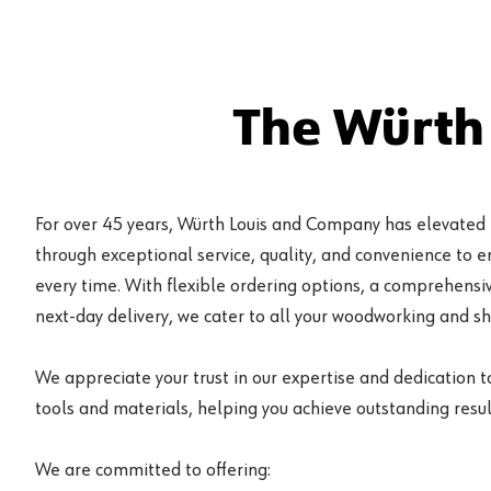
The Würth
For over 45 years, Würth Louis and Company has elevated
through exceptional service, quality, and convenience to 
every time. With flexible ordering options, a comprehensiv
next-day delivery, we cater to all your woodworking and s
We appreciate your trust in our expertise and dedication t
tools and materials, helping you achieve outstanding result
We are committed to offering: