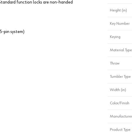
. Standard function locks are non-handed
Height (in)
Key Number
5-pin system)
Keying
Material Type
Throw
Tumbler Type
Width (in)
Color/Finish
Manufacturer
Product Type