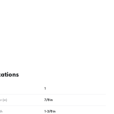
View image
2
cations
1
 (in)
7/8 in
th
1-3/8 in