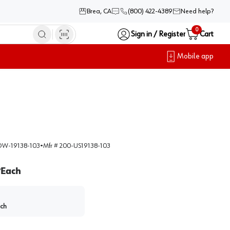
Brea, CA
(800) 422-4389
Need help?
0
Sign in / Register
Cart
Mobile app
W-19138-103
•
Mfr #
200-US19138-103
Each
/
ch