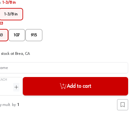
h
:
1-3/8 in
1-3/8 in
03
03
107
915
 stock at
Brea, CA
me
EACH
Add to cart
ntity
Increase quantity
y mult. by:
1
Add to lis