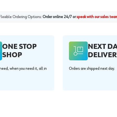
Flexible Ordering Options:
Order online 24/7 or
speak with our sales tea
ONE STOP
NEXT D
SHOP
DELIVER
eed, when you need it, all in
Orders are shipped next day.
.