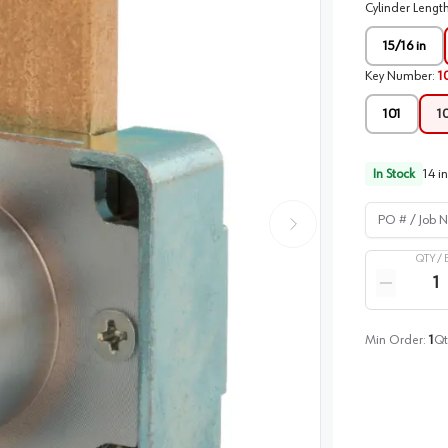
Cylinder Lengt
15/16 in
Key Number
:
1
101
1
In Stock
14
in
PO # / Job Na
QTY /
Quantity
Reduce qua
Min Order:
1
Qt