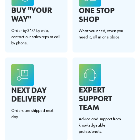
BUY "YOUR
ONE STOP
WAY"
SHOP
Order by 24/7 by web,
What you need, when you
contact our sales reps or call
need it, all in one place.
by phone.
EXPERT
NEXT DAY
SUPPORT
DELIVERY
TEAM
Orders are shipped next
day.
Advice and support from
knowledgeable
professionals.