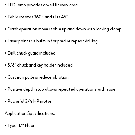
• LED lamp provides a well lit work area
• Table rotates 360° and tilts 45°
• Crank operation moves table up and down with locking clamp
• Laser pointer is built-in for precise repeat drilling
• Drill chuck guard included
• 5/8" chuck and key holder included
• Cast iron pulleys reduce vibration
• Positive depth stop allows repeated operations with ease
• Powerful 3/4 HP motor
Application Specifications:
• Type: 17" Floor