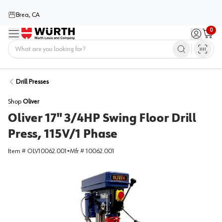
Brea, CA
0
Menu
Sign in / 
Cart
Home
Drill Presses
Shop
Oliver
Oliver 17" 3/4HP Swing Floor Drill
Press, 115V/1 Phase
Item #
OLV10062.001
•
Mfr #
10062.001