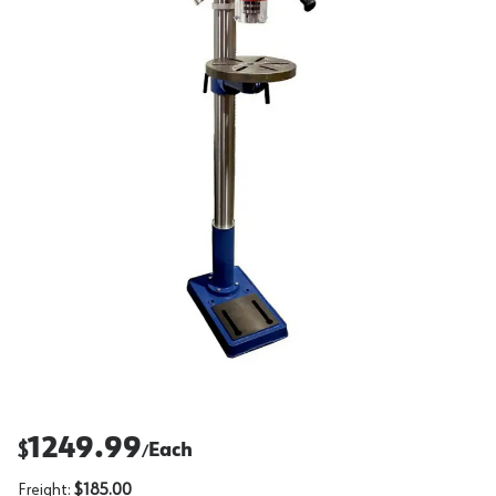
1249.99
$
Each
/
Freight:
$185.00