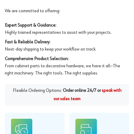
We are committed to offering:
Expert Support & Guidance:
Highly trained representatives to assist with your projects.
Fast & Reliable Delivery:
Next-day shipping to keep your workflow on track.
Comprehensive Product Selection:
From cabinet parts to decorative hardware, we have it all—The
right machinery. The right tools. The right supplies.
Flexible Ordering Options:
Order online 24/7 or
speak with
our sales team