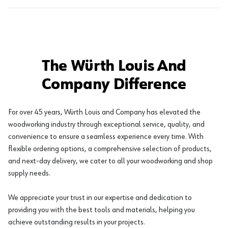
The Würth Louis And
Company Difference
For over 45 years, Würth Louis and Company has elevated the
woodworking industry through exceptional service, quality, and
convenience to ensure a seamless experience every time. With
flexible ordering options, a comprehensive selection of products,
and next-day delivery, we cater to all your woodworking and shop
supply needs.
We appreciate your trust in our expertise and dedication to
providing you with the best tools and materials, helping you
achieve outstanding results in your projects.