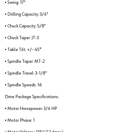
• Swing: 17"
• Drilling Capacity: 3/4"
• Chuck Capacity: 5/8"
• Chuck Taper: JT-3
• Table Tilt: +/- 45°
• Spindle Taper: MT-2
• Spindle Travel: 3-1/8"
• Spindle Speeds: 16
Drive Package Specifications:
• Motor Horsepower: 3/4 HP
• Motor Phase: 1