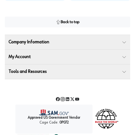
Back to top
Company Information
My Account
Tools and Resources
Facebook
Instagram
LinkedIn
Twitter
YouTube
Approved US Government Vendor
Cage Code:
0P072