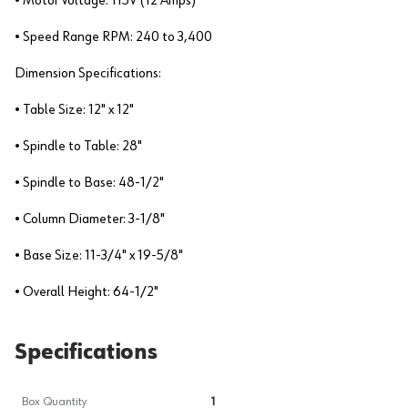
• Motor Voltage: 115V (12 Amps)
• Speed Range RPM: 240 to 3,400
Dimension Specifications:
• Table Size: 12" x 12"
• Spindle to Table: 28"
• Spindle to Base: 48-1/2"
• Column Diameter: 3-1/8"
• Base Size: 11-3/4" x 19-5/8"
• Overall Height: 64-1/2"
Specifications
Box Quantity
1