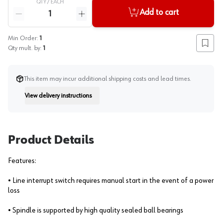
QTY /
EACH
Quantity
Add to cart
Reduce quantity
Increase quantity
Min Order:
1
Add to
Qty mult. by:
1
This item may incur additional shipping costs and lead times.
View delivery instructions
Instruction
Product Details
Features:
• Line interrupt switch requires manual start in the event of a power
loss
• Spindle is supported by high quality sealed ball bearings