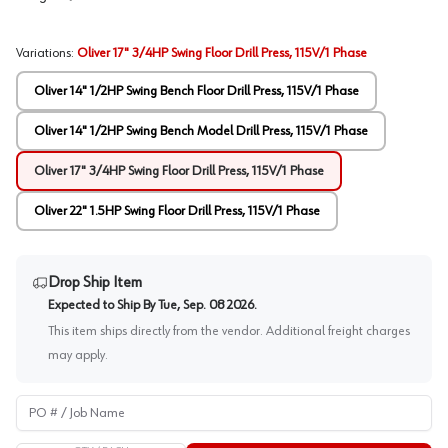
Variations
:
Oliver 17" 3/4HP Swing Floor Drill Press, 115V/1 Phase
Oliver 14" 1/2HP Swing Bench Floor Drill Press, 115V/1 Phase
Oliver 14" 1/2HP Swing Bench Model Drill Press, 115V/1 Phase
Oliver 17" 3/4HP Swing Floor Drill Press, 115V/1 Phase
Oliver 22" 1.5HP Swing Floor Drill Press, 115V/1 Phase
Drop Ship Item
Expected to Ship By
Tue, Sep. 08 2026
.
This item ships directly from the vendor. Additional freight charges
may apply.
PO # / Job Name