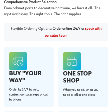
Comprehensive Product Selection:
From cabinet parts to decorative hardware, we have it all—The
right machinery. The right tools. The right supplies.
Flexible Ordering Options:
Order online 24/7 or
speak with
our sales team
BUY "YOUR
ONE STOP
WAY"
SHOP
Order by 24/7 by web,
What you need, when you
contact our sales reps or call
need it, all in one place.
by phone.