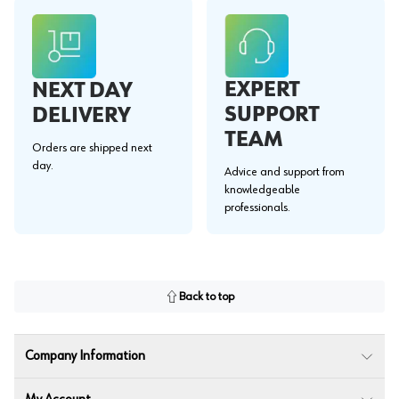
EXPERT
NEXT DAY
SUPPORT
DELIVERY
TEAM
Orders are shipped next
day.
Advice and support from
knowledgeable
professionals.
Back to top
Company Information