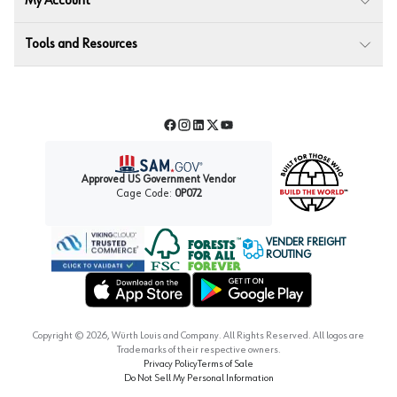
My Account
Tools and Resources
Facebook
Instagram
LinkedIn
Twitter
YouTube
Approved US Government Vendor
Cage Code:
0P072
VENDER FREIGHT
ROUTING
Forest Stewardship Council
Wurth LAC Apple App Store
Wurth LAC Google Play Store
Copyright ©
2026
, Würth Louis and Company. All Rights Reserved. All logos are
Trademarks of their respective owners.
Privacy Policy
Terms of Sale
Do Not Sell My Personal Information