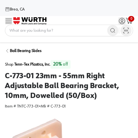
Brea, CA
0
Menu
Sign in / 
Cart
Home
Ball Bearing Slides
20
%
off
Shop
Tenn-Tex Plastics, Inc.
C-773-01 23mm - 55mm Right
Adjustable Ball Bearing Bracket,
10mm, Dowelled (50/Box)
Item #
TNTC-773-01
•
Mfr #
C-773-01