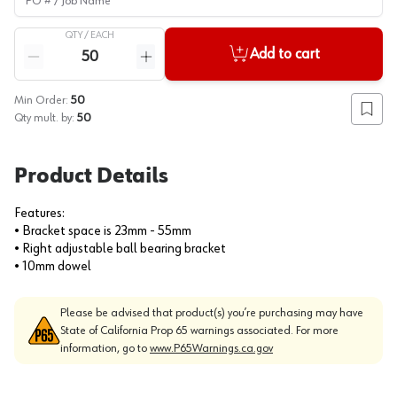
QTY /
EACH
Quantity
Add to cart
Reduce quantity
Increase quantity
Min Order:
50
Add to
Qty mult. by:
50
Product Details
Features:
• Bracket space is 23mm - 55mm
• Right adjustable ball bearing bracket
• 10mm dowel
Please be advised that product(s) you’re purchasing may have
State of California Prop 65 warnings associated. For more
information, go to
www.P65Warnings.ca.gov