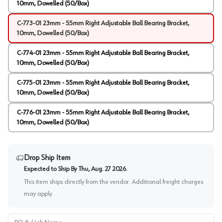
10mm, Dowelled (50/Box)
C-773-01 23mm - 55mm Right Adjustable Ball Bearing Bracket,
10mm, Dowelled (50/Box)
C-774-01 23mm - 55mm Right Adjustable Ball Bearing Bracket,
10mm, Dowelled (50/Box)
C-775-01 23mm - 55mm Right Adjustable Ball Bearing Bracket,
10mm, Dowelled (50/Box)
C-776-01 23mm - 55mm Right Adjustable Ball Bearing Bracket,
10mm, Dowelled (50/Box)
Drop Ship Item
Expected to Ship By
Thu, Aug. 27 2026
.
This item ships directly from the vendor. Additional freight charges
may apply.
PO # / Job Name