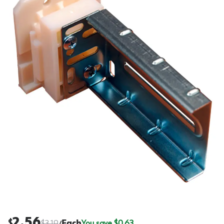
2.56
$
$
3.19
Each
You save $
0.63