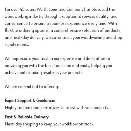
For over 45 years, Würth Louis and Company has elevated the
woodworking industry through exceptional service, quality, and
convenience to ensure a seamless experience every time. With
flexible ordering options, a comprehensive selection of products,
and next-day delivery, we cater to all your woodworking and shop
supply needs.
We appreciate your trust in our expertise and dedication to
providing you with the best tools and materials, helping you
achieve outstanding results in your projects.
We are committed to offering:
Expert Support & Guidance:
Highly trained representatives to assist with your projects.
Fast & Reliable Delivery:
Next-day shipping to keep your workflow on track.