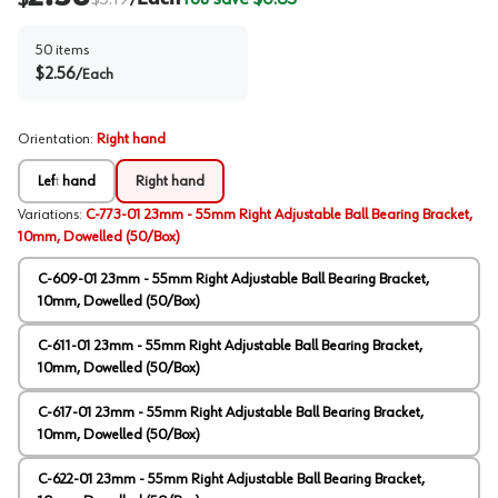
/
50
items
$
2.56
/
Each
Orientation
:
Right hand
Left hand
Right hand
Variations
:
C-773-01 23mm - 55mm Right Adjustable Ball Bearing Bracket,
10mm, Dowelled (50/Box)
C-609-01 23mm - 55mm Right Adjustable Ball Bearing Bracket,
10mm, Dowelled (50/Box)
C-611-01 23mm - 55mm Right Adjustable Ball Bearing Bracket,
10mm, Dowelled (50/Box)
C-617-01 23mm - 55mm Right Adjustable Ball Bearing Bracket,
10mm, Dowelled (50/Box)
C-622-01 23mm - 55mm Right Adjustable Ball Bearing Bracket,