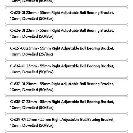
10mm, Dowelled (50/Box)
C-623-01 23mm - 55mm Right Adjustable Ball Bearing Bracket,
10mm, Dowelled (50/Box)
C-624-01 23mm - 55mm Right Adjustable Ball Bearing Bracket,
10mm, Dowelled (50/Box)
C-627-03 23mm - 55mm Right Adjustable Ball Bearing Bracket,
10mm, Dowelled (25/Box)
C-634-01 23mm - 55mm Right Adjustable Ball Bearing Bracket,
10mm, Dowelled (50/Box)
C-637-01 23mm - 55mm Right Adjustable Ball Bearing Bracket,
10mm, Dowelled (50/Box)
C-638-01 23mm - 55mm Right Adjustable Ball Bearing Bracket,
10mm, Dowelled (50/Box)
C-639-01 23mm - 55mm Right Adjustable Ball Bearing Bracket,
10mm, Dowelled (50/Box)