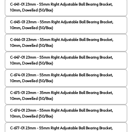
C-641-01 23mm - 55mm Right Adjustable Ball Bearing Bracket,
10mm, Dowelled (50/Box)
C-645-01 23mm - 55mm Right Adjustable Ball Bearing Bracket,
10mm, Dowelled (50/Box)
C-646-01 23mm - 55mm Right Adjustable Ball Bearing Bracket,
10mm, Dowelled (50/Box)
C-647-01 23mm - 55mm Right Adjustable Ball Bearing Bracket,
10mm, Dowelled (50/Box)
C-674-01 23mm - 55mm Right Adjustable Ball Bearing Bracket,
10mm, Dowelled (50/Box)
C-675-01 23mm - 35mm Right Adjustable Ball Bearing Bracket,
10mm, Dowelled (50/Box)
C-676-01 23mm - 55mm Right Adjustable Ball Bearing Bracket,
10mm, Dowelled (50/Box)
C-677-01 23mm - 55mm Right Adjustable Ball Bearing Bracket,