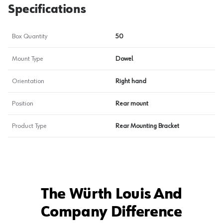
Specifications
Box Quantity
50
Mount Type
Dowel
Orientation
Right hand
Position
Rear mount
Product Type
Rear Mounting Bracket
The Würth Louis And
Company Difference