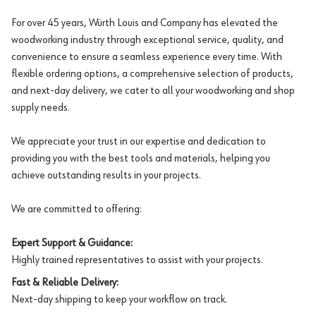
For over 45 years, Würth Louis and Company has elevated the
woodworking industry through exceptional service, quality, and
convenience to ensure a seamless experience every time. With
flexible ordering options, a comprehensive selection of products,
and next-day delivery, we cater to all your woodworking and shop
supply needs.
We appreciate your trust in our expertise and dedication to
providing you with the best tools and materials, helping you
achieve outstanding results in your projects.
We are committed to offering:
Expert Support & Guidance:
Highly trained representatives to assist with your projects.
Fast & Reliable Delivery:
Next-day shipping to keep your workflow on track.