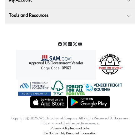
My Account
Tools and Resources
Facebook
Instagram
LinkedIn
Twitter
YouTube
Approved US Government Vendor
Cage Code:
0P072
VENDER FREIGHT
ROUTING
Forest Stewardship Council
Wurth LAC Apple App Store
Wurth LAC Google Play Store
Copyright ©
2026
, Würth Louis and Company. All Rights Reserved. All logos are
Trademarks of their respective owners.
Privacy Policy
Terms of Sale
Do Not Sell My Personal Information