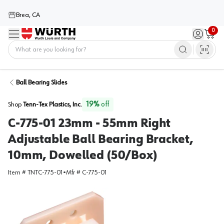
Brea, CA
0
Menu
Sign in / 
Cart
Home
Ball Bearing Slides
19
%
off
Shop
Tenn-Tex Plastics, Inc.
C-775-01 23mm - 55mm Right
Adjustable Ball Bearing Bracket,
10mm, Dowelled (50/Box)
Item #
TNTC-775-01
•
Mfr #
C-775-01