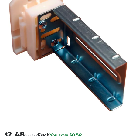
2.48
$
$
3.07
Each
You save $
0.59