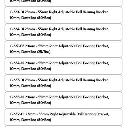
10mm, Dowelled (50/Box)
C-623-01 23mm - 55mm Right Adjustable Ball Bearing Bracket,
10mm, Dowelled (50/Box)
C-624-01 23mm - 55mm Right Adjustable Ball Bearing Bracket,
10mm, Dowelled (50/Box)
C-627-03 23mm - 55mm Right Adjustable Ball Bearing Bracket,
10mm, Dowelled (25/Box)
C-634-01 23mm - 55mm Right Adjustable Ball Bearing Bracket,
10mm, Dowelled (50/Box)
C-637-01 23mm - 55mm Right Adjustable Ball Bearing Bracket,
10mm, Dowelled (50/Box)
C-638-01 23mm - 55mm Right Adjustable Ball Bearing Bracket,
10mm, Dowelled (50/Box)
C-639-01 23mm - 55mm Right Adjustable Ball Bearing Bracket,
10mm, Dowelled (50/Box)