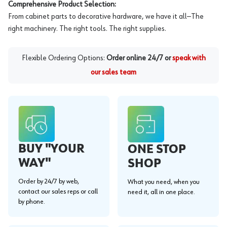
Comprehensive Product Selection:
From cabinet parts to decorative hardware, we have it all—The
right machinery. The right tools. The right supplies.
Flexible Ordering Options:
Order online 24/7 or
speak with
our sales team
BUY "YOUR
ONE STOP
WAY"
SHOP
Order by 24/7 by web,
What you need, when you
contact our sales reps or call
need it, all in one place.
by phone.