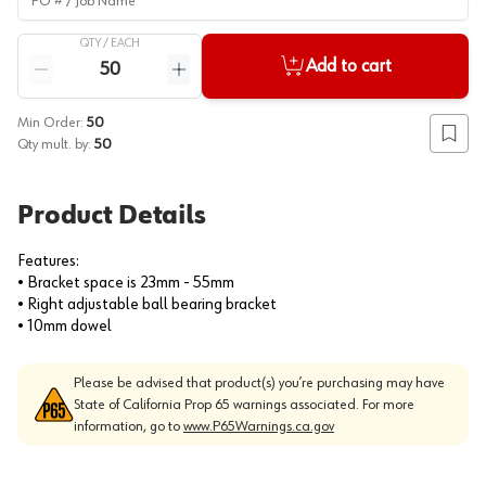
QTY /
EACH
Quantity
Add to cart
Reduce quantity
Increase quantity
Min Order:
50
Add to
Qty mult. by:
50
Product Details
Features:
• Bracket space is 23mm - 55mm
• Right adjustable ball bearing bracket
• 10mm dowel
Please be advised that product(s) you’re purchasing may have
State of California Prop 65 warnings associated. For more
information, go to
www.P65Warnings.ca.gov