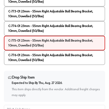
10mm, Dowelled (50/Box)
C-773-01 23mm - 55mm Right Adjustable Ball Bearing Bracket,
10mm, Dowelled (50/Box)
C-774-01 23mm - 55mm Right Adjustable Ball Bearing Bracket,
10mm, Dowelled (50/Box)
C-775-01 23mm - 55mm Right Adjustable Ball Bearing Bracket,
10mm, Dowelled (50/Box)
C-776-01 23mm - 55mm Right Adjustable Ball Bearing Bracket,
10mm, Dowelled (50/Box)
Drop Ship Item
Expected to Ship By
Thu, Aug. 27 2026
.
This item ships directly from the vendor. Additional freight charges
may apply.
PO # / Job Name