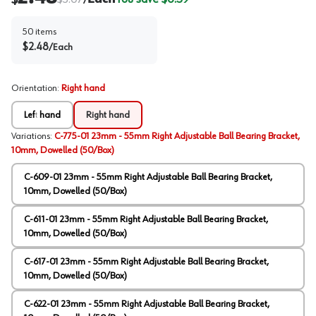
/
50
items
$
2.48
/
Each
Orientation
:
Right hand
Left hand
Right hand
Variations
:
C-775-01 23mm - 55mm Right Adjustable Ball Bearing Bracket,
10mm, Dowelled (50/Box)
C-609-01 23mm - 55mm Right Adjustable Ball Bearing Bracket,
10mm, Dowelled (50/Box)
C-611-01 23mm - 55mm Right Adjustable Ball Bearing Bracket,
10mm, Dowelled (50/Box)
C-617-01 23mm - 55mm Right Adjustable Ball Bearing Bracket,
10mm, Dowelled (50/Box)
C-622-01 23mm - 55mm Right Adjustable Ball Bearing Bracket,