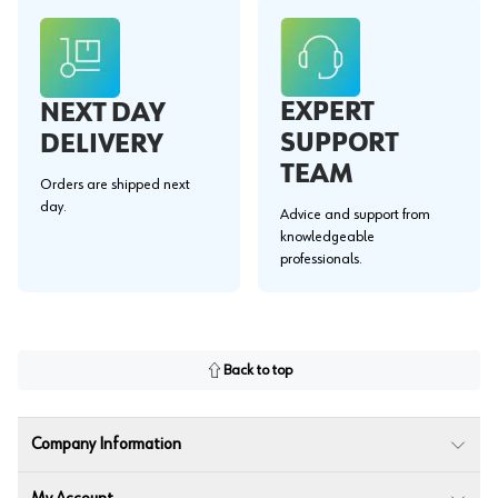
EXPERT
NEXT DAY
SUPPORT
DELIVERY
TEAM
Orders are shipped next
day.
Advice and support from
knowledgeable
professionals.
Back to top
Company Information