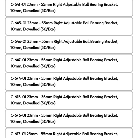
C-641-01 23mm - 55mm Right Adjustable Ball Bearing Bracket,
10mm, Dowelled (50/Box)
C-645-01 23mm - 55mm Right Adjustable Ball Bearing Bracket,
10mm, Dowelled (50/Box)
C-646-01 23mm - 55mm Right Adjustable Ball Bearing Bracket,
10mm, Dowelled (50/Box)
C-647-01 23mm - 55mm Right Adjustable Ball Bearing Bracket,
10mm, Dowelled (50/Box)
C-674-01 23mm - 55mm Right Adjustable Ball Bearing Bracket,
10mm, Dowelled (50/Box)
C-675-01 23mm - 35mm Right Adjustable Ball Bearing Bracket,
10mm, Dowelled (50/Box)
C-676-01 23mm - 55mm Right Adjustable Ball Bearing Bracket,
10mm, Dowelled (50/Box)
C-677-01 23mm - 55mm Right Adjustable Ball Bearing Bracket,