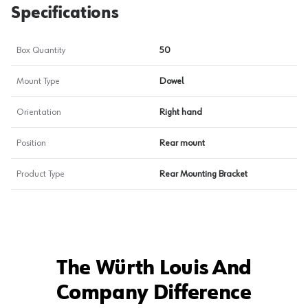
Specifications
Box Quantity
50
Mount Type
Dowel
Orientation
Right hand
Position
Rear mount
Product Type
Rear Mounting Bracket
The Würth Louis And
Company Difference