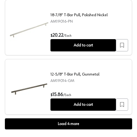
18-7/8" T-Bar Pull, Polished Nickel
AM19016-PN
18-7/8" T-Bar Pull, Polished Nickel
20.22
$
/
Each
Add to cart
12-5/8" T-Bar Pull, Gunmetal
AM19014-GM
12-5/8" T-Bar Pull, Gunmetal
15.86
$
/
Each
Add to cart
Load
4
more