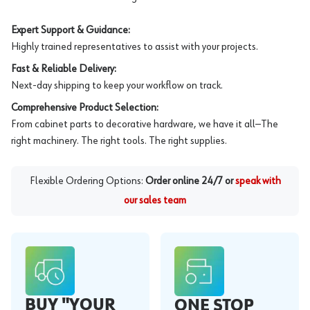
Expert Support & Guidance:
Highly trained representatives to assist with your projects.
Fast & Reliable Delivery:
Next-day shipping to keep your workflow on track.
Comprehensive Product Selection:
From cabinet parts to decorative hardware, we have it all—The
right machinery. The right tools. The right supplies.
Flexible Ordering Options:
Order online 24/7 or
speak with
our sales team
BUY "YOUR
ONE STOP