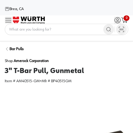
Brea, CA
0
Menu
Sign in / 
Cart
Home
Bar Pulls
Shop
Amerock Corporation
3" T-Bar Pull, Gunmetal
Item #
AM40515-GM
•
Mfr #
BP40515GM