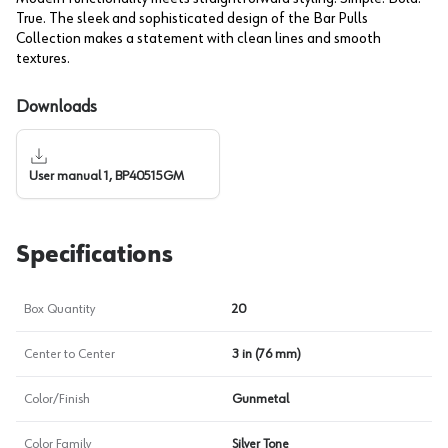
True. The sleek and sophisticated design of the Bar Pulls
Collection makes a statement with clean lines and smooth
textures.
Downloads
User manual 1, BP40515GM
Specifications
Box Quantity
20
Center to Center
3 in (76 mm)
Color/Finish
Gunmetal
Color Family
Silver Tone