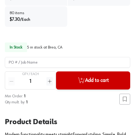
80
items
$
7.30
/
Each
In Stock
5
in stock at
Brea, CA
PO # / Job Name
QTY /
EACH
Quantity
Add to cart
Reduce quantity
Increase quantity
Min Order:
1
Add to
Qty mult. by:
1
Product Details
Modern functionality meets straightforward styling. Simple. Bold.