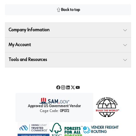
Back to top
Company Information
My Account
Tools and Resources
Facebook
Instagram
LinkedIn
Twitter
YouTube
Approved US Government Vendor
Cage Code:
0P072
VENDER FREIGHT
ROUTING