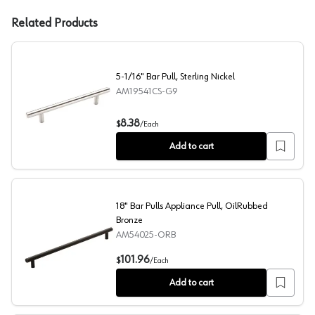
Related Products
5-1/16" Bar Pull, Sterling Nickel
AM19541CS-G9
5-1/16" Bar Pull, Sterling Nickel
8.38
$
/
Each
Add to cart
18" Bar Pulls Appliance Pull, OilRubbed
Bronze
AM54025-ORB
18" Bar Pulls Appliance Pull, OilRubbed Bronze
101.96
$
/
Each
Add to cart