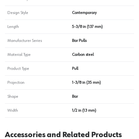
Design Style
Contemporary
Length
5-3/8 in (137 mm)
Manufacturer Series
Bar Pulls
Material Type
Carbon steel
Product Type
Pull
Projection
1-3/8 in (35 mm)
Shape
Bar
Width
1/2 in (13 mm)
Accessories and Related Products