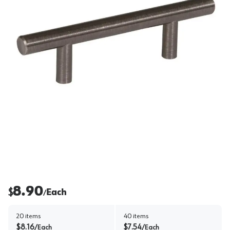
8.90
$
Each
/
20
items
40
items
$
8.16
$
7.54
/
Each
/
Each