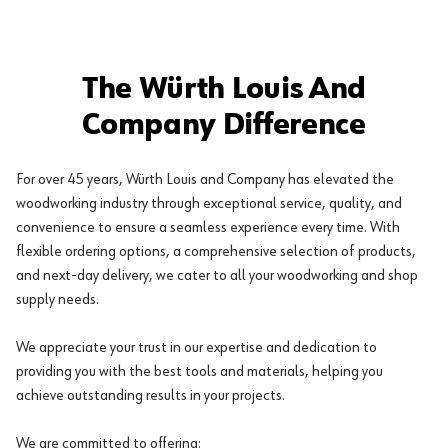
The Würth Louis And
Company Difference
For over 45 years, Würth Louis and Company has elevated the
woodworking industry through exceptional service, quality, and
convenience to ensure a seamless experience every time. With
flexible ordering options, a comprehensive selection of products,
and next-day delivery, we cater to all your woodworking and shop
supply needs.
We appreciate your trust in our expertise and dedication to
providing you with the best tools and materials, helping you
achieve outstanding results in your projects.
We are committed to offering: