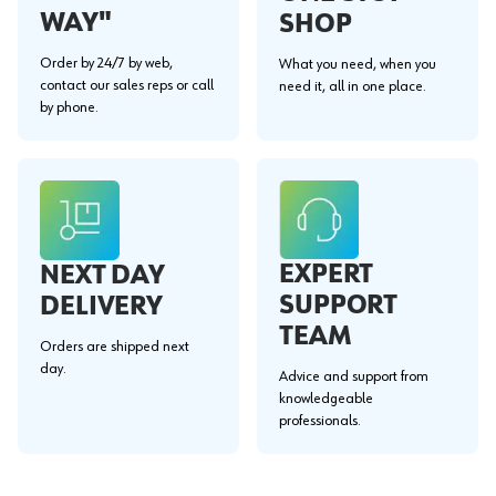
WAY"
SHOP
Order by 24/7 by web,
What you need, when you
contact our sales reps or call
need it, all in one place.
by phone.
EXPERT
NEXT DAY
SUPPORT
DELIVERY
TEAM
Orders are shipped next
day.
Advice and support from
knowledgeable
professionals.