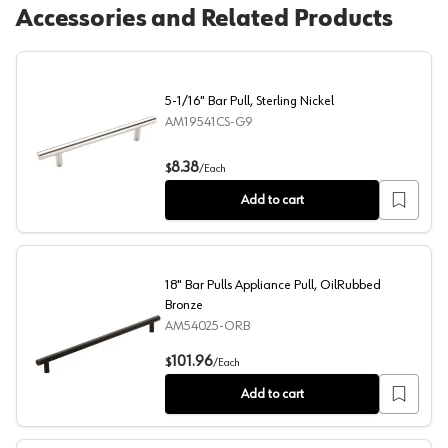
Accessories and Related Products
5-1/16" Bar Pull, Sterling Nickel
AM19541CS-G9
5-1/16" Bar Pull, Sterling Nickel
8.38
$
/
Each
Add to cart
18" Bar Pulls Appliance Pull, OilRubbed
Bronze
AM54025-ORB
18" Bar Pulls Appliance Pull, OilRubbed Bronze
101.96
$
/
Each
Add to cart