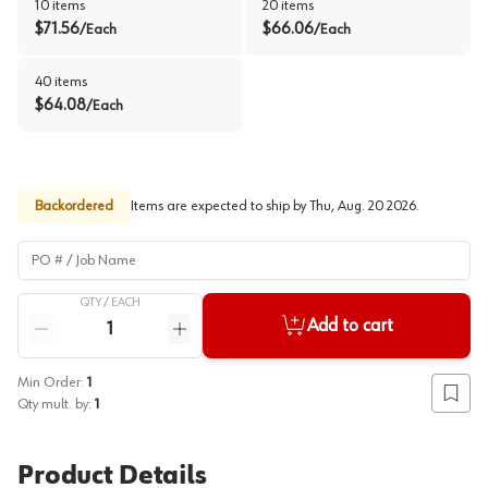
10
items
20
items
$
71.56
$
66.06
/
Each
/
Each
40
items
$
64.08
/
Each
Backordered
Items are expected to ship by
Thu, Aug. 20 2026
.
PO # / Job Name
QTY /
EACH
Quantity
Add to cart
Reduce quantity
Increase quantity
Min Order:
1
Add to
Qty mult. by:
1
Product Details