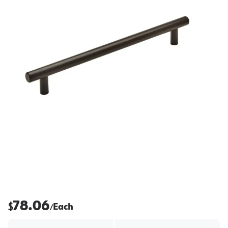
78.06
$
Each
/