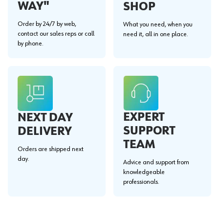
WAY"
SHOP
Order by 24/7 by web,
What you need, when you
contact our sales reps or call
need it, all in one place.
by phone.
EXPERT
NEXT DAY
SUPPORT
DELIVERY
TEAM
Orders are shipped next
day.
Advice and support from
knowledgeable
professionals.