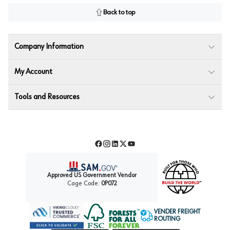
Back to top
Company Information
My Account
Tools and Resources
Facebook
Instagram
LinkedIn
Twitter
YouTube
Approved US Government Vendor
Cage Code:
0P072
VENDER FREIGHT
ROUTING