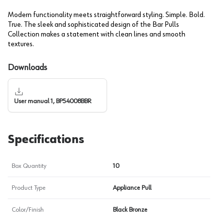
Modern functionality meets straightforward styling. Simple. Bold.
True. The sleek and sophisticated design of the Bar Pulls
Collection makes a statement with clean lines and smooth
textures.
Downloads
User manual 1, BP54008BBR
Specifications
Box Quantity
10
Product Type
Appliance Pull
Color/Finish
Black Bronze