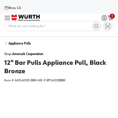
Brea, CA
0
Menu
Sign in / 
Cart
Home
Appliance Pulls
Shop
Amerock Corporation
12" Bar Pulls Appliance Pull, Black
Bronze
Item #
AM54008-BBR
•
Mfr #
BP54008BBR