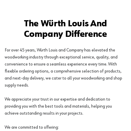
The Würth Louis And
Company Difference
For over 45 years, Würth Louis and Company has elevated the
woodworking industry through exceptional service, quality, and
convenience to ensure a seamless experience every time. With
flexible ordering options, a comprehensive selection of products,
and next-day delivery, we cater to all your woodworking and shop
supply needs.
We appreciate your trust in our expertise and dedication to
providing you with the best tools and materials, helping you
achieve outstanding results in your projects.
We are committed to offering: