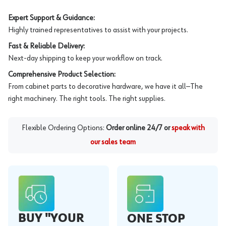
Expert Support & Guidance:
Highly trained representatives to assist with your projects.
Fast & Reliable Delivery:
Next-day shipping to keep your workflow on track.
Comprehensive Product Selection:
From cabinet parts to decorative hardware, we have it all—The
right machinery. The right tools. The right supplies.
Flexible Ordering Options:
Order online 24/7 or
speak with
our sales team
BUY "YOUR
ONE STOP