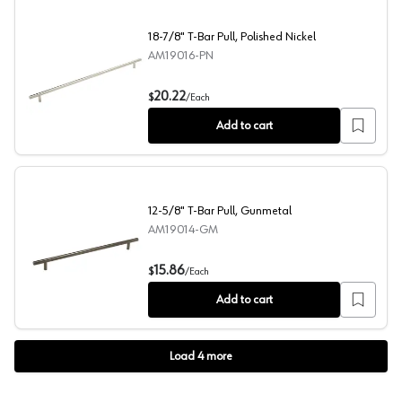
18-7/8" T-Bar Pull, Polished Nickel
AM19016-PN
18-7/8" T-Bar Pull, Polished Nickel
20.22
$
/
Each
Add to cart
12-5/8" T-Bar Pull, Gunmetal
AM19014-GM
12-5/8" T-Bar Pull, Gunmetal
15.86
$
/
Each
Add to cart
Load
4
more