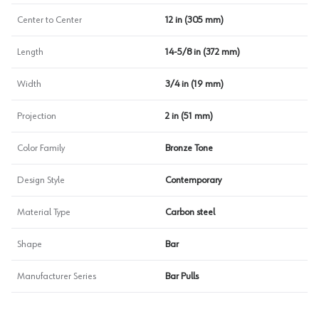
Center to Center
12 in (305 mm)
Length
14-5/8 in (372 mm)
Width
3/4 in (19 mm)
Projection
2 in (51 mm)
Color Family
Bronze Tone
Design Style
Contemporary
Material Type
Carbon steel
Shape
Bar
Manufacturer Series
Bar Pulls