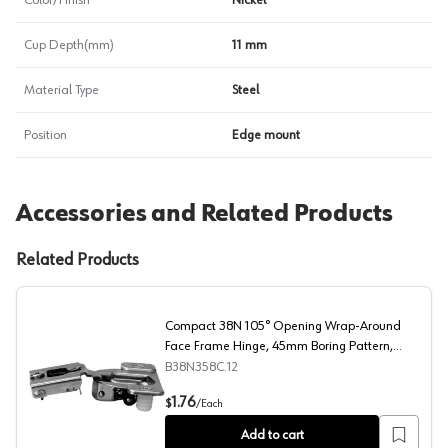
Color/Finish
Nickel
Cup Depth(mm)
11 mm
Material Type
Steel
Position
Edge mount
Accessories and Related Products
Related Products
Compact 38N 105° Opening Wrap-Around
Face Frame Hinge, 45mm Boring Pattern,
Self-Closing, 3/4" Overlay, Dowelled
B38N358C.12
Compact 38N 105° Opening Wrap-Around Face Frame Hin
1.76
$
/
Each
Add to cart