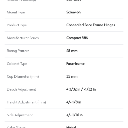
Mount Type
Screw-on
Product Type
Concealed Face Frame Hinges
Manufacturer Series
Compact 38N
Boring Pattern
45 mm
Cabinet Type
Face-frame
Cup Diameter (mm)
35 mm
Depth Adjustment
+ 3/32 in / -1/32 in
Height Adjustment (mm)
+/- 1/8 in
Side Adjustment
+/- 1/16 in