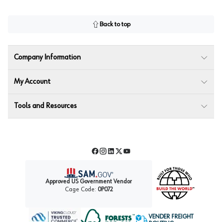
Back to top
Company Information
My Account
Tools and Resources
Facebook
Instagram
LinkedIn
Twitter
YouTube
Approved US Government Vendor
Cage Code:
0P072
VENDER FREIGHT