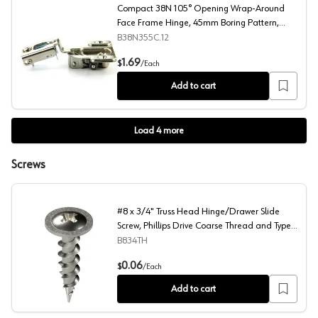
Compact 38N 105° Opening Wrap-Around
Face Frame Hinge, 45mm Boring Pattern,
Self-Closing, 3/4" Overlay, Screw-On
B38N355C.12
Compact 38N 105° Opening Wrap-Around Face Frame Hin
1.69
$
/
Each
Add to cart
Load
4
more
Screws
#8 x 3/4" Truss Head Hinge/Drawer Slide
Screw, Phillips Drive Coarse Thread and Type
17 Auger Point, Zinc, Box of Hundred by Blum
B834TH
#8 x 3/4" Truss Head Hinge/Drawer Slide Screw, Phillips
0.06
$
/
Each
Add to cart