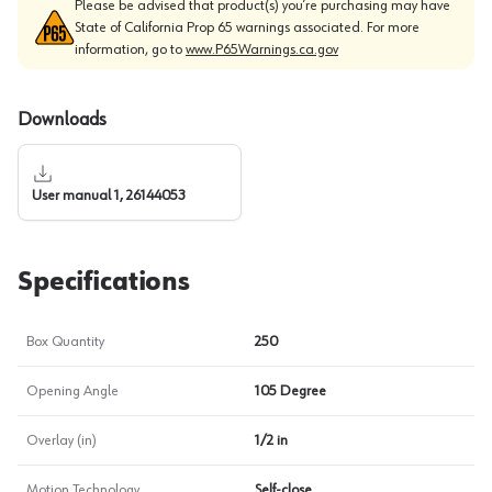
Please be advised that product(s) you’re purchasing may have
State of California Prop 65 warnings associated. For more
information, go to
www.P65Warnings.ca.gov
Downloads
User manual 1, 26144053
Specifications
Box Quantity
250
Opening Angle
105 Degree
Overlay (in)
1/2 in
Motion Technology
Self-close