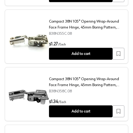
Compact 38N 105° Opening Wrap-Around
Face Frame Hinge, 45mm Boring Pattern,
Self-Closing, 1/2" Overlay, Screw-On
B38N355C.08
Compact 38N 105° Opening Wrap-Around Face Frame Hin
1.27
$
/
Each
Add to cart
Compact 38N 105° Opening Wrap-Around
Face Frame Hinge, 45mm Boring Pattern,
Self-Closing, 1/2" Overlay, Dowelled
B38N358C.08
Compact 38N 105° Opening Wrap-Around Face Frame Hing
1.34
$
/
Each
Add to cart