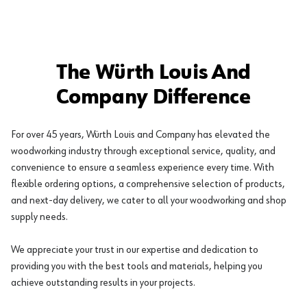
The Würth Louis And
Company Difference
For over 45 years, Würth Louis and Company has elevated the
woodworking industry through exceptional service, quality, and
convenience to ensure a seamless experience every time. With
flexible ordering options, a comprehensive selection of products,
and next-day delivery, we cater to all your woodworking and shop
supply needs.
We appreciate your trust in our expertise and dedication to
providing you with the best tools and materials, helping you
achieve outstanding results in your projects.