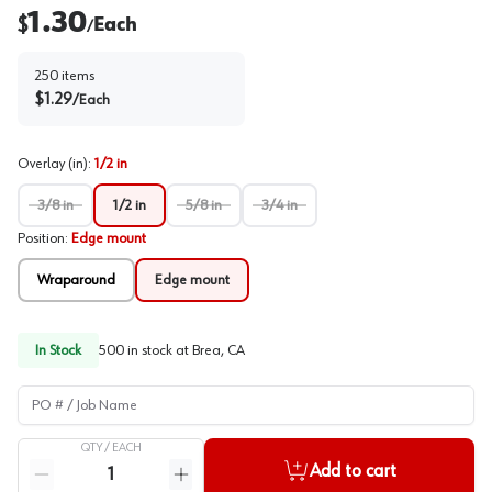
1.30
$
Each
/
250
items
$
1.29
/
Each
Overlay (in)
:
1/2 in
3/8 in
1/2 in
5/8 in
3/4 in
Position
:
Edge mount
Wraparound
Edge mount
In Stock
500
in stock at
Brea, CA
PO # / Job Name
QTY /
EACH
Quantity
Add to cart
Reduce quantity
Increase quantity