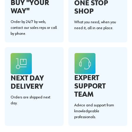
BUY "YOUR
ONE STOP
WAY"
SHOP
Order by 24/7 by web,
What you need, when you
contact our sales reps or call
need it, all in one place.
by phone.
EXPERT
NEXT DAY
SUPPORT
DELIVERY
TEAM
Orders are shipped next
day.
Advice and support from
knowledgeable
professionals.