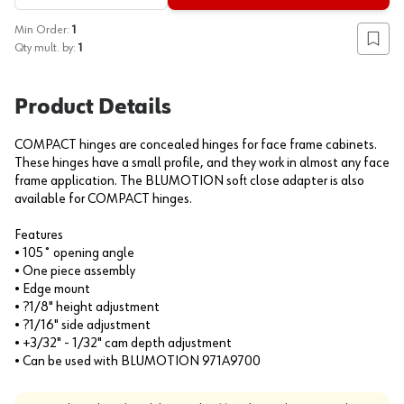
Min Order:
1
Add to
Qty mult. by:
1
Product Details
COMPACT hinges are concealed hinges for face frame cabinets.
These hinges have a small profile, and they work in almost any face
frame application. The BLUMOTION soft close adapter is also
available for COMPACT hinges.
Features
• 105˚ opening angle
• One piece assembly
• Edge mount
• ?1/8" height adjustment
• ?1/16" side adjustment
• +3/32" - 1/32" cam depth adjustment
• Can be used with BLUMOTION 971A9700