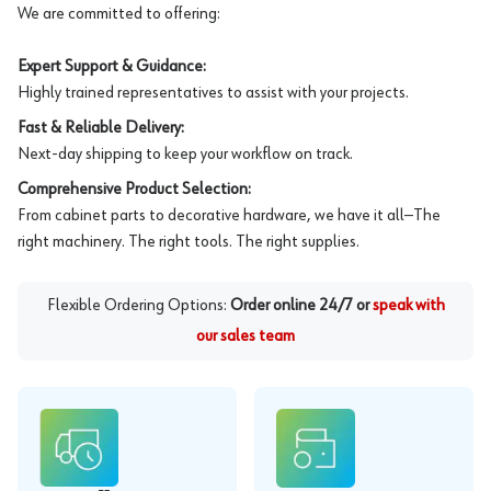
We are committed to offering:
Expert Support & Guidance:
Highly trained representatives to assist with your projects.
Fast & Reliable Delivery:
Next-day shipping to keep your workflow on track.
Comprehensive Product Selection:
From cabinet parts to decorative hardware, we have it all—The
right machinery. The right tools. The right supplies.
Flexible Ordering Options:
Order online 24/7 or
speak with
our sales team