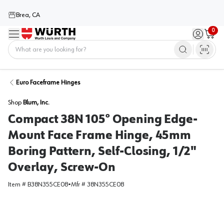
Brea, CA
0
Menu
Sign in / 
Cart
Home
Euro Faceframe Hinges
Shop
Blum, Inc.
Compact 38N 105° Opening Edge-
Mount Face Frame Hinge, 45mm
Boring Pattern, Self-Closing, 1/2"
Overlay, Screw-On
Item #
B38N355CE08
•
Mfr #
38N355CE08