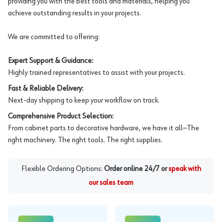
providing you with the best tools and materials, helping you
achieve outstanding results in your projects.
We are committed to offering:
Expert Support & Guidance:
Highly trained representatives to assist with your projects.
Fast & Reliable Delivery:
Next-day shipping to keep your workflow on track.
Comprehensive Product Selection:
From cabinet parts to decorative hardware, we have it all—The
right machinery. The right tools. The right supplies.
Flexible Ordering Options:
Order online 24/7 or
speak with
our sales team