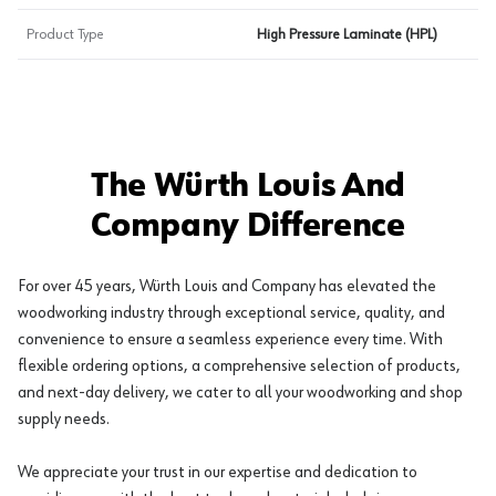
Product Type
High Pressure Laminate (HPL)
The Würth Louis And
Company Difference
For over 45 years, Würth Louis and Company has elevated the
woodworking industry through exceptional service, quality, and
convenience to ensure a seamless experience every time. With
flexible ordering options, a comprehensive selection of products,
and next-day delivery, we cater to all your woodworking and shop
supply needs.
We appreciate your trust in our expertise and dedication to