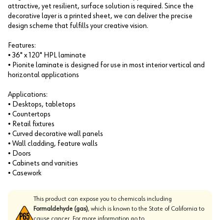
attractive, yet resilient, surface solution is required. Since the
decorative layer is a printed sheet, we can deliver the precise
design scheme that fulfills your creative vision.
Features:
• 36" x 120" HPL laminate
• Pionite laminate is designed for use in most interior vertical and
horizontal applications
Applications:
• Desktops, tabletops
• Countertops
• Retail fixtures
• Curved decorative wall panels
• Wall cladding, feature walls
• Doors
• Cabinets and vanities
• Casework
This product can expose you to chemicals including
Formaldehyde (gas)
, which is known to the State of California to
cause cancer. For more information go to