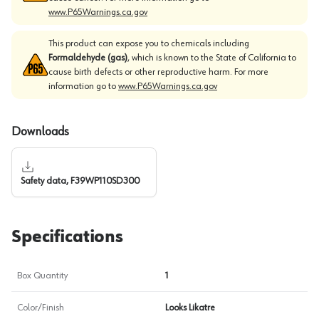
www.P65Warnings.ca.gov
This product can expose you to chemicals including
Formaldehyde (gas)
, which is known to the State of California to
cause birth defects or other reproductive harm. For more
information go to
www.P65Warnings.ca.gov
Downloads
Safety data, F39WP110SD300
Specifications
Box Quantity
1
Color/Finish
Looks Likatre