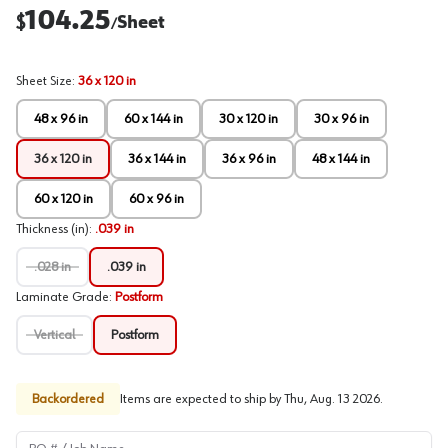
104.25
$
Sheet
/
Sheet Size
:
36 x 120 in
48 x 96 in
60 x 144 in
30 x 120 in
30 x 96 in
36 x 120 in
36 x 144 in
36 x 96 in
48 x 144 in
60 x 120 in
60 x 96 in
Thickness (in)
:
.039 in
.028 in
.039 in
Laminate Grade
:
Postform
Vertical
Postform
Backordered
Items are expected to ship by
Thu, Aug. 13 2026
.
PO # / Job Name