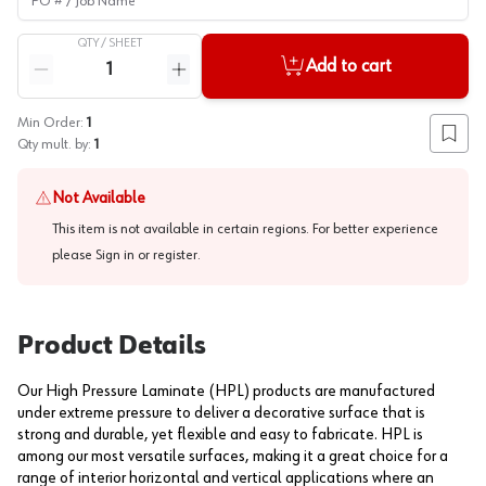
QTY /
SHEET
Quantity
Add to cart
Reduce quantity
Increase quantity
Min Order:
1
Add to
Qty mult. by:
1
Not Available
This item is not available in certain regions. For better experience
please
Sign in or register
.
Product Details
Our High Pressure Laminate (HPL) products are manufactured
under extreme pressure to deliver a decorative surface that is
strong and durable, yet flexible and easy to fabricate. HPL is
among our most versatile surfaces, making it a great choice for a
range of interior horizontal and vertical applications where an