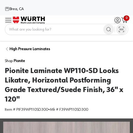
Brea, CA
0
Menu
Sign in / 
Cart
Home
High Pressure Laminates
Shop
Pionite
Pionite Laminate WP110-SD Looks
Likatre, Horizontal Postforming
Grade Textured/Suede Finish, 36" x
120"
Item #
PIF39WP110SD300
•
Mfr #
F39WP110SD300