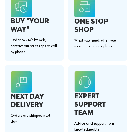
BUY "YOUR
ONE STOP
WAY"
SHOP
Order by 24/7 by web,
What you need, when you
contact our sales reps or call
need it, all in one place.
by phone.
EXPERT
NEXT DAY
SUPPORT
DELIVERY
TEAM
Orders are shipped next
day.
Advice and support from
knowledgeable