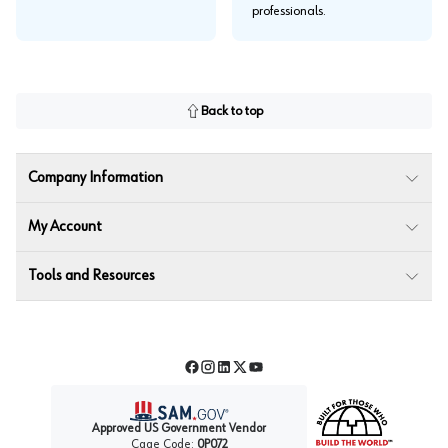
professionals.
Back to top
Company Information
My Account
Tools and Resources
Facebook
Instagram
LinkedIn
Twitter
YouTube
Approved US Government Vendor
Cage Code:
0P072