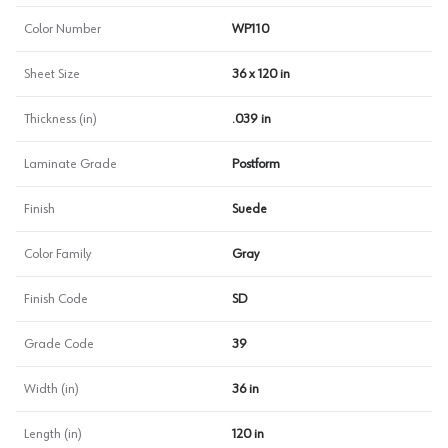
Color Number
WP110
Sheet Size
36 x 120 in
Thickness (in)
.039 in
Laminate Grade
Postform
Finish
Suede
Color Family
Gray
Finish Code
SD
Grade Code
39
Width (in)
36 in
Length (in)
120 in