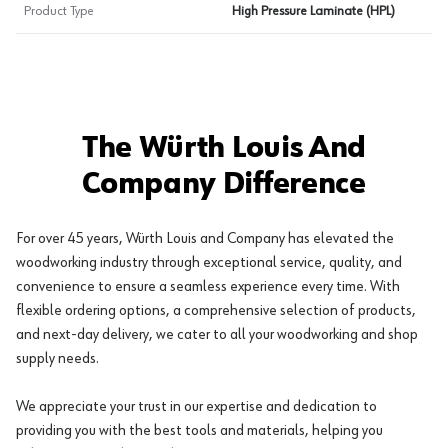
Product Type
High Pressure Laminate (HPL)
The Würth Louis And
Company Difference
For over 45 years, Würth Louis and Company has elevated the
woodworking industry through exceptional service, quality, and
convenience to ensure a seamless experience every time. With
flexible ordering options, a comprehensive selection of products,
and next-day delivery, we cater to all your woodworking and shop
supply needs.
We appreciate your trust in our expertise and dedication to
providing you with the best tools and materials, helping you