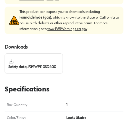
This product can expose you to chemicals including
Formaldehyde (gas)
, which is known to the State of California to
cause birth defects or other reproductive harm. For more
information go to
www.P65Warnings.ca.gov
Downloads
Safety data, F39WP110SD400
Specifications
Box Quantity
1
Color/Finish
Looks Likatre