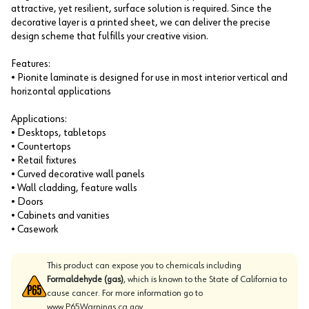
attractive, yet resilient, surface solution is required. Since the
decorative layer is a printed sheet, we can deliver the precise
design scheme that fulfills your creative vision.
Features:
• Pionite laminate is designed for use in most interior vertical and
horizontal applications
Applications:
• Desktops, tabletops
• Countertops
• Retail fixtures
• Curved decorative wall panels
• Wall cladding, feature walls
• Doors
• Cabinets and vanities
• Casework
This product can expose you to chemicals including
Formaldehyde (gas)
, which is known to the State of California to
cause cancer. For more information go to
www.P65Warnings.ca.gov