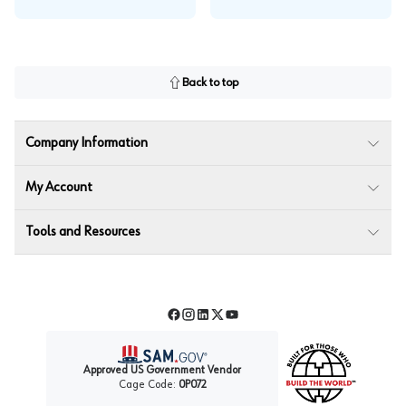
Back to top
Company Information
My Account
Tools and Resources
Facebook
Instagram
LinkedIn
Twitter
YouTube
Approved US Government Vendor
Cage Code:
0P072