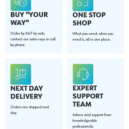
BUY "YOUR
ONE STOP
WAY"
SHOP
Order by 24/7 by web,
What you need, when you
contact our sales reps or call
need it, all in one place.
by phone.
EXPERT
NEXT DAY
SUPPORT
DELIVERY
TEAM
Orders are shipped next
day.
Advice and support from
knowledgeable
professionals.