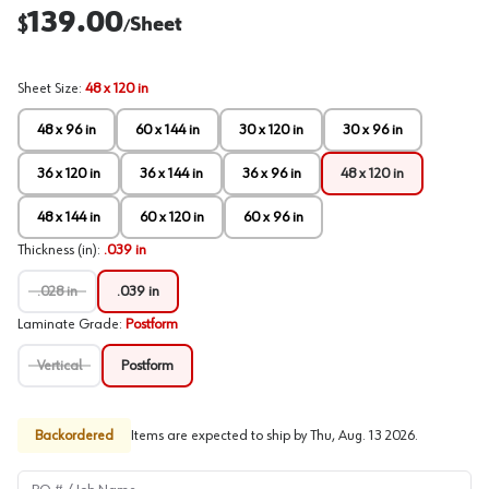
139.00
$
Sheet
/
Sheet Size
:
48 x 120 in
48 x 96 in
60 x 144 in
30 x 120 in
30 x 96 in
36 x 120 in
36 x 144 in
36 x 96 in
48 x 120 in
48 x 144 in
60 x 120 in
60 x 96 in
Thickness (in)
:
.039 in
.028 in
.039 in
Laminate Grade
:
Postform
Vertical
Postform
Backordered
Items are expected to ship by
Thu, Aug. 13 2026
.
PO # / Job Name