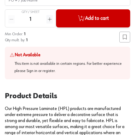
QTY /
SHEET
Quantity
Add to cart
Reduce quantity
Increase quantity
Min Order:
1
Add to
Qty mult. by:
1
Not Available
This item is not available in certain regions. For better experience
please
Sign in or register
.
Product Details
Our High Pressure Laminate (HPL) products are manufactured
under extreme pressure to deliver a decorative surface that is
strong and durable, yet flexible and easy to fabricate. HPL is
among our most versatile surfaces, making it a great choice for a
range of interior horizontal and vertical applications where an