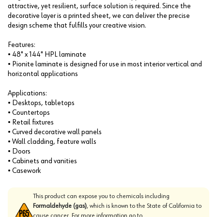
attractive, yet resilient, surface solution is required. Since the
decorative layer is a printed sheet, we can deliver the precise
design scheme that fulfills your creative vision.
Features:
• 48" x 144" HPL laminate
• Pionite laminate is designed for use in most interior vertical and
horizontal applications
Applications:
• Desktops, tabletops
• Countertops
• Retail fixtures
• Curved decorative wall panels
• Wall cladding, feature walls
• Doors
• Cabinets and vanities
• Casework
This product can expose you to chemicals including
Formaldehyde (gas)
, which is known to the State of California to
cause cancer. For more information go to