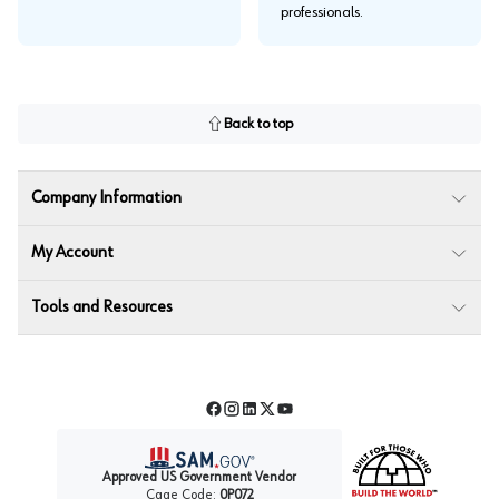
professionals.
Back to top
Company Information
My Account
Tools and Resources
Facebook
Instagram
LinkedIn
Twitter
YouTube
Approved US Government Vendor
Cage Code:
0P072