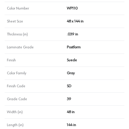
Color Number
WP110
Sheet Size
48 x 144 in
Thickness (in)
.039 in
Laminate Grade
Postform
Finish
Suede
Color Family
Gray
Finish Code
SD
Grade Code
39
Width (in)
48 in
Length (in)
144 in