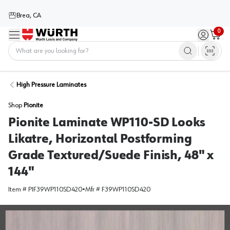
Brea, CA
0
Menu
Sign in / 
Cart
Home
High Pressure Laminates
Shop
Pionite
Pionite Laminate WP110-SD Looks
Likatre, Horizontal Postforming
Grade Textured/Suede Finish, 48" x
144"
Item #
PIF39WP110SD420
•
Mfr #
F39WP110SD420