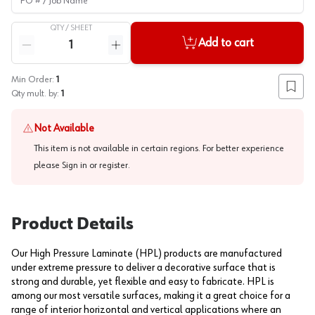
QTY /
SHEET
Quantity
Add to cart
Reduce quantity
Increase quantity
Min Order:
1
Add to
Qty mult. by:
1
Not Available
This item is not available in certain regions. For better experience
please
Sign in or register
.
Product Details
Our High Pressure Laminate (HPL) products are manufactured
under extreme pressure to deliver a decorative surface that is
strong and durable, yet flexible and easy to fabricate. HPL is
among our most versatile surfaces, making it a great choice for a
range of interior horizontal and vertical applications where an