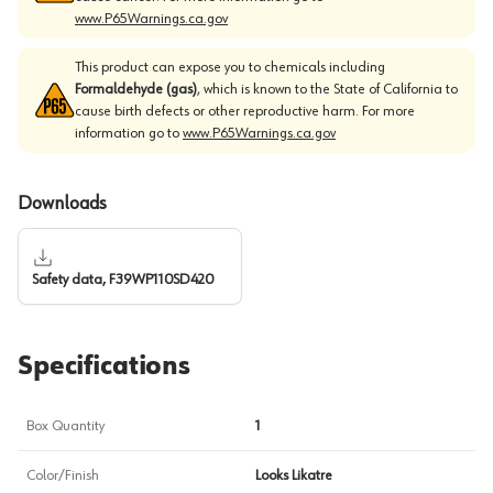
www.P65Warnings.ca.gov
This product can expose you to chemicals including
Formaldehyde (gas)
, which is known to the State of California to
cause birth defects or other reproductive harm. For more
information go to
www.P65Warnings.ca.gov
Downloads
Safety data, F39WP110SD420
Specifications
Box Quantity
1
Color/Finish
Looks Likatre