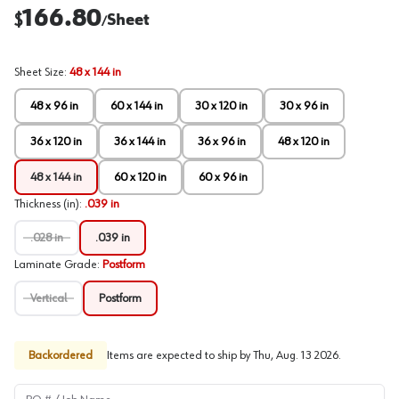
166.80
$
Sheet
/
Sheet Size
:
48 x 144 in
48 x 96 in
60 x 144 in
30 x 120 in
30 x 96 in
36 x 120 in
36 x 144 in
36 x 96 in
48 x 120 in
48 x 144 in
60 x 120 in
60 x 96 in
Thickness (in)
:
.039 in
.028 in
.039 in
Laminate Grade
:
Postform
Vertical
Postform
Backordered
Items are expected to ship by
Thu, Aug. 13 2026
.
PO # / Job Name