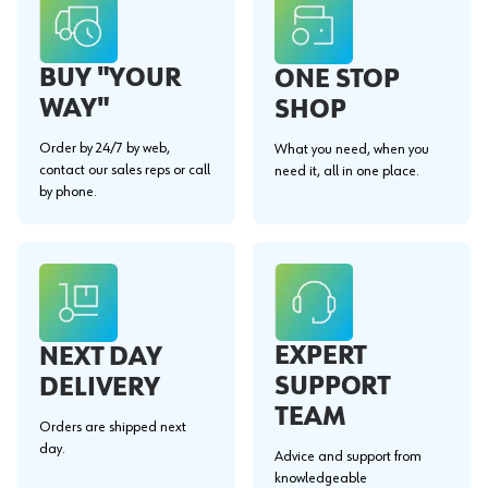
BUY "YOUR
ONE STOP
WAY"
SHOP
Order by 24/7 by web,
What you need, when you
contact our sales reps or call
need it, all in one place.
by phone.
EXPERT
NEXT DAY
SUPPORT
DELIVERY
TEAM
Orders are shipped next
day.
Advice and support from
knowledgeable