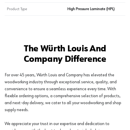
Product Type
High Pressure Laminate (HPL)
The Würth Louis And
Company Difference
For over 45 years, Würth Louis and Company has elevated the
woodworking industry through exceptional service, quality, and
convenience to ensure a seamless experience every time. With
flexible ordering options, a comprehensive selection of products,
and next-day delivery, we cater to all your woodworking and shop
supply needs.
We appreciate your trust in our expertise and dedication to