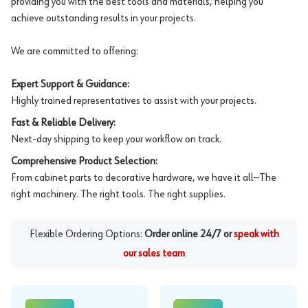
providing you with the best tools and materials, helping you
achieve outstanding results in your projects.
We are committed to offering:
Expert Support & Guidance:
Highly trained representatives to assist with your projects.
Fast & Reliable Delivery:
Next-day shipping to keep your workflow on track.
Comprehensive Product Selection:
From cabinet parts to decorative hardware, we have it all—The
right machinery. The right tools. The right supplies.
Flexible Ordering Options:
Order online 24/7 or
speak with
our sales team