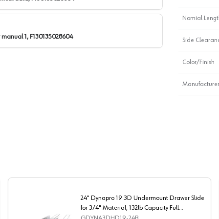
Nomial Lengt
r manual 1, F130135028604
Side Clearan
Color/Finish
Manufacturer
24" Dynapro 19 3D Undermount Drawer Slide
for 3/4" Material, 132lb Capacity Full
Extension Soft-Closing
GDYNA3DHD19-24B