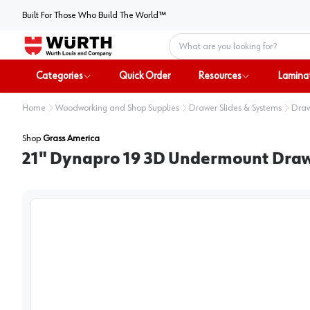
Built For Those Who Build The World™
Home
Categories
Quick Order
Resources
Lamina
Home
Woodworking and Shop Supplies
Drawer Slides & Systems
Draw
Shop
Grass America
21" Dynapro 19 3D Undermount Drawer 