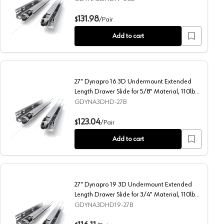
rial, 132lb Capacity Full Extension Soft-Closing
30" Dynapro 19 3D Undermount Extended Length Drawer Slide
131.98
$
/
Pair
Add to cart
27" Dynapro 16 3D Undermount Extended
Length Drawer Slide for 5/8" Material, 110lb
Capacity Full Extension Soft-Closing
GDYNA3DHD-27B
ide for 5/8" Material, 110lb Capacity Full Extension Soft-Closing
27" Dynapro 16 3D Undermount Extended Length Drawer Slide
123.04
$
/
Pair
Add to cart
27" Dynapro 19 3D Undermount Extended
Length Drawer Slide for 3/4" Material, 110lb
Capacity Full Extension Soft-Closing
GDYNA3DHD19-27B
rial, 132lb Capacity Full Extension Soft-Closing
27" Dynapro 19 3D Undermount Extended Length Drawer Slide