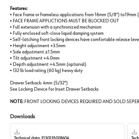
Features:
• Face frame or frameless applications from 16mm (5/8") to19mm (
• FACE FRAME APPLICTIONS MUST BE BLOCKED OUT
• Full extension with a synchronized mechanism
• Fully enclosed soft-close liquid damping system
• Self-latching front locking devices have comfortable release leve
• Height adjustment +3.5mm
• Side adjustment ±1.5mm
• Tilt adjustment +4.0mm
• Depth adjustment +4.5mm (optional)
• 132 lb load rating (60 kg) heavy duty
Drawer Setback: 4mm (5/32")
See Locking Device for Inset Drawer Setbacks
NOTE:
FRONT LOCKING DEVICES REQUIRED AND SOLD SEPER
Downloads
Technical data, F130135028604
Tech