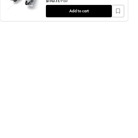
116.11
$
/
Pair
Add to cart