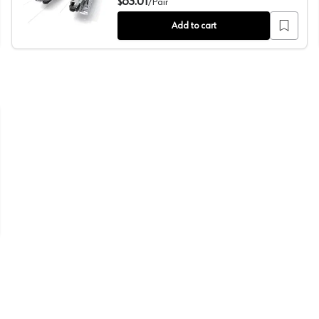
83.01
$
/
Pair
Add to cart