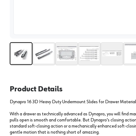
View 
Product Details
Dynapro 16 3D Heavy Duty Undermount Slides for Drawer Material 
With a drawer as technically advanced as Dynapro, you will find 
pulls open is smooth and comfortable. But Dynapro's closing action
standard soft-closing action or a mechanically enhanced soft-closi
gentle motion that is nothing short of amazing.