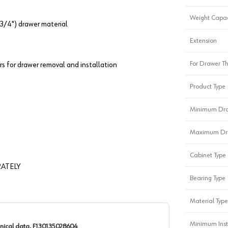
Weight Capac
3/4") drawer material
Extension
For Drawer Th
rs for drawer removal and installation
Product Type
Minimum Dra
Maximum Dra
Cabinet Type
ATELY
Bearing Type
Material Type
Minimum Inst
nical data, F130135028604