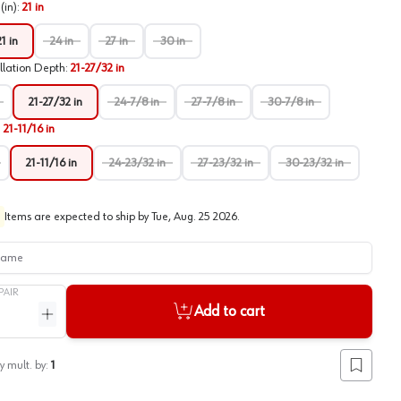
(in)
:
21 in
21 in
24 in
27 in
30 in
llation Depth
:
21-27/32 in
21-27/32 in
24-7/8 in
27-7/8 in
30-7/8 in
:
21-11/16 in
21-11/16 in
24-23/32 in
27-23/32 in
30-23/32 in
Items are expected to ship by
Tue, Aug. 25 2026
.
me
PAIR
Add to cart
ntity
Increase quantity
y mult. by:
1
Add to lis