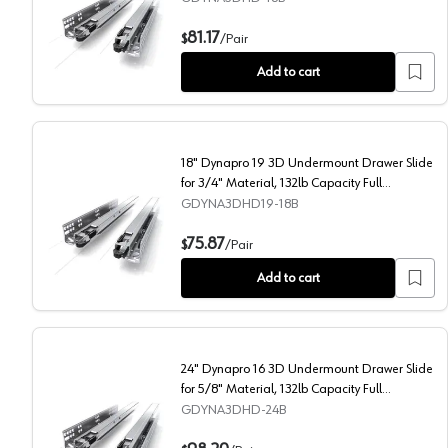
18" Dynapro 16 3D Undermount Drawer Slide for 5/8" M
81.17
$
/
Pair
Add to cart
18" Dynapro 19 3D Undermount Drawer Slide
for 3/4" Material, 132lb Capacity Full
Extension Soft-Closing
GDYNA3DHD19-18B
18" Dynapro 19 3D Undermount Drawer Slide for 3/4" M
75.87
$
/
Pair
Add to cart
24" Dynapro 16 3D Undermount Drawer Slide
for 5/8" Material, 132lb Capacity Full
Extension Soft-Closing
GDYNA3DHD-24B
24" Dynapro 16 3D Undermount Drawer Slide for 5/8" M