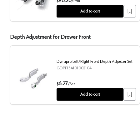
98.20
$
/
Pair
Add to cart
Depth Adjustment for Drawer Front
Dynapro Left/Right Front Depth Adjuster Set
GDPF134101002104
Dynapro Left/Right Front Depth Adjuster Set
6.27
$
/
Set
Add to cart