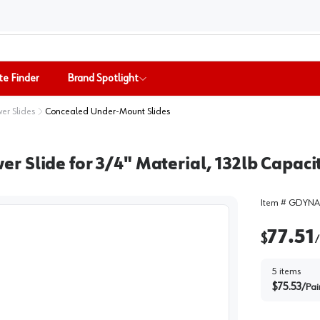
te Finder
Brand Spotlight
er Slides
Concealed Under-Mount Slides
Slide for 3/4" Material, 132lb Capacit
Item #
GDYNA
77.51
$
/
5
items
$
75.53
/
Pai