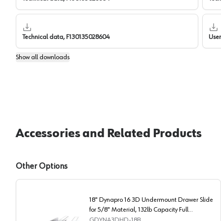
Technical data, F130135028604
Use
Show
all downloads
Accessories and Related Products
Other Options
18" Dynapro 16 3D Undermount Drawer Slide
for 5/8" Material, 132lb Capacity Full
Extension Soft-Closing
GDYNA3DHD-18B