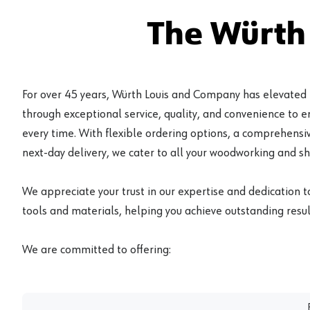
The Würth
For over 45 years, Würth Louis and Company has elevated
through exceptional service, quality, and convenience to 
every time. With flexible ordering options, a comprehensiv
next-day delivery, we cater to all your woodworking and s
We appreciate your trust in our expertise and dedication t
tools and materials, helping you achieve outstanding result
We are committed to offering: