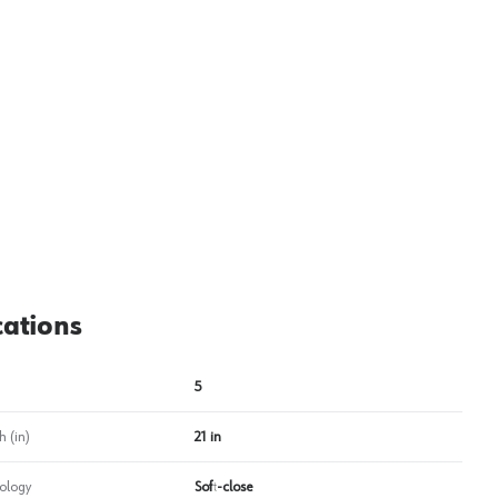
View image
2
cations
5
 (in)
21 in
ology
Soft-close