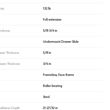
ity
132 lb
Full extension
ickness
5/8-3/4 in
Undermount Drawer Slide
wer Thickness
5/8 in
wer Thickness
3/4 in
Frameless, Face-frame
Roller bearing
Steel
allation Depth
21-27/32 in