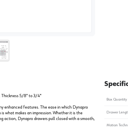
image
1
Specifi
Thickness 5/8" to 3/4"
Box Quantity
many enhanced features. The ease in which Dynapro
Drawer Length
 is what makes an impression. Whether it is the
ng action, Dynapro drawers pull closed with a smooth,
Motion Techn