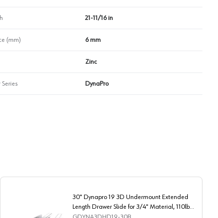
h
21-11/16 in
ce (mm)
6 mm
Zinc
 Series
DynaPro
30" Dynapro 19 3D Undermount Extended
Length Drawer Slide for 3/4" Material, 110lb
Capacity Full Extension Soft-Closing
GDYNA3DHD19-30B