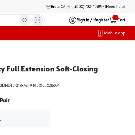
Brea, CA
(800) 422-4389
Need help?
0
Sign in / Register
Cart
Mobile app
y Full Extension Soft-Closing
3DHD19-21B
•
Mfr #
F130135028604
Pair
r