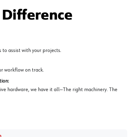
Difference
to assist with your projects.
r workflow on track.
ion:
ive hardware, we have it all—The right machinery. The
m