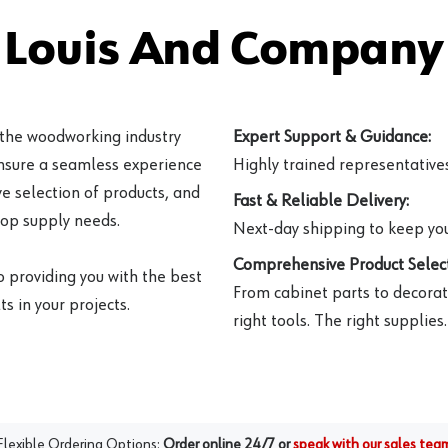
 Louis And Company 
 the woodworking industry
Expert Support & Guidance:
ensure a seamless experience
Highly trained representatives 
e selection of products, and
Fast & Reliable Delivery:
hop supply needs.
Next-day shipping to keep you
Comprehensive Product Select
o providing you with the best
From cabinet parts to decorat
s in your projects.
right tools. The right supplies.
Flexible Ordering Options:
Order online 24/7 or
speak with our sales tea