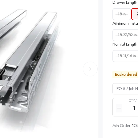
Drawer Length 
18 in
Minimum Insta
18-27/32 in
Nomial Length
18-11/16 in
Backordered
PO # / Job Na
QTY /
Quantity
Reduce qua
Min Order:
1
Qt