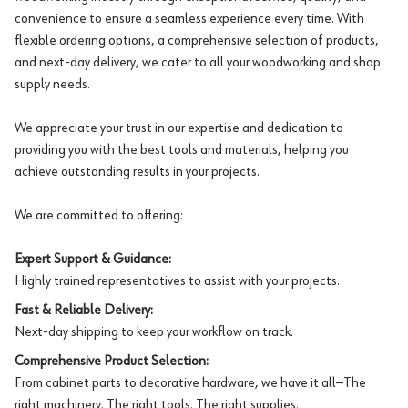
convenience to ensure a seamless experience every time. With
flexible ordering options, a comprehensive selection of products,
and next-day delivery, we cater to all your woodworking and shop
supply needs.
We appreciate your trust in our expertise and dedication to
providing you with the best tools and materials, helping you
achieve outstanding results in your projects.
We are committed to offering:
Expert Support & Guidance:
Highly trained representatives to assist with your projects.
Fast & Reliable Delivery:
Next-day shipping to keep your workflow on track.
Comprehensive Product Selection:
From cabinet parts to decorative hardware, we have it all—The
right machinery. The right tools. The right supplies.