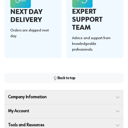
EXPERT
NEXT DAY
SUPPORT
DELIVERY
TEAM
Orders are shipped next
day.
Advice and support from
knowledgeable
professionals.
Back to top
Company Information
My Account
Tools and Resources