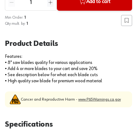
Add to cart
Reduce quantity
Increase quantity
Min Order:
1
Add to
Qty mult. by:
1
Product Details
Features:
• 8" saw blades quality for various applications
• Add 4 or more blades to your cart and save 20%
• See description below for what each blade cuts
• High quality saw blade for premium wood material
Cancer and Reproductive Harm -
www.P65Warnings.ca.gov
Specifications