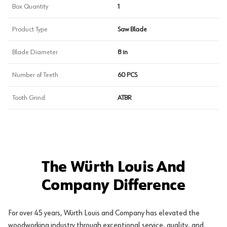
Box Quantity
1
Product Type
Saw Blade
Blade Diameter
8 in
Number of Teeth
60 PCS
Tooth Grind
ATBR
The Würth Louis And
Company Difference
For over 45 years, Würth Louis and Company has elevated the
woodworking industry through exceptional service, quality, and