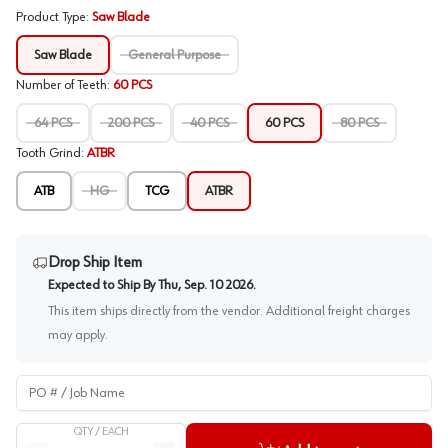
Product Type
:
Saw Blade
Saw Blade
General Purpose
Number of Teeth
:
60 PCS
64 PCS
200 PCS
40 PCS
60 PCS
80 PCS
Tooth Grind
:
ATBR
ATB
HG
TCG
ATBR
Drop Ship Item
Expected to Ship By
Thu, Sep. 10 2026
.
This item ships directly from the vendor. Additional freight charges
may apply.
PO # / Job Name
QTY /
EACH
Quantity