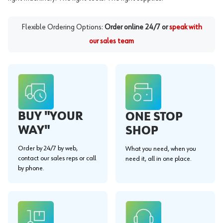
Flexible Ordering Options:
Order online 24/7 or
speak with
our sales team
BUY "YOUR
ONE STOP
WAY"
SHOP
Order by 24/7 by web,
What you need, when you
contact our sales reps or call
need it, all in one place.
by phone.