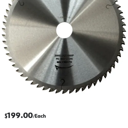
199.00
$
Each
/