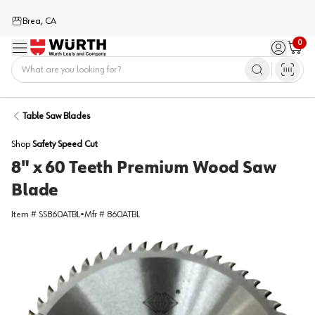
Brea, CA
0
Menu
Sign in / 
Cart
Home
Table Saw Blades
Shop
Safety Speed Cut
8" x 60 Teeth Premium Wood Saw
Blade
Item #
SS860ATBL
•
Mfr #
860ATBL