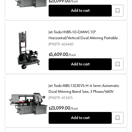
23,099.00
$
/
Each
Add to cart
Jet Tools HVBS-10-DMWC 10"
Horizontal/Vertical Dual Mitering Portable
Band Saw with Coolant, 1 Phase/115V
JPWJT9-424465
Jet Tools HVBS-10-DMWC 10" Horizontal/Vertical Dual 
5,609.00
$
/
Each
Add to cart
Jet Tools MBS-1323EVS-H-4 Semi-Automatic
Dual Mitering Band Saw, 3 Phase/460V
JPWJT9-413415
Jet Tools MBS-1323EVS-H-4 Semi-Automatic Dual Mite
23,099.00
$
/
Each
Add to cart