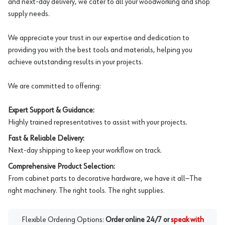
and next-day delivery, we cater to all your woodworking and shop
supply needs.
We appreciate your trust in our expertise and dedication to
providing you with the best tools and materials, helping you
achieve outstanding results in your projects.
We are committed to offering:
Expert Support & Guidance:
Highly trained representatives to assist with your projects.
Fast & Reliable Delivery:
Next-day shipping to keep your workflow on track.
Comprehensive Product Selection:
From cabinet parts to decorative hardware, we have it all—The
right machinery. The right tools. The right supplies.
Flexible Ordering Options:
Order online 24/7 or
speak with