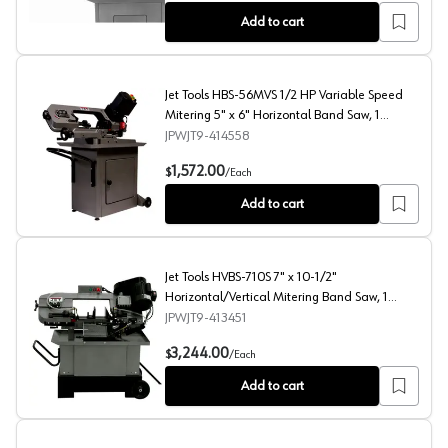
Add to cart
Jet Tools HBS-56MVS 1/2 HP Variable Speed
Mitering 5" x 6" Horizontal Band Saw, 1
Phase/115V/230V
JPWJT9-414558
Jet Tools HBS-56MVS 1/2 HP Variable Speed Mitering 5
1,572.00
$
/
Each
Add to cart
Jet Tools HVBS-710S 7" x 10-1/2"
Horizontal/Vertical Mitering Band Saw, 1
Phase/115V/230V
JPWJT9-413451
Jet Tools HVBS-710S 7" x 10-1/2" Horizontal/Vertical 
3,244.00
$
/
Each
Add to cart