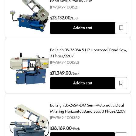
Band Saw, 3 Phase/220V
JPWBA9-1001521
Baileigh BS-330SA 3 HP Semi-Automatic Band Saw, 3 
23,132.00
$
/
Each
Add to cart
Baileigh BS-360SA 5 HP Horizontal Band Saw,
3 Phase/220V
JPWBA9-1001582
Baileigh BS-360SA 5 HP Horizontal Band Saw, 3 Phas
31,349.00
$
/
Each
Add to cart
Baileigh BS-24SA-DM Semi-Automatic Dual
Mitering Horizontal Band Saw, 3 Phase/220V
JPWBA9-1001389
Baileigh BS-24SA-DM Semi-Automatic Dual Mitering H
38,169.00
$
/
Each