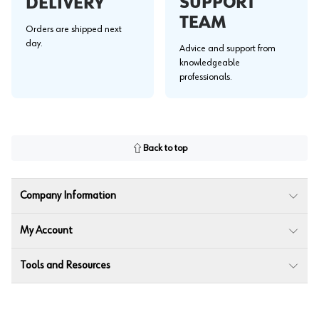
SUPPORT
DELIVERY
TEAM
Orders are shipped next
day.
Advice and support from
knowledgeable
professionals.
Back to top
Company Information
My Account
Tools and Resources