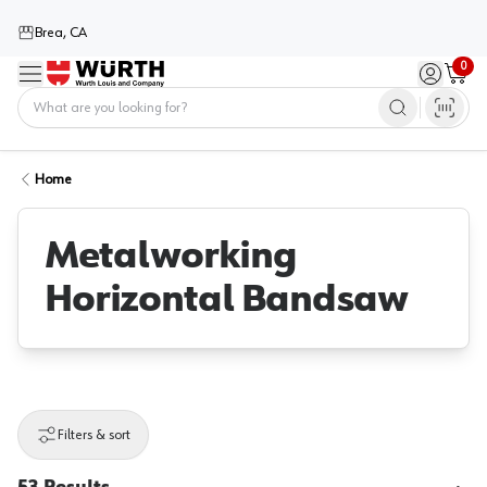
Brea, CA
0
Menu
Sign in / 
Cart
Home
Home
Metalworking
Horizontal Bandsaw
Filters & sort