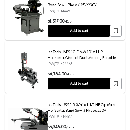
Band Saw, 1 Phase/115V/230V
JPWJT9-414457
Jet Tools HBS-56S 5" x 6" Horizontal Mitering Band Sa
1,517.00
$
/
Each
Add to cart
Jet Tools HVBS-10-DMW 10" x 1 HP
Horizontal/Vertical Dual Mitering Portable
Band Saw, 1 Phase/115V
JPWJT9-424463
Jet Tools HVBS-10-DMW 10" x 1 HP Horizontal/Vertical
4,784.00
$
/
Each
Add to cart
Jet Tools J-9225 8-3/4" x 1-1/2 HP Zip Miter
Horizontal Band Saw, 3 Phase/230V
JPWJT9-414467
Jet Tools J-9225 8-3/4" x 1-1/2 HP Zip Miter Horizonta
5,345.00
$
/
Each