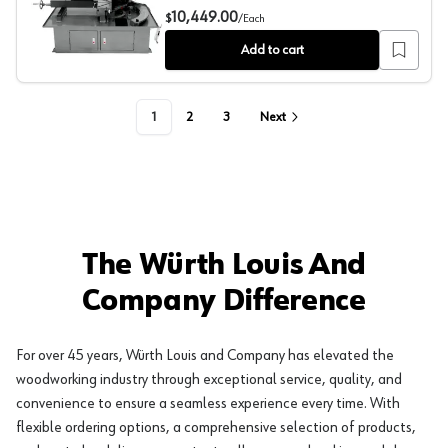
Jet Tools MBS-1018-1 10" x 18" Horizontal Dual Miteri
10,449.00
$
/
Each
Add to cart
1
2
3
Next
The Würth Louis And
Company Difference
For over 45 years, Würth Louis and Company has elevated the
woodworking industry through exceptional service, quality, and
convenience to ensure a seamless experience every time. With
flexible ordering options, a comprehensive selection of products,