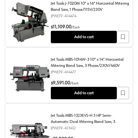
Jet Tools J-7020M 10" x 16" Horizontal Mitering
Band Saw, 1 Phase/115V/230V
JPWJT9-414474
Jet Tools J-7020M 10" x 16" Horizontal Mitering Band 
11,109.00
$
/
Each
Add to cart
Jet Tools MBS-1014W-3 10" x 14" Horizontal
Mitering Band Saw, 3 Phase/230V/460V
JPWJT9-414477
Jet Tools MBS-1014W-3 10" x 14" Horizontal Mitering
9,591.00
$
/
Each
Add to cart
Jet Tools MBS-1323EVS-H 3 HP Semi-
Automatic Dual Mitering Band Saw, 3
Phase/230V
JPWJT9-413412
Jet Tools MBS-1323EVS-H 3 HP Semi-Automatic Dual Mi