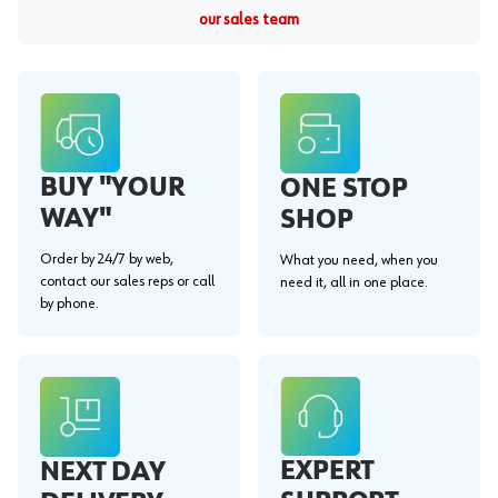
our sales team
BUY "YOUR
ONE STOP
WAY"
SHOP
Order by 24/7 by web,
What you need, when you
contact our sales reps or call
need it, all in one place.
by phone.
EXPERT
NEXT DAY