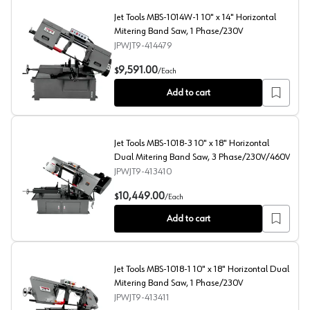
Jet Tools MBS-1014W-1 10" x 14" Horizontal
Mitering Band Saw, 1 Phase/230V
JPWJT9-414479
Jet Tools MBS-1014W-1 10" x 14" Horizontal Mitering B
9,591.00
$
/
Each
Add to cart
Jet Tools MBS-1018-3 10" x 18" Horizontal
Dual Mitering Band Saw, 3 Phase/230V/460V
JPWJT9-413410
Jet Tools MBS-1018-3 10" x 18" Horizontal Dual Miter
10,449.00
$
/
Each
Add to cart
Jet Tools MBS-1018-1 10" x 18" Horizontal Dual
Mitering Band Saw, 1 Phase/230V
JPWJT9-413411