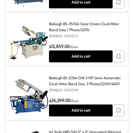
Add to cart
Baileigh BS-350SA Gear Driven Dual Miter
Band Saw, 1 Phase/220V
JPWBA9-1001570
Baileigh BS-350SA Gear Driven Dual Miter Band Saw, 
13,859.00
$
/
Each
Add to cart
Baileigh BS-20SA-DM 3 HP Semi-Automatic
Dual-Miter Band Saw, 3 Phase/220V/440V
JPWBA9-1001298
Baileigh BS-20SA-DM 3 HP Semi-Automatic Dual-Mite
26,399.00
$
/
Each
Add to cart
Jet Tools HBS-56S 5" x 6" Horizontal Mitering