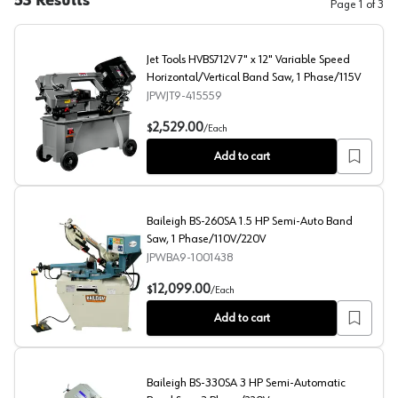
53
Results
Page
1
of
3
Jet Tools HVBS712V 7" x 12" Variable Speed
Horizontal/Vertical Band Saw, 1 Phase/115V
JPWJT9-415559
Jet Tools HVBS712V 7" x 12" Variable Speed Horizontal/
2,529.00
$
/
Each
Add to cart
Baileigh BS-260SA 1.5 HP Semi-Auto Band
Saw, 1 Phase/110V/220V
JPWBA9-1001438
Baileigh BS-260SA 1.5 HP Semi-Auto Band Saw, 1 Pha
12,099.00
$
/
Each
Add to cart
Baileigh BS-330SA 3 HP Semi-Automatic